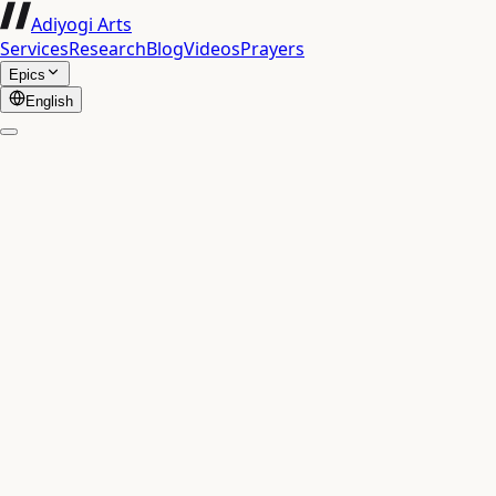
Adiyogi Arts
Services
Research
Blog
Videos
Prayers
Epics
English
▶
Chapter
1
·
Verse
1
धृतराष्ट्र उवाच |
701