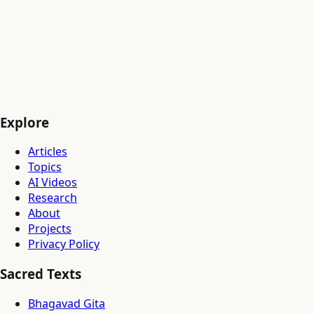
▸
Multi-agent orchestration — architecture design phase
DEC 2025
✓
Midjourney prompt dataset — 18K raw pairs collected
✓
817 reference images transferred to GCS
✓
Research infrastructure — GCP + Azure provisioned
---
NEXT:
Run 3
— cosine LR decay, quality-filtered data,
multimodal pairs
Explore
Articles
Topics
AI Videos
Research
About
Projects
Privacy Policy
Sacred Texts
Bhagavad Gita