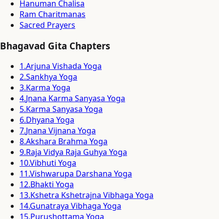
Hanuman Chalisa
Ram Charitmanas
Sacred Prayers
Bhagavad Gita Chapters
1
.
Arjuna Vishada Yoga
2
.
Sankhya Yoga
3
.
Karma Yoga
4
.
Jnana Karma Sanyasa Yoga
5
.
Karma Sanyasa Yoga
6
.
Dhyana Yoga
7
.
Jnana Vijnana Yoga
8
.
Akshara Brahma Yoga
9
.
Raja Vidya Raja Guhya Yoga
10
.
Vibhuti Yoga
11
.
Vishwarupa Darshana Yoga
12
.
Bhakti Yoga
13
.
Kshetra Kshetrajna Vibhaga Yoga
14
.
Gunatraya Vibhaga Yoga
15
.
Purushottama Yoga