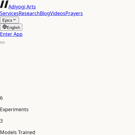
Adiyogi Arts
Services
Research
Blog
Videos
Prayers
Epics
English
Enter App
6
Experiments
3
Models Trained