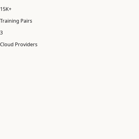
15K+
Training Pairs
3
Cloud Providers
Model Fine-Tuning
[
MDL_FT
]