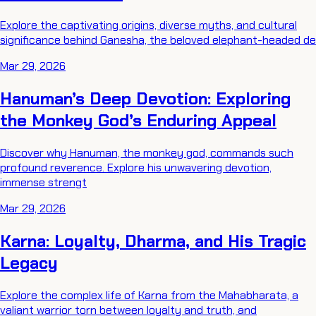
Explore the captivating origins, diverse myths, and cultural
significance behind Ganesha, the beloved elephant-headed de
Mar 29, 2026
Hanuman’s Deep Devotion: Exploring
the Monkey God’s Enduring Appeal
Discover why Hanuman, the monkey god, commands such
profound reverence. Explore his unwavering devotion,
immense strengt
Mar 29, 2026
Karna: Loyalty, Dharma, and His Tragic
Legacy
Explore the complex life of Karna from the Mahabharata, a
valiant warrior torn between loyalty and truth, and