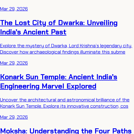
Mar 29, 2026
The Lost City of Dwarka: Unveiling
India’s Ancient Past
Explore the mystery of Dwarka, Lord Krishna’s legendary city.
Discover how archaeological findings illuminate this subme
Mar 29, 2026
Konark Sun Temple: Ancient India’s
Engineering Marvel Explored
Uncover the architectural and astronomical brilliance of the
Konark Sun Temple. Explore its innovative construction, cos
Mar 29, 2026
Moksha: Understanding the Four Paths