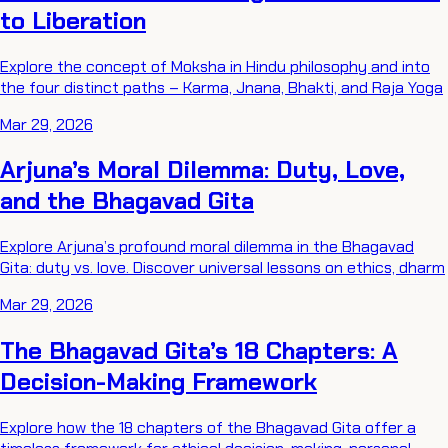
to Liberation
Explore the concept of Moksha in Hindu philosophy and into
the four distinct paths – Karma, Jnana, Bhakti, and Raja Yoga
Mar 29, 2026
Arjuna’s Moral Dilemma: Duty, Love,
and the Bhagavad Gita
Explore Arjuna’s profound moral dilemma in the Bhagavad
Gita: duty vs. love. Discover universal lessons on ethics, dharm
Mar 29, 2026
The Bhagavad Gita’s 18 Chapters: A
Decision-Making Framework
Explore how the 18 chapters of the Bhagavad Gita offer a