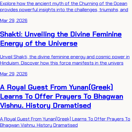
Explore how the ancient myth of the Churning of the Ocean
provides powerful insights into the challenges, triumphs, and
Mar 29, 2026
Shakti: Unveiling the Divine Feminine
Energy of the Universe
Unveil Shakti, the divine feminine energy and cosmic power in
Hinduism. Discover how this force manifests in the univers
Mar 29, 2026
A Royal Guest From Yunan(Greek)
Learns To Offer Prayers To Bhagwan
Vishnu. History Dramatised
A Royal Guest From Yunan(Greek) Learns To Offer Prayers To
Bhagwan Vishnu. History Dramatised