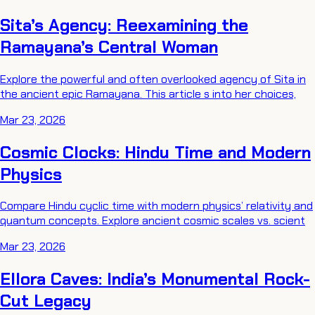
Sita’s Agency: Reexamining the
Ramayana’s Central Woman
Explore the powerful and often overlooked agency of Sita in
the ancient epic Ramayana. This article s into her choices,
Mar 23, 2026
Cosmic Clocks: Hindu Time and Modern
Physics
Compare Hindu cyclic time with modern physics’ relativity and
quantum concepts. Explore ancient cosmic scales vs. scient
Mar 23, 2026
Ellora Caves: India’s Monumental Rock-
Cut Legacy