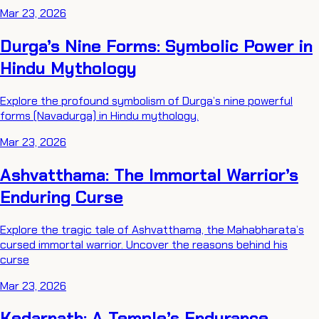
Mar 23, 2026
Durga’s Nine Forms: Symbolic Power in
Hindu Mythology
Explore the profound symbolism of Durga’s nine powerful
forms (Navadurga) in Hindu mythology.
Mar 23, 2026
Ashvatthama: The Immortal Warrior’s
Enduring Curse
Explore the tragic tale of Ashvatthama, the Mahabharata’s
cursed immortal warrior. Uncover the reasons behind his
curse
Mar 23, 2026
Kedarnath: A Temple’s Endurance