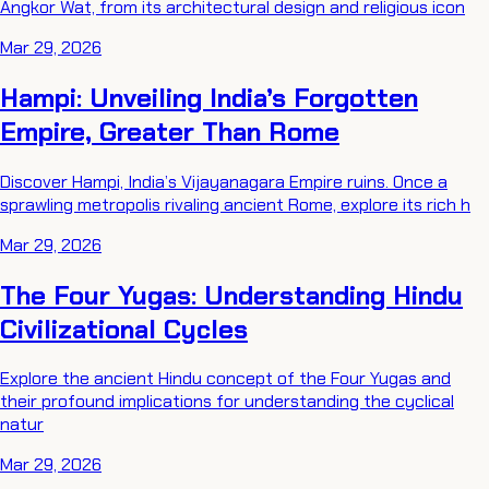
Angkor Wat, from its architectural design and religious icon
Mar 29, 2026
Hampi: Unveiling India’s Forgotten
Empire, Greater Than Rome
Discover Hampi, India’s Vijayanagara Empire ruins. Once a
sprawling metropolis rivaling ancient Rome, explore its rich h
Mar 29, 2026
The Four Yugas: Understanding Hindu
Civilizational Cycles
Explore the ancient Hindu concept of the Four Yugas and
their profound implications for understanding the cyclical
natur
Mar 29, 2026