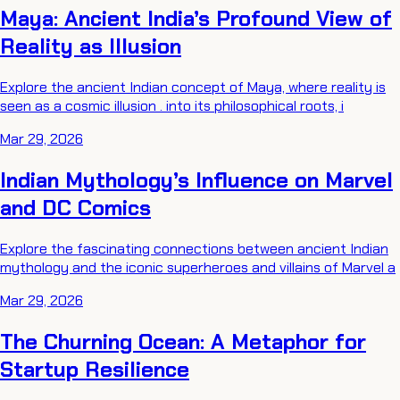
Maya: Ancient India’s Profound View of
Reality as Illusion
Explore the ancient Indian concept of Maya, where reality is
seen as a cosmic illusion . into its philosophical roots, i
Mar 29, 2026
Indian Mythology’s Influence on Marvel
and DC Comics
Explore the fascinating connections between ancient Indian
mythology and the iconic superheroes and villains of Marvel a
Mar 29, 2026
The Churning Ocean: A Metaphor for
Startup Resilience