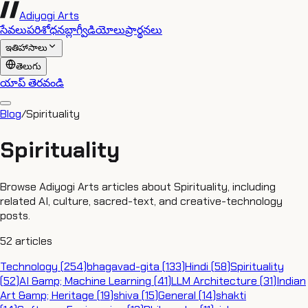
Adiyogi Arts
సేవలు
పరిశోధన
బ్లాగ్
వీడియోలు
ప్రార్థనలు
ఇతిహాసాలు
తెలుగు
యాప్ తెరవండి
Blog
/
Spirituality
Spirituality
Browse Adiyogi Arts articles about Spirituality, including
related AI, culture, sacred-text, and creative-technology
posts.
52
articles
Technology
(
254
)
bhagavad-gita
(
133
)
Hindi
(
58
)
Spirituality
(
52
)
AI &amp; Machine Learning
(
41
)
LLM Architecture
(
31
)
Indian
Art &amp; Heritage
(
19
)
shiva
(
15
)
General
(
14
)
shakti