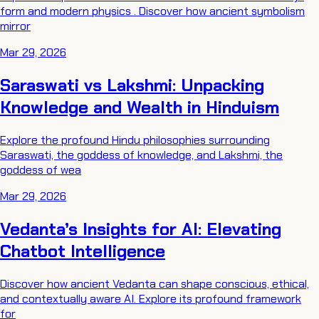
form and modern physics . Discover how ancient symbolism
mirror
Mar 29, 2026
Saraswati vs Lakshmi: Unpacking
Knowledge and Wealth in Hinduism
Explore the profound Hindu philosophies surrounding
Saraswati, the goddess of knowledge, and Lakshmi, the
goddess of wea
Mar 29, 2026
Vedanta’s Insights for AI: Elevating
Chatbot Intelligence
Discover how ancient Vedanta can shape conscious, ethical,
and contextually aware AI. Explore its profound framework
for