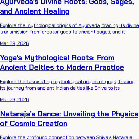
Ayurveda’s Divine Roots: Gods, Sages,
and Ancient Healing
Explore the mythological origins of Ayurveda, tracing its divine
transmission from creator gods to ancient sages, and it
Mar 29, 2026
Yoga’s Mythological Roots: From
Ancient Deities to Modern Practice
Explore the fascinating mythological origins of yoga, tracing
its journey from ancient Indian deities like Shiva to its
Mar 29, 2026
Nataraja’s Dance: Unveiling the Physics
of Cosmic Creation
Explore the profound connection between Shiva’s Nataraja