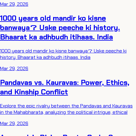
Mar 29, 2026
1000 years old mandir ko kisne
banwaya？ Uske peeche ki history.
Bhaarat ka adhbudh itihaas. India
1000 years old mandir ko kisne banwaya？ Uske peeche ki
history. Bhaarat ka adhbudh itihaas. India
Mar 29, 2026
Pandavas vs. Kauravas: Power, Ethics,
and Kinship Conflict
Explore the epic rivalry between the Pandavas and Kauravas
in the Mahabharata, analyzing the political intrigue, ethical
Mar 29, 2026