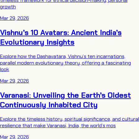
timeless framework for ethical decision-making, personal
growth
Mar 29, 2026
Vishnu’s 10 Avatars: Ancient India’s
Evolutionary Insights
Explore how the Dashavatara, Vishnu’s ten incarnations,
parallel modern evolutionary theory, offering a fascinating
look
Mar 29, 2026
Varanasi: Unveiling the Earth’s Oldest
Continuously Inhabited City
Explore the timeless history, spiritual significance, and cultural
resilience that make Varanasi, India, the world’s mos
Mar 29, 2026