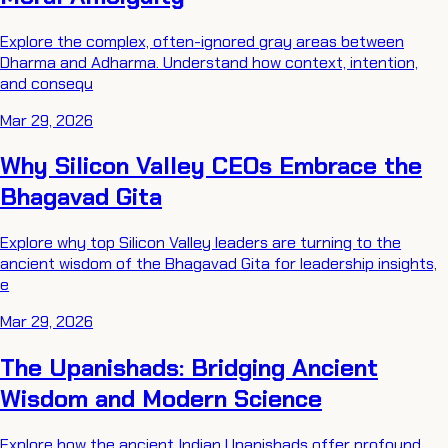
Explore the complex, often-ignored gray areas between
Dharma and Adharma. Understand how context, intention,
and consequ
Mar 29, 2026
Why Silicon Valley CEOs Embrace the
Bhagavad Gita
Explore why top Silicon Valley leaders are turning to the
ancient wisdom of the Bhagavad Gita for leadership insights,
e
Mar 29, 2026
The Upanishads: Bridging Ancient
Wisdom and Modern Science
Explore how the ancient Indian Upanishads offer profound