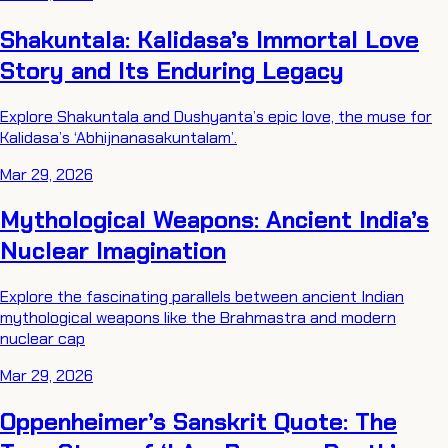
Shakuntala: Kalidasa’s Immortal Love
Story and Its Enduring Legacy
Explore Shakuntala and Dushyanta’s epic love, the muse for
Kalidasa’s ‘Abhijnanasakuntalam’.
Mar 29, 2026
Mythological Weapons: Ancient India’s
Nuclear Imagination
Explore the fascinating parallels between ancient Indian
mythological weapons like the Brahmastra and modern
nuclear cap
Mar 29, 2026
Oppenheimer’s Sanskrit Quote: The