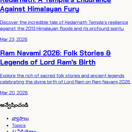
Against Himalayan Fury
Discover the incredible tale of Kedarnath Temple’s resilience
against the 2013 Himalayan floods and its profound spiritu
Mar 23, 2026
Ram Navami 2026: Folk Stories &
Legends of Lord Ram’s Birth
Explore the rich of sacred folk stories and ancient legends
celebrating the divine birth of Lord Ram on Ram Navami 2026.
Mar 20, 2026
అన్వేషించండి
వ్యాసాలు
Topics
AI వీడియోలు