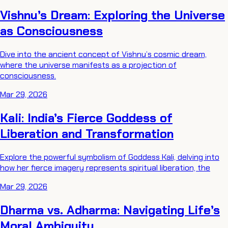
Vishnu’s Dream: Exploring the Universe
as Consciousness
Dive into the ancient concept of Vishnu’s cosmic dream,
where the universe manifests as a projection of
consciousness.
Mar 29, 2026
Kali: India’s Fierce Goddess of
Liberation and Transformation
Explore the powerful symbolism of Goddess Kali, delving into
how her fierce imagery represents spiritual liberation, the
Mar 29, 2026
Dharma vs. Adharma: Navigating Life’s
Moral Ambiguity