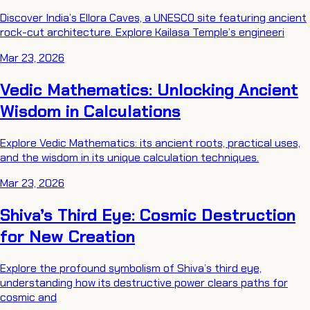
Discover India’s Ellora Caves, a UNESCO site featuring ancient
rock-cut architecture. Explore Kailasa Temple’s engineeri
Mar 23, 2026
Vedic Mathematics: Unlocking Ancient
Wisdom in Calculations
Explore Vedic Mathematics: its ancient roots, practical uses,
and the wisdom in its unique calculation techniques.
Mar 23, 2026
Shiva’s Third Eye: Cosmic Destruction
for New Creation
Explore the profound symbolism of Shiva’s third eye,
understanding how its destructive power clears paths for
cosmic and