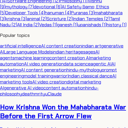
(
14
)
Software Engineering
(
12
)
Philosophy
(
11
)
vishnu
(
9
)
mythology
(
7
)
devotional
(
6
)
AI Safety &amp; Ethics
(
5
)
Developer Tools
(
4
)
hanuman
(
4
)
Puranas
(
3
)
mahabharata
(
3
)
krishna
(
3
)
animal
(
2
)
Scripture
(
2
)
Indian Temples
(
2
)
Tamil
Nadu
(
2
)
All India
(
2
)
Vedas
(
1
)
ganesh
(
1
)
upanishads
(
1
)
history
(
1
)
Popular topics
artificial intelligence
AI content creation
indian art
generative
AI
Large Language Models
indian heritage
sages
AI
agents
machine learning
content creation AI
marketing
automation
AI video generation
data science
agentic AI
AI
marketing
AI content generation
hindu-mythology
prompt
engineering
model training
warrior
Indian classical dance
AI
marketing tools
AI video creation
digital marketing
AI
generative AI video
content automation
hindu-
philosophy
death
mrityu
Claude
How Krishna Won the Mahabharata War
Before the First Arrow Flew