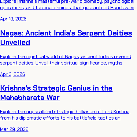
Explore Krishna’s masterful pre-war diplomacy, psychological
operations, and tactical choices that guaranteed Pandava vi
Apr 18, 2026
Nagas: Ancient India’s Serpent Deities
Unveiled
Explore the mystical world of Nagas, ancient India’s revered
serpent deities. Unveil their spiritual significance, myths
Apr 3, 2026
Krishna’s Strategic Genius in the
Mahabharata War
Explore the unparalleled strategic brilliance of Lord Krishna,
from his diplomatic efforts to his battlefield tactics an
Mar 29, 2026