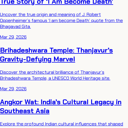
True Story of ‘I Am Become Death’
Uncover the true origin and meaning of J. Robert
Oppenheimer’s famous ‘I am become Death’ quote from the
Bhagavad Gita.
Mar 29, 2026
Brihadeshwara Temple: Thanjavur’s
Gravity-Defying Marvel
Discover the architectural brilliance of Thanjavur’s
Brihadeshwara Temple, a UNESCO World Heritage site.
Mar 29, 2026
Angkor Wat: India’s Cultural Legacy in
Southeast Asia
Explore the profound Indian cultural influences that shaped