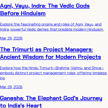
Agni, Vayu, Indra: The Vedic Gods
Before Hinduism
Explore the fascinating origins and roles of Agni, Vayu, and
Indra, powerful Vedic deities that predate modern Hinduism.
Mar 29, 2026
The Trimurti as Project Managers:
Ancient Wisdom for Modern Projects
Explore how the Hindu Trimurti—Brahma, Vishnu, and Shiva—
embody distinct project management roles, offering timeless
ins
Mar 29, 2026
Ganesha: The Elephant God’s Journey
to India’s Heart