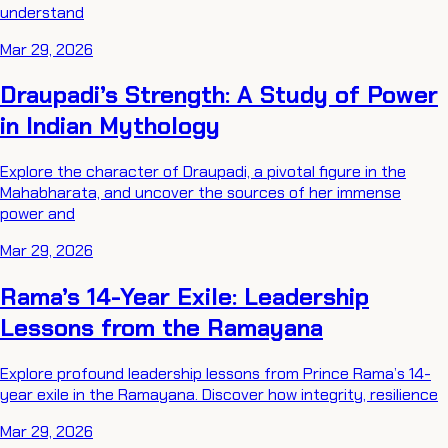
understand
Mar 29, 2026
Draupadi’s Strength: A Study of Power
in Indian Mythology
Explore the character of Draupadi, a pivotal figure in the
Mahabharata, and uncover the sources of her immense
power and
Mar 29, 2026
Rama’s 14-Year Exile: Leadership
Lessons from the Ramayana
Explore profound leadership lessons from Prince Rama’s 14-
year exile in the Ramayana. Discover how integrity, resilience
Mar 29, 2026