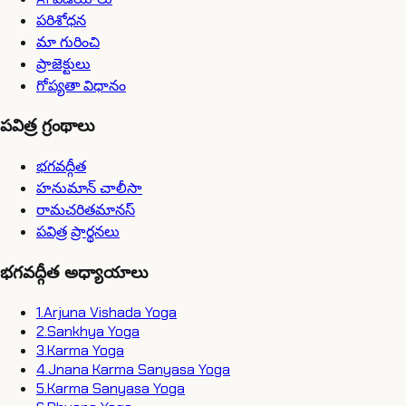
పరిశోధన
మా గురించి
ప్రాజెక్టులు
గోప్యతా విధానం
పవిత్ర గ్రంథాలు
భగవద్గీత
హనుమాన్ చాలీసా
రామచరితమానస్
పవిత్ర ప్రార్థనలు
భగవద్గీత అధ్యాయాలు
1
.
Arjuna Vishada Yoga
2
.
Sankhya Yoga
3
.
Karma Yoga
4
.
Jnana Karma Sanyasa Yoga
5
.
Karma Sanyasa Yoga