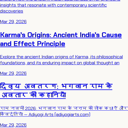
insights that resonate with contemporary scientific
discoveries
Mar 29, 2026
Karma’s Origins: Ancient India’s Cause
and Effect Principle
Explore the ancient Indian origins of Karma, its philosophical
foundations, and its enduring impact on global thought an
Mar 29, 2026
दिव्य अवतरण: भगवान राम के
अवतार की कहानियाँ
राम नवमी 2026: भगवान राम के जन्म की लोक कथाएँ और
किंवदंतियाँ — Adiyogi Arts (adiyogiarts.com)
Mar 29, 2026