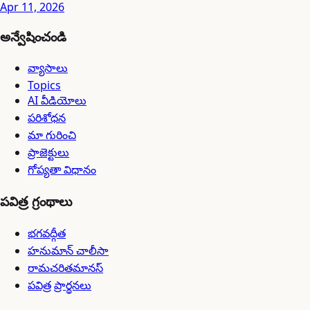
Apr 11, 2026
అన్వేషించండి
వ్యాసాలు
Topics
AI వీడియోలు
పరిశోధన
మా గురించి
ప్రాజెక్టులు
గోప్యతా విధానం
పవిత్ర గ్రంథాలు
భగవద్గీత
హనుమాన్ చాలీసా
రామచరితమానస్
పవిత్ర ప్రార్థనలు