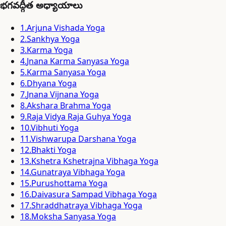
భగవద్గీత అధ్యాయాలు
1
.
Arjuna Vishada Yoga
2
.
Sankhya Yoga
3
.
Karma Yoga
4
.
Jnana Karma Sanyasa Yoga
5
.
Karma Sanyasa Yoga
6
.
Dhyana Yoga
7
.
Jnana Vijnana Yoga
8
.
Akshara Brahma Yoga
9
.
Raja Vidya Raja Guhya Yoga
10
.
Vibhuti Yoga
11
.
Vishwarupa Darshana Yoga
12
.
Bhakti Yoga
13
.
Kshetra Kshetrajna Vibhaga Yoga
14
.
Gunatraya Vibhaga Yoga
15
.
Purushottama Yoga
16
.
Daivasura Sampad Vibhaga Yoga
17
.
Shraddhatraya Vibhaga Yoga
18
.
Moksha Sanyasa Yoga