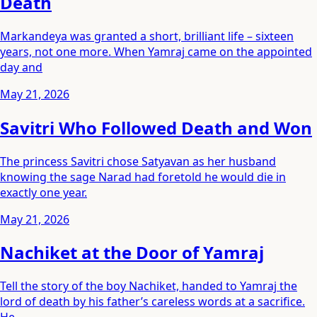
Death
Markandeya was granted a short, brilliant life – sixteen
years, not one more. When Yamraj came on the appointed
day and
May 21, 2026
Savitri Who Followed Death and Won
The princess Savitri chose Satyavan as her husband
knowing the sage Narad had foretold he would die in
exactly one year.
May 21, 2026
Nachiket at the Door of Yamraj
Tell the story of the boy Nachiket, handed to Yamraj the
lord of death by his father’s careless words at a sacrifice.