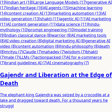
(
19
)
indian art
(
18
)
Large Language Models
(
17
)
generative AI
(
17
)
indian heritage
(
16
)
AI agents
(
15
)
machine learning
(
14
)
content creation AI
(
13
)
marketing automation
(
13
)
AI
video generation
(
13
)
shakti
(
11
)
agentic AI
(
11
)
AI marketing
(
11
)
AI content generation
(
11
)
data science
(
11
)
hindu-
mythology
(
10
)
prompt engineering
(
10
)
model training
(
9
)
Indian classical dance
(
8
)
warrior
(
8
)
AI marketing tools
(
8
)
AI video creation
(
8
)
digital marketing AI
(
8
)
generative AI
video
(
8
)
content automation
(
8
)
hindu-philosophy
(
8
)
death
(
8
)
mrityu
(
7
)
Claude
(
7
)
mahadev
(
7
)
wisdom
(
7
)
bhakti
(
7
)
male
(
7
)
LLMs
(
7
)
actionpacked
(
7
)
AI for e-commerce
(
7
)
brand guidelines AI
(
7
)
AI cinematography
(
7
)
Gajendr and Liberation at the Edge of
Death
The elephant-king Gajendra was seized by a crocodile at a
lake and dragged toward death. For a thousand years he
struggl