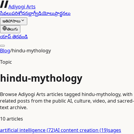
Adiyogi Arts
సేవలు
పరిశోధన
బ్లాగ్
వీడియోలు
ప్రార్థనలు
ఇతిహాసాలు
తెలుగు
యాప్ తెరవండి
Blog
/
hindu-mythology
Topic
hindu-mythology
Browse Adiyogi Arts articles tagged hindu-mythology, with
related posts from the public AI, culture, video, and sacred-
text archive.
10
articles
artificial intelligence
(
72
)
AI content creation
(
19
)
sages