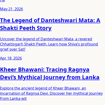
He
May 21, 2026
The Legend of Danteshwari Mata: A
Shakti Peeth Story
Uncover the legend of Danteshwari Mata, a revered
Chhattisgarh Shakti Peeth. Learn how Shiva’s profound
grief over Sati’
Apr 18, 2026
Kheer Bhawani: Tracing Ragnya
Devi’s Mythical Journey from Lanka
Explore the ancient legend of Kheer Bhawani, an
incarnation of Ragnya Devi. Discover her mythical journey
from Lanka wit