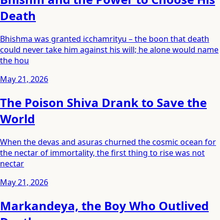
Death
Bhishma was granted icchamrityu – the boon that death
could never take him against his will; he alone would name
the hou
May 21, 2026
The Poison Shiva Drank to Save the
World
When the devas and asuras churned the cosmic ocean for
the nectar of immortality, the first thing to rise was not
nectar
May 21, 2026
Markandeya, the Boy Who Outlived