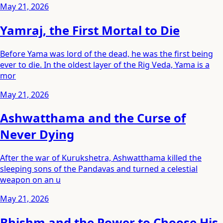
May 21, 2026
Yamraj, the First Mortal to Die
Before Yama was lord of the dead, he was the first being
ever to die. In the oldest layer of the Rig Veda, Yama is a
mor
May 21, 2026
Ashwatthama and the Curse of
Never Dying
After the war of Kurukshetra, Ashwatthama killed the
sleeping sons of the Pandavas and turned a celestial
weapon on an u
May 21, 2026
Bhishm and the Power to Choose His