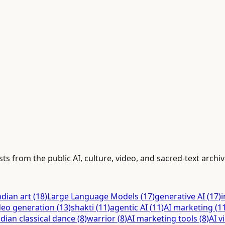
ts from the public AI, culture, video, and sacred-text archiv
ndian art
(
18
)
Large Language Models
(
17
)
generative AI
(
17
)
i
deo generation
(
13
)
shakti
(
11
)
agentic AI
(
11
)
AI marketing
(
1
ndian classical dance
(
8
)
warrior
(
8
)
AI marketing tools
(
8
)
AI v