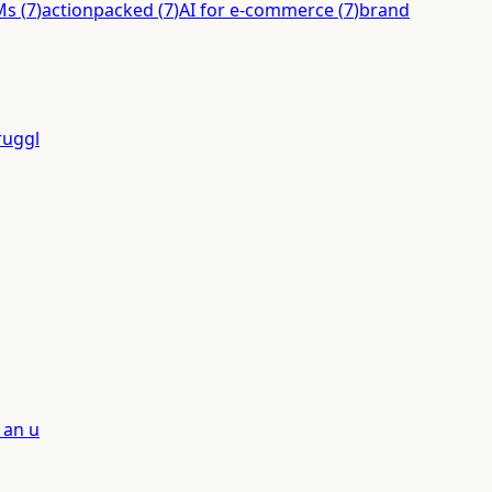
Ms
(
7
)
actionpacked
(
7
)
AI for e-commerce
(
7
)
brand
ruggl
 an u