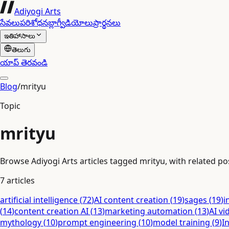
Adiyogi Arts
సేవలు
పరిశోధన
బ్లాగ్
వీడియోలు
ప్రార్థనలు
ఇతిహాసాలు
తెలుగు
యాప్ తెరవండి
Blog
/
mrityu
Topic
mrityu
Browse Adiyogi Arts articles tagged mrityu, with related pos
7
articles
artificial intelligence
(
72
)
AI content creation
(
19
)
sages
(
19
)
i
(
14
)
content creation AI
(
13
)
marketing automation
(
13
)
AI vi
mythology
(
10
)
prompt engineering
(
10
)
model training
(
9
)
I