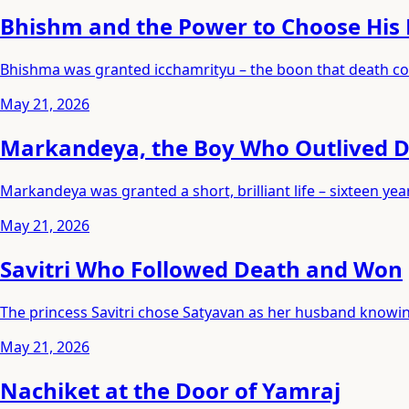
Bhishm and the Power to Choose His
Bhishma was granted icchamrityu – the boon that death cou
May 21, 2026
Markandeya, the Boy Who Outlived 
Markandeya was granted a short, brilliant life – sixteen 
May 21, 2026
Savitri Who Followed Death and Won
The princess Savitri chose Satyavan as her husband knowing
May 21, 2026
Nachiket at the Door of Yamraj