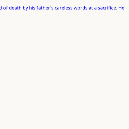
 of death by his father’s careless words at a sacrifice. He