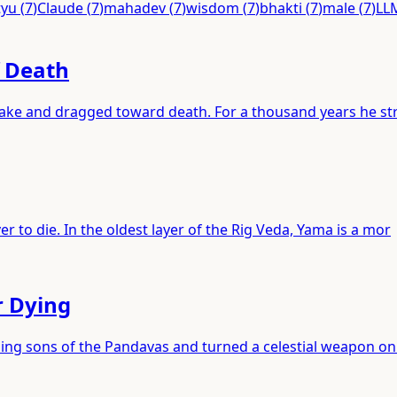
tyu
(
7
)
Claude
(
7
)
mahadev
(
7
)
wisdom
(
7
)
bhakti
(
7
)
male
(
7
)
LL
f Death
 lake and dragged toward death. For a thousand years he st
r to die. In the oldest layer of the Rig Veda, Yama is a mor
r Dying
ping sons of the Pandavas and turned a celestial weapon on