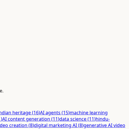
e.
ndian heritage
(
16
)
AI agents
(
15
)
machine learning
1
)
AI content generation
(
11
)
data science
(
11
)
hindu-
ideo creation
(
8
)
digital marketing AI
(
8
)
generative AI video