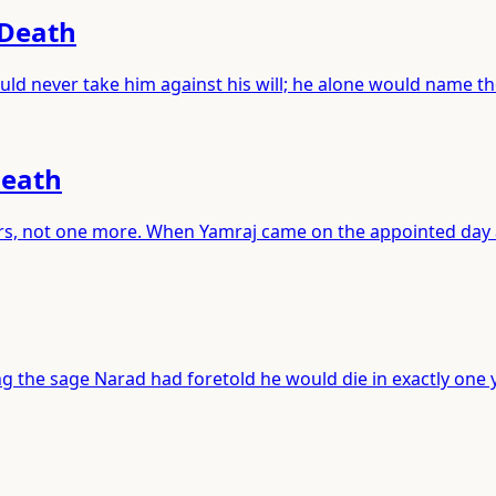
 Death
ld never take him against his will; he alone would name t
Death
years, not one more. When Yamraj came on the appointed day
 the sage Narad had foretold he would die in exactly one y