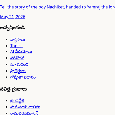
Tell the story of the boy Nachiket, handed to Yamraj the lord
May 21, 2026
అన్వేషించండి
వ్యాసాలు
Topics
AI వీడియోలు
పరిశోధన
మా గురించి
ప్రాజెక్టులు
గోప్యతా విధానం
పవిత్ర గ్రంథాలు
భగవద్గీత
హనుమాన్ చాలీసా
రామచరితమానస్