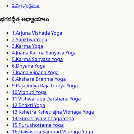
పవిత్ర ప్రార్థనలు
భగవద్గీత అధ్యాయాలు
1
.
Arjuna Vishada Yoga
2
.
Sankhya Yoga
3
.
Karma Yoga
4
.
Jnana Karma Sanyasa Yoga
5
.
Karma Sanyasa Yoga
6
.
Dhyana Yoga
7
.
Jnana Vijnana Yoga
8
.
Akshara Brahma Yoga
9
.
Raja Vidya Raja Guhya Yoga
10
.
Vibhuti Yoga
11
.
Vishwarupa Darshana Yoga
12
.
Bhakti Yoga
13
.
Kshetra Kshetrajna Vibhaga Yoga
14
.
Gunatraya Vibhaga Yoga
15
.
Purushottama Yoga
16
.
Daivasura Sampad Vibhaga Yoga