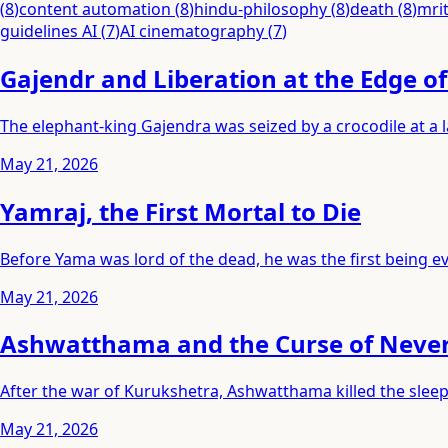
(
8
)
content automation
(
8
)
hindu-philosophy
(
8
)
death
(
8
)
mri
guidelines AI
(
7
)
AI cinematography
(
7
)
Gajendr and Liberation at the Edge o
The elephant-king Gajendra was seized by a crocodile at a
May 21, 2026
Yamraj, the First Mortal to Die
Before Yama was lord of the dead, he was the first being eve
May 21, 2026
Ashwatthama and the Curse of Neve
After the war of Kurukshetra, Ashwatthama killed the slee
May 21, 2026