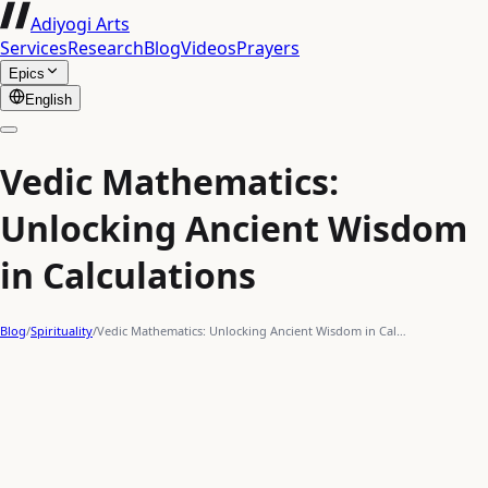
Adiyogi Arts
Services
Research
Blog
Videos
Prayers
Epics
English
Vedic Mathematics:
Unlocking Ancient Wisdom
in Calculations
Blog
/
Spirituality
/
Vedic Mathematics: Unlocking Ancient Wisdom in Cal…