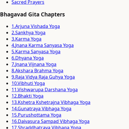
Sacred Prayers
Bhagavad Gita Chapters
1
.
Arjuna Vishada Yoga
2
.
Sankhya Yoga
3
.
Karma Yoga
4
.
Jnana Karma Sanyasa Yoga
5
.
Karma Sanyasa Yoga
6
.
Dhyana Yoga
7
.
Jnana Vijnana Yoga
8
.
Akshara Brahma Yoga
9
.
Raja Vidya Raja Guhya Yoga
10
.
Vibhuti Yoga
11
.
Vishwarupa Darshana Yoga
12
.
Bhakti Yoga
13
.
Kshetra Kshetrajna Vibhaga Yoga
14
.
Gunatraya Vibhaga Yoga
15
.
Purushottama Yoga
16
.
Daivasura Sampad Vibhaga Yoga
17
.
Shraddhatraya Vibhaga Yoga