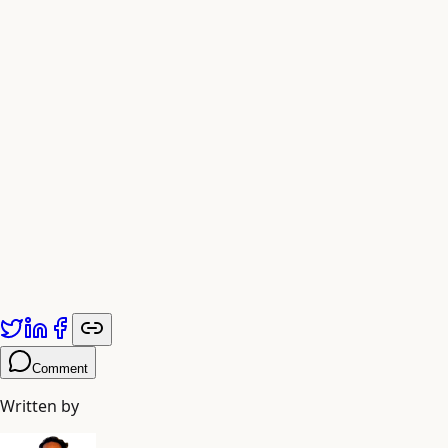
Published by
Adiyogi Arts
. Explore more at
adiyogiarts.com/blog
.
Comment
Written by