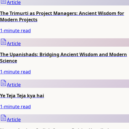
Article
The Trimurti as Project Managers: Ancient Wisdom for
Modern Projects
1
-minute read
Article
The Upanishads: Bridging Ancient Wisdom and Modern
Science
1
-minute read
Article
Ye Teja Teja kya hai
1
-minute read
Article