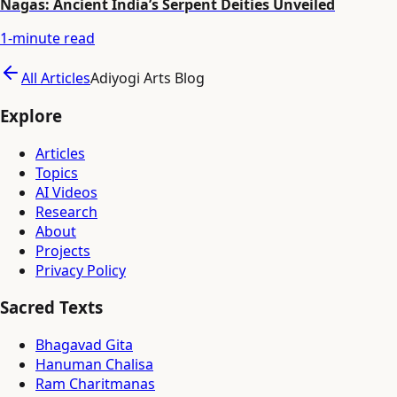
Nagas: Ancient India’s Serpent Deities Unveiled
1
-minute read
All Articles
Adiyogi Arts Blog
Explore
Articles
Topics
AI Videos
Research
About
Projects
Privacy Policy
Sacred Texts
Bhagavad Gita
Hanuman Chalisa
Ram Charitmanas