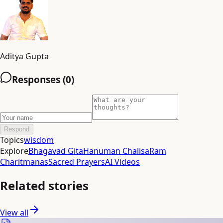
Aditya Gupta
Responses (
0
)
Respond
Topics
wisdom
Explore
Bhagavad Gita
Hanuman Chalisa
Ram
Charitmanas
Sacred Prayers
AI Videos
Related stories
View all