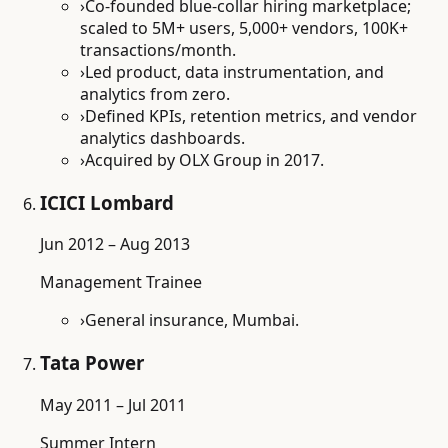
›
Co-founded blue-collar hiring marketplace;
scaled to 5M+ users, 5,000+ vendors, 100K+
transactions/month.
›
Led product, data instrumentation, and
analytics from zero.
›
Defined KPIs, retention metrics, and vendor
analytics dashboards.
›
Acquired by OLX Group in 2017.
ICICI Lombard
Jun 2012 – Aug 2013
Management Trainee
›
General insurance, Mumbai.
Tata Power
May 2011 – Jul 2011
Summer Intern