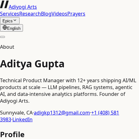
Adiyogi Arts
Services
Research
Blog
Videos
Prayers
Epics
English
About
Aditya Gupta
Technical Product Manager with 12+ years shipping AI/ML
products at scale — LLM pipelines, RAG systems, agentic
AI, and data-intensive analytics platforms. Founder of
Adiyogi Arts.
Sunnyvale, CA
·
adigkp1312@gmail.com
·
+1 (408) 581
3983
·
LinkedIn
Profile