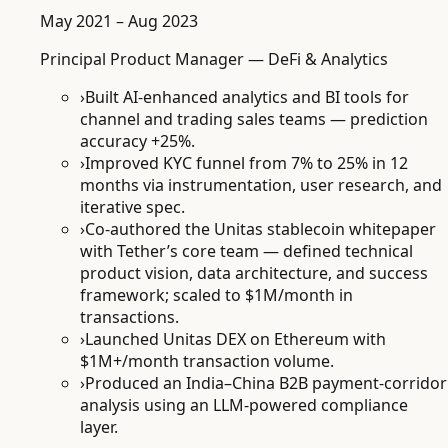
May 2021 – Aug 2023
Principal Product Manager — DeFi & Analytics
›
Built AI-enhanced analytics and BI tools for
channel and trading sales teams — prediction
accuracy +25%.
›
Improved KYC funnel from 7% to 25% in 12
months via instrumentation, user research, and
iterative spec.
›
Co-authored the Unitas stablecoin whitepaper
with Tether’s core team — defined technical
product vision, data architecture, and success
framework; scaled to $1M/month in
transactions.
›
Launched Unitas DEX on Ethereum with
$1M+/month transaction volume.
›
Produced an India–China B2B payment-corridor
analysis using an LLM-powered compliance
layer.