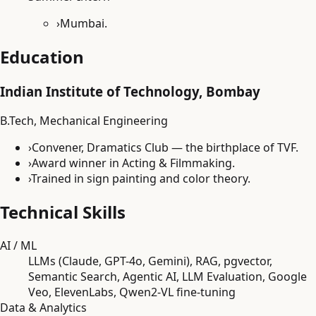
›
Mumbai.
Education
Indian Institute of Technology, Bombay
B.Tech, Mechanical Engineering
›
Convener, Dramatics Club — the birthplace of TVF.
›
Award winner in Acting & Filmmaking.
›
Trained in sign painting and color theory.
Technical Skills
AI / ML
LLMs (Claude, GPT-4o, Gemini), RAG, pgvector,
Semantic Search, Agentic AI, LLM Evaluation, Google
Veo, ElevenLabs, Qwen2-VL fine-tuning
Data & Analytics