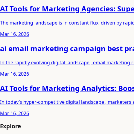
AI Tools for Marketing Agencies: Su
The marketing landscape is in constant flux, driven by rap
Mar 16, 2026
ai email marketing campaign best pr
In the rapidly evolving digital landscape , email marketing
Mar 16, 2026
AI Tools for Marketing Analytics: Boo
In today’s hyper-competitive digital landscape , marketers 
Mar 16, 2026
Explore