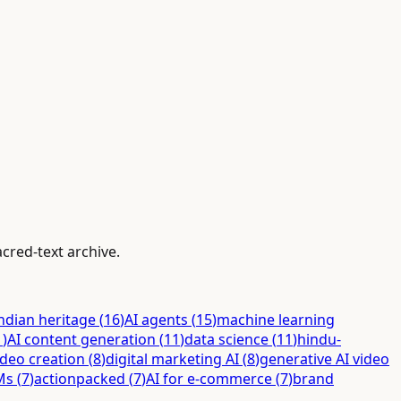
cred-text archive.
ndian heritage
(
16
)
AI agents
(
15
)
machine learning
1
)
AI content generation
(
11
)
data science
(
11
)
hindu-
ideo creation
(
8
)
digital marketing AI
(
8
)
generative AI video
Ms
(
7
)
actionpacked
(
7
)
AI for e-commerce
(
7
)
brand