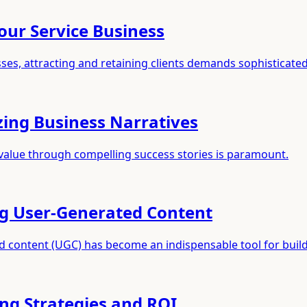
our Service Business
ses, attracting and retaining clients demands sophisticated
zing Business Narratives
value through compelling success stories is paramount.
ng User-Generated Content
ed content (UGC) has become an indispensable tool for buil
ing Strategies and ROI