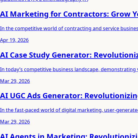
AI Marketing for Contractors: Grow Y
In the competitive world of contracting and service busines
Apr 19, 2026
AI Case Study Generator: Revolutioni
In today’s competitive business landscape, demonstrating 
Mar 29, 2026
AI UGC Ads Generator: Revolutionizi
In the fast-paced world of digital marketing, user-generat
Mar 29, 2026
AI Agents in Marketing: Revolutioniz