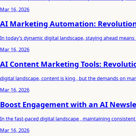
Mar 16, 2026
AI Marketing Automation: Revolutio
In today’s dynamic digital landscape, staying ahead means
Mar 16, 2026
AI Content Marketing Tools: Revoluti
digital landscape, content is king , but the demands on ma
Mar 16, 2026
Boost Engagement with an AI Newslet
In the fast-paced digital landscape , maintaining consist
Mar 16, 2026