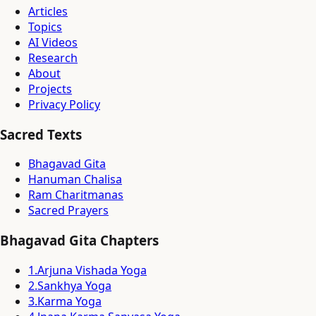
Articles
Topics
AI Videos
Research
About
Projects
Privacy Policy
Sacred Texts
Bhagavad Gita
Hanuman Chalisa
Ram Charitmanas
Sacred Prayers
Bhagavad Gita Chapters
1
.
Arjuna Vishada Yoga
2
.
Sankhya Yoga
3
.
Karma Yoga