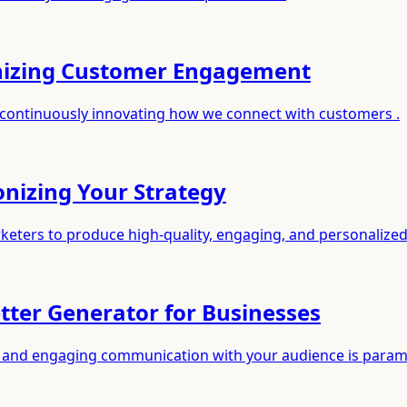
nizing Customer Engagement
 continuously innovating how we connect with customers .
onizing Your Strategy
rketers to produce high-quality, engaging, and personalize
ter Generator for Businesses
ent and engaging communication with your audience is para