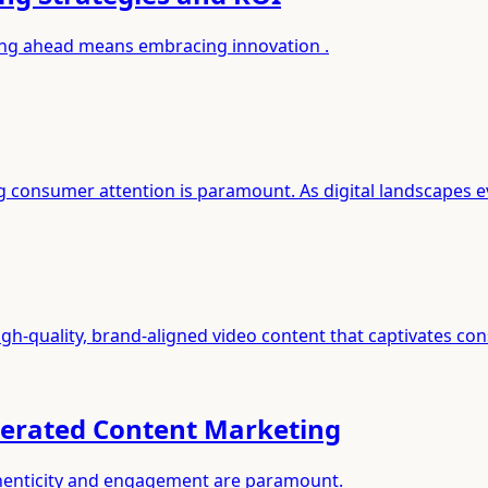
aying ahead means embracing innovation .
g consumer attention is paramount. As digital landscapes e
igh-quality, brand-aligned video content that captivates c
nerated Content Marketing
authenticity and engagement are paramount.