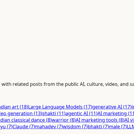
ith related posts from the public AI, culture, video, and sa
ndian art
(
18
)
Large Language Models
(
17
)
generative AI
(
17
)
i
deo generation
(
13
)
shakti
(
11
)
agentic AI
(
11
)
AI marketing
(
1
ndian classical dance
(
8
)
warrior
(
8
)
AI marketing tools
(
8
)
AI v
tyu
(
7
)
Claude
(
7
)
mahadev
(
7
)
wisdom
(
7
)
bhakti
(
7
)
male
(
7
)
LL