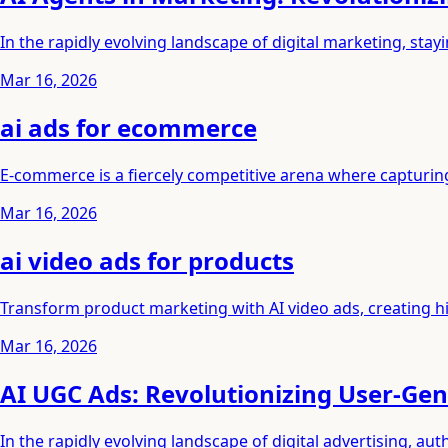
In the rapidly evolving landscape of digital marketing, st
Mar 16, 2026
ai ads for ecommerce
E-commerce is a fiercely competitive arena where capturin
Mar 16, 2026
ai video ads for products
Transform product marketing with AI video ads, creating h
Mar 16, 2026
AI UGC Ads: Revolutionizing User-Ge
In the rapidly evolving landscape of digital advertising, 