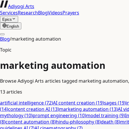
Adiyogi Arts
Services
Research
Blog
Videos
Prayers
Epics
English
Blog
/
marketing automation
Topic
marketing automation
Browse Adiyogi Arts articles tagged marketing automation, w
13
articles
artificial intelligence
(
72
)
AI content creation
(
19
)
sages
(
19
)
i
(
14
)
content creation AI
(
13
)
marketing automation
(
13
)
AI vi
mythology
(
10
)
prompt engineering
(
10
)
model training
(
9
)
I
(
8
)
content automation
(
8
)
hindu-philosophy
(
8
)
death
(
8
)
mri
guidelines AI
(
7
)
AI cinematography
(
7
)