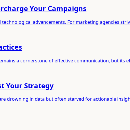
percharge Your Campaigns
id technological advancements. For marketing agencies stri
actices
 remains a cornerstone of effective communication, but its e
st Your Strategy
are drowning in data but often starved for actionable insig