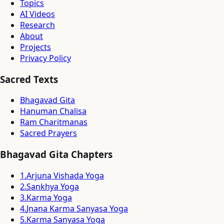
Topics
AI Videos
Research
About
Projects
Privacy Policy
Sacred Texts
Bhagavad Gita
Hanuman Chalisa
Ram Charitmanas
Sacred Prayers
Bhagavad Gita Chapters
1
.
Arjuna Vishada Yoga
2
.
Sankhya Yoga
3
.
Karma Yoga
4
.
Jnana Karma Sanyasa Yoga
5
.
Karma Sanyasa Yoga