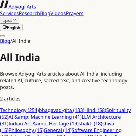
Adiyogi Arts
Services
Research
Blog
Videos
Prayers
Epics
English
Blog
/
All India
All India
Browse Adiyogi Arts articles about All India, including
related AI, culture, sacred-text, and creative-technology
posts.
2
articles
Technology
(
254
)
bhagavad-gita
(
133
)
Hindi
(
58
)
Spirituality
(
52
)
AI &amp; Machine Learning
(
41
)
LLM Architecture
(
31
)
Indian Art &amp; Heritage
(
19
)
shakti
(
18
)
shiva
(
15
)
Philosophy
(
15
)
General
(
14
)
Software Engineering