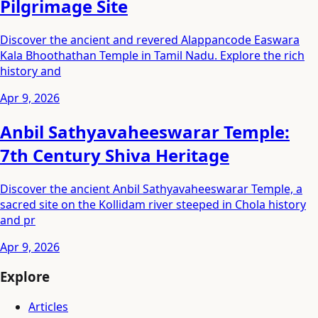
Pilgrimage Site
Discover the ancient and revered Alappancode Easwara
Kala Bhoothathan Temple in Tamil Nadu. Explore the rich
history and
Apr 9, 2026
Anbil Sathyavaheeswarar Temple:
7th Century Shiva Heritage
Discover the ancient Anbil Sathyavaheeswarar Temple, a
sacred site on the Kollidam river steeped in Chola history
and pr
Apr 9, 2026
Explore
Articles