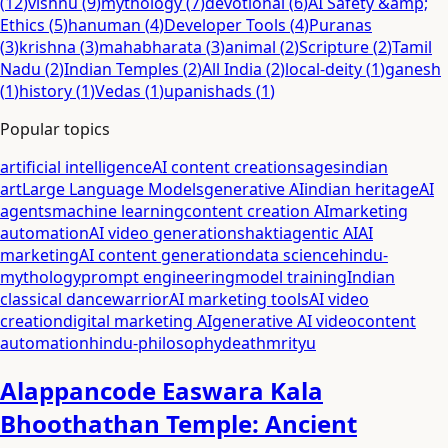
(
12
)
vishnu
(
9
)
mythology
(
7
)
devotional
(
6
)
AI Safety &amp;
Ethics
(
5
)
hanuman
(
4
)
Developer Tools
(
4
)
Puranas
(
3
)
krishna
(
3
)
mahabharata
(
3
)
animal
(
2
)
Scripture
(
2
)
Tamil
Nadu
(
2
)
Indian Temples
(
2
)
All India
(
2
)
local-deity
(
1
)
ganesh
(
1
)
history
(
1
)
Vedas
(
1
)
upanishads
(
1
)
Popular topics
artificial intelligence
AI content creation
sages
indian
art
Large Language Models
generative AI
indian heritage
AI
agents
machine learning
content creation AI
marketing
automation
AI video generation
shakti
agentic AI
AI
marketing
AI content generation
data science
hindu-
mythology
prompt engineering
model training
Indian
classical dance
warrior
AI marketing tools
AI video
creation
digital marketing AI
generative AI video
content
automation
hindu-philosophy
death
mrityu
Alappancode Easwara Kala
Bhoothathan Temple: Ancient