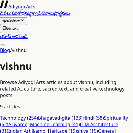
Adiyogi Arts
సేవలు
పరిశోధన
బ్లాగ్
వీడియోలు
ప్రార్థనలు
ఇతిహాసాలు
తెలుగు
యాప్ తెరవండి
Blog
/
vishnu
vishnu
Browse Adiyogi Arts articles about vishnu, including
related AI, culture, sacred-text, and creative-technology
posts.
9
articles
Technology
(
254
)
bhagavad-gita
(
133
)
Hindi
(
58
)
Spirituality
(
52
)
AI &amp; Machine Learning
(
41
)
LLM Architecture
(
31
)
Indian Art &amp; Heritage
(
19
)
shiva
(
15
)
General