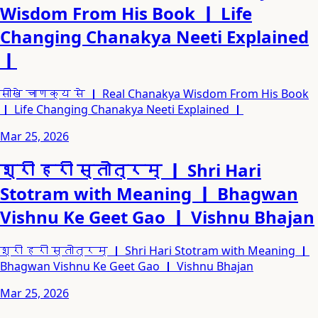
Wisdom From His Book ｜ Life
Changing Chanakya Neeti Explained
｜
सीखे चाणक्य से ｜ Real Chanakya Wisdom From His Book
｜ Life Changing Chanakya Neeti Explained ｜
Mar 25, 2026
श्री हरी स्तोत्रम् ｜ Shri Hari
Stotram with Meaning ｜ Bhagwan
Vishnu Ke Geet Gao ｜ Vishnu Bhajan
श्री हरी स्तोत्रम् ｜ Shri Hari Stotram with Meaning ｜
Bhagwan Vishnu Ke Geet Gao ｜ Vishnu Bhajan
Mar 25, 2026