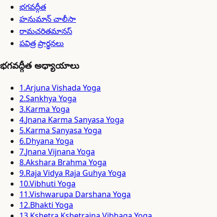
భగవద్గీత
హనుమాన్ చాలీసా
రామచరితమానస్
పవిత్ర ప్రార్థనలు
భగవద్గీత అధ్యాయాలు
1
.
Arjuna Vishada Yoga
2
.
Sankhya Yoga
3
.
Karma Yoga
4
.
Jnana Karma Sanyasa Yoga
5
.
Karma Sanyasa Yoga
6
.
Dhyana Yoga
7
.
Jnana Vijnana Yoga
8
.
Akshara Brahma Yoga
9
.
Raja Vidya Raja Guhya Yoga
10
.
Vibhuti Yoga
11
.
Vishwarupa Darshana Yoga
12
.
Bhakti Yoga
13
.
Kshetra Kshetrajna Vibhaga Yoga