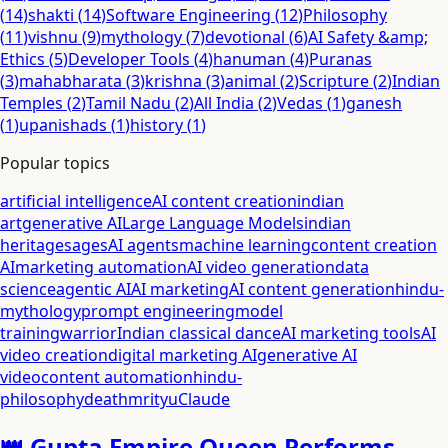
(
14
)
shakti
(
14
)
Software Engineering
(
12
)
Philosophy
(
11
)
vishnu
(
9
)
mythology
(
7
)
devotional
(
6
)
AI Safety &amp;
Ethics
(
5
)
Developer Tools
(
4
)
hanuman
(
4
)
Puranas
(
3
)
mahabharata
(
3
)
krishna
(
3
)
animal
(
2
)
Scripture
(
2
)
Indian
Temples
(
2
)
Tamil Nadu
(
2
)
All India
(
2
)
Vedas
(
1
)
ganesh
(
1
)
upanishads
(
1
)
history
(
1
)
Popular topics
artificial intelligence
AI content creation
indian
art
generative AI
Large Language Models
indian
heritage
sages
AI agents
machine learning
content creation
AI
marketing automation
AI video generation
data
science
agentic AI
AI marketing
AI content generation
hindu-
mythology
prompt engineering
model
training
warrior
Indian classical dance
AI marketing tools
AI
video creation
digital marketing AI
generative AI
video
content automation
hindu-
philosophy
death
mrityu
Claude
👑 Gupta Empire Queen Performs