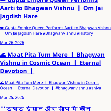
Aarti to Bhagwan Vishnu ｜ Om Jai
Jagdish Hare
👑 Gupta Empire Queen Performs Aarti to Bhagwan Vishnu
｜ Om Jai Jagdish Hare #BhagwanVishnu #History
Mar 26, 2026
🌊 Maat Pita Tum Mere ｜ Bhagwan
Vishnu in Cosmic Ocean ｜ Eternal
Devotion ｜
🌊 Maat Pita Tum Mere ｜ Bhagwan Vishnu in Cosmic
Ocean ｜ Eternal Devotion ｜ #bhagwanvishnu #shiva
Mar 25, 2026
＂दुष्ट इंसान और साँप में कौन