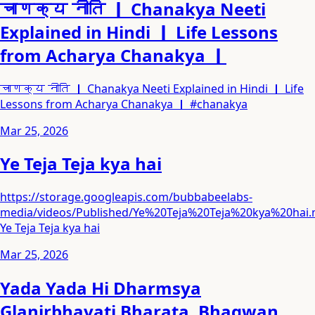
चाणक्य नीति ｜ Chanakya Neeti
Explained in Hindi ｜ Life Lessons
from Acharya Chanakya ｜
चाणक्य नीति ｜ Chanakya Neeti Explained in Hindi ｜ Life
Lessons from Acharya Chanakya ｜ #chanakya
Mar 25, 2026
Ye Teja Teja kya hai
https://storage.googleapis.com/bubbabeelabs-
media/videos/Published/Ye%20Teja%20Teja%20kya%20hai
Ye Teja Teja kya hai
Mar 25, 2026
Yada Yada Hi Dharmsya
Glanirbhavati Bharata. Bhagwan