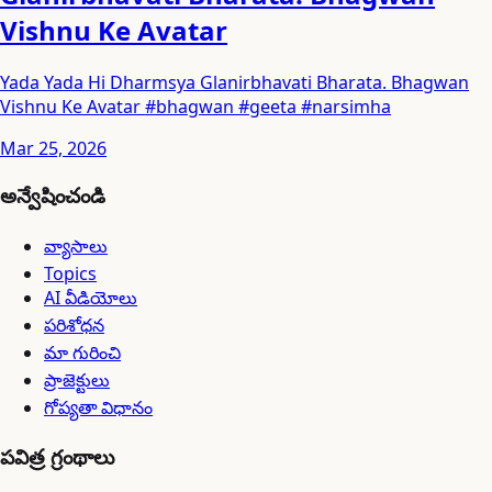
Vishnu Ke Avatar
Yada Yada Hi Dharmsya Glanirbhavati Bharata. Bhagwan
Vishnu Ke Avatar #bhagwan #geeta #narsimha
Mar 25, 2026
అన్వేషించండి
వ్యాసాలు
Topics
AI వీడియోలు
పరిశోధన
మా గురించి
ప్రాజెక్టులు
గోప్యతా విధానం
పవిత్ర గ్రంథాలు