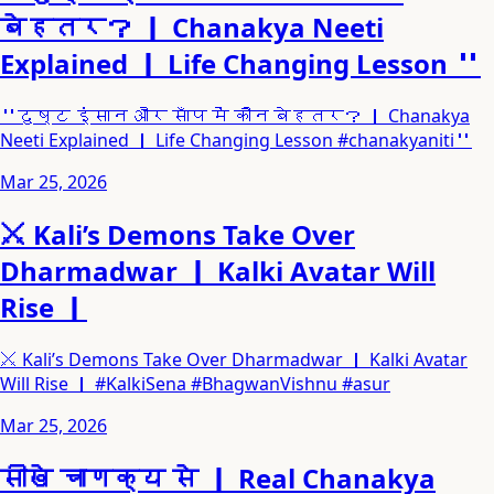
बेहतर？ ｜ Chanakya Neeti
Explained ｜ Life Changing Lesson ＂
＂दुष्ट इंसान और साँप में कौन बेहतर？ ｜ Chanakya
Neeti Explained ｜ Life Changing Lesson #chanakyaniti＂
Mar 25, 2026
⚔️ Kali’s Demons Take Over
Dharmadwar ｜ Kalki Avatar Will
Rise ｜
⚔️ Kali’s Demons Take Over Dharmadwar ｜ Kalki Avatar
Will Rise ｜ #KalkiSena #BhagwanVishnu #asur
Mar 25, 2026
सीखे चाणक्य से ｜ Real Chanakya