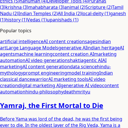
Ethics
(
5
)
hanuman
(
4
)
Developer Tools
(
4
)
Puranas
(
3
)
krishna
(
3
)
mahabharata
(
3
)
animal
(
2
)
Scripture
(
2
)
Tamil
Nadu
(
2
)
Indian Temples
(
2
)
All India
(
2
)
local-deity
(
1
)
ganesh
(
1
)
history
(
1
)
Vedas
(
1
)
upanishads
(
1
)
Popular topics
artificial intelligence
AI content creation
sages
indian
art
Large Language Models
generative AI
indian heritage
AI
agents
machine learning
content creation AI
marketing
automation
AI video generation
shakti
agentic AI
AI
marketing
AI content generation
data science
hindu-
mythology
prompt engineering
model training
Indian
classical dance
warrior
AI marketing tools
AI video
creation
digital marketing AI
generative AI video
content
automation
hindu-philosophy
death
mrityu
Yamraj, the First Mortal to Die
Before Yama was lord of the dead, he was the first being
ever to die. In the oldest layer of the Rig Veda, Yama is a