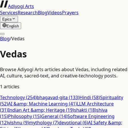
Adiyogi Arts
Services
Research
Blog
Videos
Prayers
Epics
English
Blog
/
Vedas
Vedas
Browse Adiyogi Arts articles about Vedas, including related
AI, culture, sacred-text, and creative-technology posts.
1
articles
Technology
(
254
)
bhagavad-gita
(
133
)
Hindi
(
58
)
Spirituality
(
52
)
AI &amp; Machine Learning
(
41
)
LLM Architecture
(
31
)
Indian Art &amp; Heritage
(
19
)
shakti
(
18
)
shiva
(
15
)
Philosophy
(
15
)
General
(
14
)
Software Engineering
(
12
)
vishnu
(
9
)
mythology
(
7
)
devotional
(
6
)
AI Safety &amp;