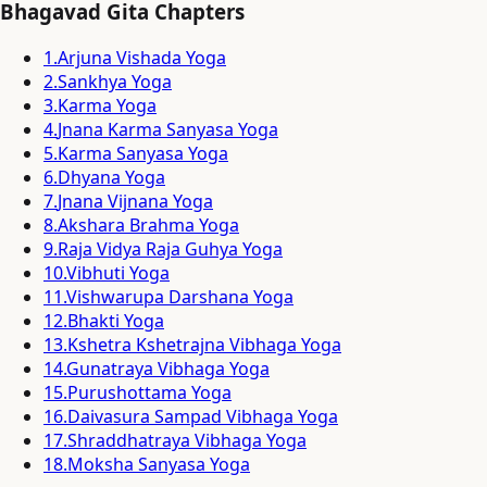
Bhagavad Gita Chapters
1
.
Arjuna Vishada Yoga
2
.
Sankhya Yoga
3
.
Karma Yoga
4
.
Jnana Karma Sanyasa Yoga
5
.
Karma Sanyasa Yoga
6
.
Dhyana Yoga
7
.
Jnana Vijnana Yoga
8
.
Akshara Brahma Yoga
9
.
Raja Vidya Raja Guhya Yoga
10
.
Vibhuti Yoga
11
.
Vishwarupa Darshana Yoga
12
.
Bhakti Yoga
13
.
Kshetra Kshetrajna Vibhaga Yoga
14
.
Gunatraya Vibhaga Yoga
15
.
Purushottama Yoga
16
.
Daivasura Sampad Vibhaga Yoga
17
.
Shraddhatraya Vibhaga Yoga
18
.
Moksha Sanyasa Yoga