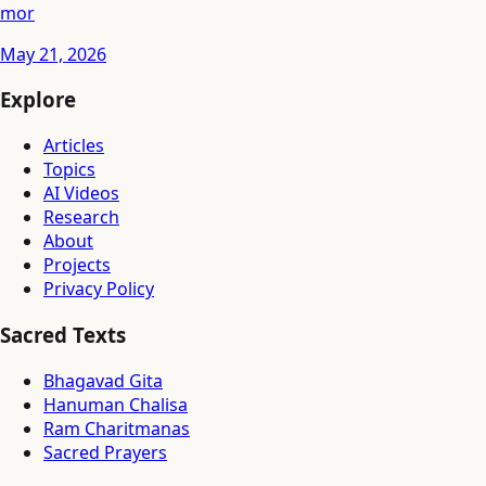
mor
May 21, 2026
Explore
Articles
Topics
AI Videos
Research
About
Projects
Privacy Policy
Sacred Texts
Bhagavad Gita
Hanuman Chalisa
Ram Charitmanas
Sacred Prayers