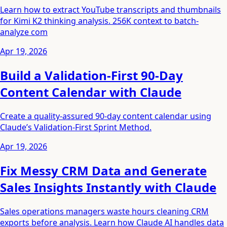
Learn how to extract YouTube transcripts and thumbnails
for Kimi K2 thinking analysis. 256K context to batch-
analyze com
Apr 19, 2026
Build a Validation-First 90-Day
Content Calendar with Claude
Create a quality-assured 90-day content calendar using
Claude’s Validation-First Sprint Method.
Apr 19, 2026
Fix Messy CRM Data and Generate
Sales Insights Instantly with Claude
Sales operations managers waste hours cleaning CRM
exports before analysis. Learn how Claude AI handles data