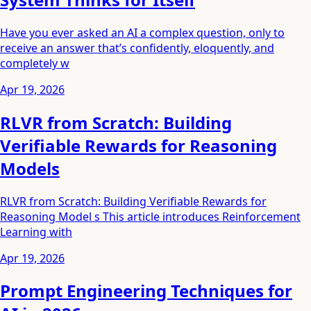
Have you ever asked an AI a complex question, only to
receive an answer that’s confidently, eloquently, and
completely w
Apr 19, 2026
RLVR from Scratch: Building
Verifiable Rewards for Reasoning
Models
RLVR from Scratch: Building Verifiable Rewards for
Reasoning Model s This article introduces Reinforcement
Learning with
Apr 19, 2026
Prompt Engineering Techniques for