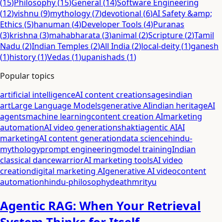
(
15
)
Philosophy
(
15
)
General
(
14
)
Software Engineering
(
12
)
vishnu
(
9
)
mythology
(
7
)
devotional
(
6
)
AI Safety &amp;
Ethics
(
5
)
hanuman
(
4
)
Developer Tools
(
4
)
Puranas
(
3
)
krishna
(
3
)
mahabharata
(
3
)
animal
(
2
)
Scripture
(
2
)
Tamil
Nadu
(
2
)
Indian Temples
(
2
)
All India
(
2
)
local-deity
(
1
)
ganesh
(
1
)
history
(
1
)
Vedas
(
1
)
upanishads
(
1
)
Popular topics
artificial intelligence
AI content creation
sages
indian
art
Large Language Models
generative AI
indian heritage
AI
agents
machine learning
content creation AI
marketing
automation
AI video generation
shakti
agentic AI
AI
marketing
AI content generation
data science
hindu-
mythology
prompt engineering
model training
Indian
classical dance
warrior
AI marketing tools
AI video
creation
digital marketing AI
generative AI video
content
automation
hindu-philosophy
death
mrityu
Agentic RAG: When Your Retrieval
System Thinks for Itself