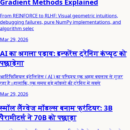
Gradient Methods Explained
From REINFORCE to RLHF: Visual geometric intuitions,
debugging failures, pure NumPy implementations, and
algorithm selec
Mar 29, 2026
AI का अगला पड़ाव: इन्फरेंस ट्रेनिंग कंप्यूट को
पछाड़ेगा
आर्टिफिशियल इंटेलिजेंस ( AI ) का परिदृश्य एक अहम बदलाव से गुजर
रहा है। हालांकि, एक समय बड़े मॉडलों की ट्रेनिंग में सबसे
Mar 29, 2026
स्मॉल लैंग्वेज मॉडल्स बनाम फ्रंटियर: 3B
पैरामीटर्स ने 70B को पछाड़ा