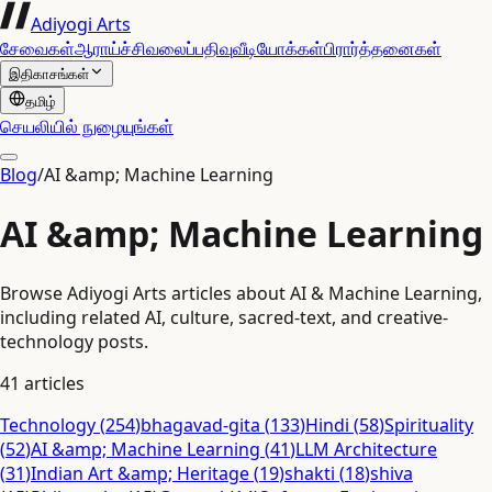
Adiyogi Arts
சேவைகள்
ஆராய்ச்சி
வலைப்பதிவு
வீடியோக்கள்
பிரார்த்தனைகள்
இதிகாசங்கள்
தமிழ்
செயலியில் நுழையுங்கள்
Blog
/
AI &amp; Machine Learning
AI &amp; Machine Learning
Browse Adiyogi Arts articles about AI & Machine Learning,
including related AI, culture, sacred-text, and creative-
technology posts.
41
articles
Technology
(
254
)
bhagavad-gita
(
133
)
Hindi
(
58
)
Spirituality
(
52
)
AI &amp; Machine Learning
(
41
)
LLM Architecture
(
31
)
Indian Art &amp; Heritage
(
19
)
shakti
(
18
)
shiva