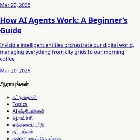
Mar 20, 2026
How AI Agents Work: A Beginner’s
Guide
Invisible intelligent entities orchestrate our digital world,
managing everything from city grids to our morning
coffee
Mar 20, 2026
ஆராயுங்கள்
கட்டுரைகள்
Topics
AI வீடியோக்கள்
ஆராய்ச்சி
எங்களைப் பற்றி
திட்டங்கள்
தனியுரிமைக் கொள்கை