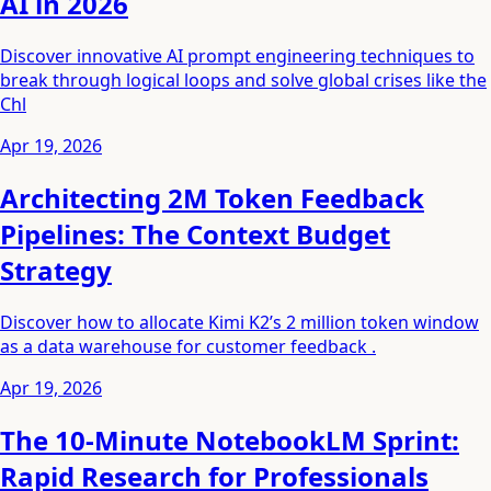
AI in 2026
Discover innovative AI prompt engineering techniques to
break through logical loops and solve global crises like the
Chl
Apr 19, 2026
Architecting 2M Token Feedback
Pipelines: The Context Budget
Strategy
Discover how to allocate Kimi K2’s 2 million token window
as a data warehouse for customer feedback .
Apr 19, 2026
The 10-Minute NotebookLM Sprint:
Rapid Research for Professionals