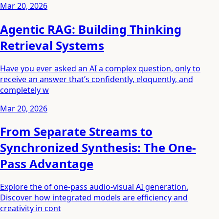
Mar 20, 2026
Agentic RAG: Building Thinking
Retrieval Systems
Have you ever asked an AI a complex question, only to
receive an answer that’s confidently, eloquently, and
completely w
Mar 20, 2026
From Separate Streams to
Synchronized Synthesis: The One-
Pass Advantage
Explore the of one-pass audio-visual AI generation.
Discover how integrated models are efficiency and
creativity in cont