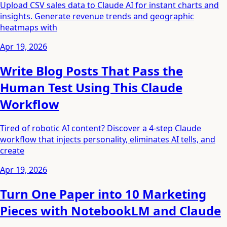
Upload CSV sales data to Claude AI for instant charts and
insights. Generate revenue trends and geographic
heatmaps with
Apr 19, 2026
Write Blog Posts That Pass the
Human Test Using This Claude
Workflow
Tired of robotic AI content? Discover a 4-step Claude
workflow that injects personality, eliminates AI tells, and
create
Apr 19, 2026
Turn One Paper into 10 Marketing
Pieces with NotebookLM and Claude