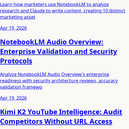
Learn how marketers use NotebookLM to analyze
research and Claude to write content, creating 10 distinct
marketing asset
Apr 19, 2026
NotebookLM Audio Overview:
Enterprise Validation and Security
Protocols
Analyze NotebookLM Audio Overview’s enterprise
readiness with security architecture reviews, accuracy
validation framewo
Apr 19, 2026
Kimi K2 YouTube Intelligence: Audit
Competitors Without URL Access