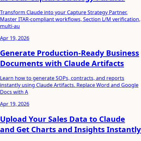
Transform Claude into your Capture Strategy Partner.
Master ITAR-compliant workflows, Section L/M verification,
multi-au
Apr 19, 2026
Generate Production-Ready Business
Documents with Claude Artifacts
Learn how to generate SOPs, contracts, and reports
instantly using Claude Artifacts. Replace Word and Google
Docs with A
Apr 19, 2026
Upload Your Sales Data to Claude
and Get Charts and Insights Instantly