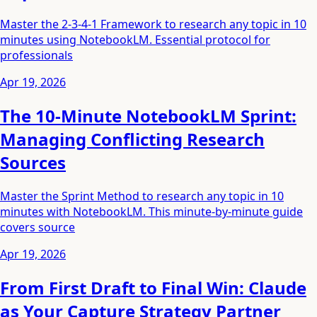
Master the 2-3-4-1 Framework to research any topic in 10
minutes using NotebookLM. Essential protocol for
professionals
Apr 19, 2026
The 10-Minute NotebookLM Sprint:
Managing Conflicting Research
Sources
Master the Sprint Method to research any topic in 10
minutes with NotebookLM. This minute-by-minute guide
covers source
Apr 19, 2026
From First Draft to Final Win: Claude
as Your Capture Strategy Partner