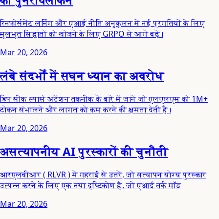
रिनफोर्समेंट लर्निंग और एआई नीति अनुकूलन में नई प्रगतियों के लिए
मूलभूत सिद्धांतों को खोजने के लिए GRPO से आगे बढ़ें।
Mar 20, 2026
लंबे संदर्भों में सघन ध्यान का अवरोध
डिप सीक स्पार्स अटेंशन तकनीक के बारे में जानें जो एलएलएम को 1M+
टोकन संभालने और लागत को कम करने की क्षमता देती है।
Mar 20, 2026
असत्यापनीय AI पुरस्कारों की चुनौती
आरएलवीआर ( RLVR ) में गहराई से उतरें, जो सत्यापन योग्य पुरस्कार
उत्पन्न करने के लिए एक नया दृष्टिकोण है, जो एआई तर्क मॉड
Mar 20, 2026