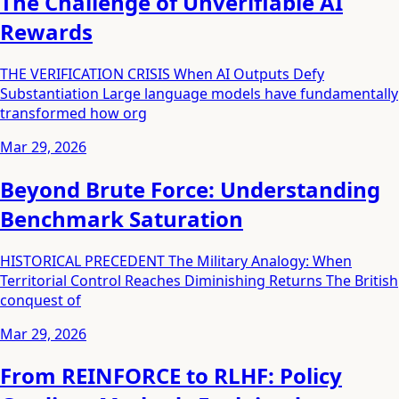
The Challenge of Unverifiable AI
Rewards
THE VERIFICATION CRISIS When AI Outputs Defy
Substantiation Large language models have fundamentally
transformed how org
Mar 29, 2026
Beyond Brute Force: Understanding
Benchmark Saturation
HISTORICAL PRECEDENT The Military Analogy: When
Territorial Control Reaches Diminishing Returns The British
conquest of
Mar 29, 2026
From REINFORCE to RLHF: Policy