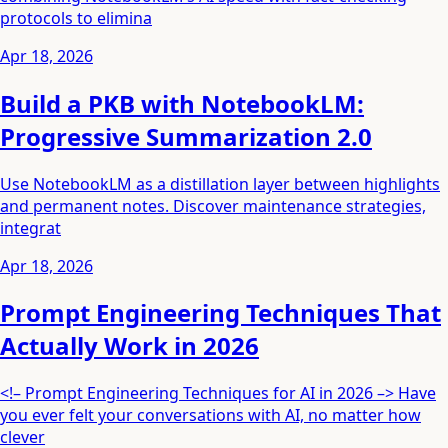
protocols to elimina
Apr 18, 2026
Build a PKB with NotebookLM:
Progressive Summarization 2.0
Use NotebookLM as a distillation layer between highlights
and permanent notes. Discover maintenance strategies,
integrat
Apr 18, 2026
Prompt Engineering Techniques That
Actually Work in 2026
<!– Prompt Engineering Techniques for AI in 2026 –> Have
you ever felt your conversations with AI, no matter how
clever