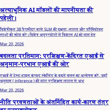
अत्याधुनिक AI मॉडलों की मापनीयता की
पहेली।
विशेषीकृत 3B पैरामीटर वाले SLM की दक्षता, लागत और परिनियोजन
लाभों की खोज करें। विशेष अनुप्रयोगों में विशाल AI को मात देन
Mar 20, 2026
बदलता प्रतिमान: प्रशिक्षण-केंद्रित एआई से
अनुमान-प्रधान एआई की ओर
एआई में टेस्ट-टाइम कंप्यूट स्केलिंग के बढ़ते चलन का अन्वेषण करें, जहाँ
अनुमान ( inference ) की मांग प्रशिक्षण लागत से अध
Mar 20, 2026
नीति प्रवणताओं के अंतर्निहित कार्य-कारण तंत्र
का पुनरावलोकन