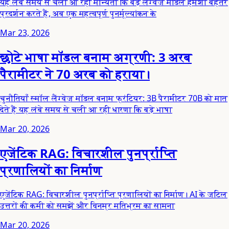
यह लंबे समय से चली आ रही मान्यता कि बड़े लैंग्वेज मॉडल हमेशा बेहतर
प्रदर्शन करते हैं, अब एक महत्वपूर्ण पुनर्मूल्यांकन के
Mar 23, 2026
छोटे भाषा मॉडल बनाम अग्रणी: 3 अरब
पैरामीटर ने 70 अरब को हराया।
चुनौतियाँ स्मॉल लैंग्वेज मॉडल बनाम फ्रंटियर: 3B पैरामीटर 70B को मात
देते हैं यह लंबे समय से चली आ रही धारणा कि बड़े भाषा
Mar 20, 2026
एजेंटिक RAG: विचारशील पुनर्प्राप्ति
प्रणालियों का निर्माण
एजेंटिक RAG: विचारशील पुनर्प्राप्ति प्रणालियों का निर्माण। AI के जटिल
उत्तरों की कमी को समझें और विनम्र मतिभ्रम का सामना
Mar 20, 2026