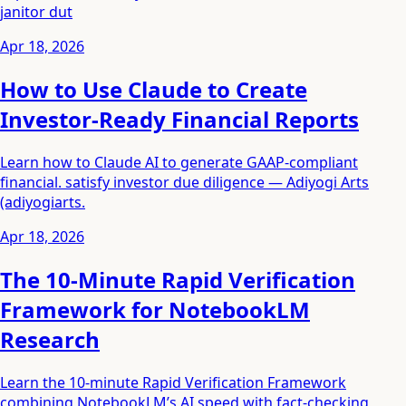
janitor dut
Apr 18, 2026
How to Use Claude to Create
Investor-Ready Financial Reports
Learn how to Claude AI to generate GAAP-compliant
financial. satisfy investor due diligence — Adiyogi Arts
(adiyogiarts.
Apr 18, 2026
The 10-Minute Rapid Verification
Framework for NotebookLM
Research
Learn the 10-minute Rapid Verification Framework
combining NotebookLM’s AI speed with fact-checking