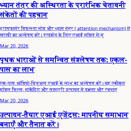
ध्यान तंत्र की अस्थिरता के प्रारंभिक चेतावनी
संकेतों की पहचान
ट्रांसफार्मर विफलता मोड और ध्यान तंत्र ( attention mechanism) में
खराबी का अन्वेषण करें। प्रदर्शन के लिए एआई मॉडल में मु
Mar 20, 2026
पृथक धाराओं से समन्वित संश्लेषण तक: एकल-
पास का लाभ
एक-पास ऑडियो-विजुअल एआई के लाभ का अन्वेषण करें। यह एकीकृत
मॉडल फिल्म, मार्केटिंग और सामग्री उत्पादन में दक्षता और रचनात्
Mar 20, 2026
उत्पादन-तैयार एआई एजेंट्स: मापनीय समाधान
बनाएँ और तैनात करें।