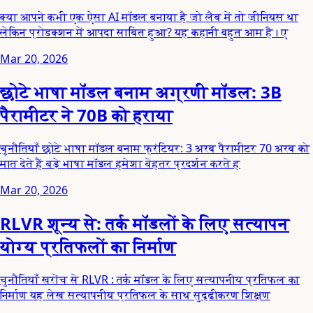
क्या आपने कभी एक ऐसा AI मॉडल बनाया है जो लैब में तो जीनियस था
लेकिन प्रोडक्शन में आपदा साबित हुआ? यह कहानी बहुत आम है। ए
Mar 20, 2026
छोटे भाषा मॉडल बनाम अग्रणी मॉडल: 3B
पैरामीटर ने 70B को हराया
चुनौतियाँ छोटे भाषा मॉडल बनाम फ्रंटियर: 3 अरब पैरामीटर 70 अरब को
मात देते हैं बड़े भाषा मॉडल हमेशा बेहतर प्रदर्शन करते ह
Mar 20, 2026
RLVR शून्य से: तर्क मॉडलों के लिए सत्यापन
योग्य प्रतिफलों का निर्माण
चुनौतियाँ खरोंच से RLVR : तर्क मॉडल के लिए सत्यापनीय प्रतिफल का
निर्माण यह लेख सत्यापनीय प्रतिफल के साथ सुदृढीकरण शिक्षण