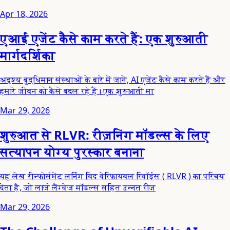
Apr 18, 2026
एआई एजेंट कैसे काम करते हैं: एक शुरुआती
मार्गदर्शिका
अदृश्य बुद्धिमान संस्थाओं के बारे में जानें, AI एजेंट कैसे काम करते हैं और
हमारे जीवन को कैसे बदल रहे हैं। एक शुरुआती मा
Mar 29, 2026
शुरुआत से RLVR: रीज़निंग मॉडल्स के लिए
सत्यापन योग्य पुरस्कार बनाना
यह लेख रीन्फोर्समेंट लर्निंग विद वेरिफ़ायबल रिवॉर्ड्स ( RLVR ) का परिचय
देता है, जो लार्ज लैंग्वेज मॉडल्स सहित उन्नत रीज
Mar 29, 2026