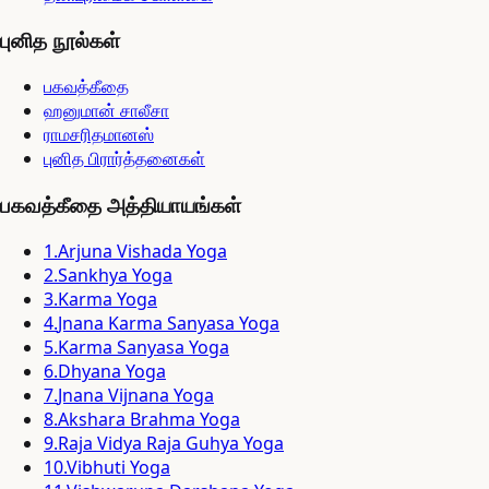
புனித நூல்கள்
பகவத்கீதை
ஹனுமான் சாலீசா
ராமசரிதமானஸ்
புனித பிரார்த்தனைகள்
பகவத்கீதை அத்தியாயங்கள்
1
.
Arjuna Vishada Yoga
2
.
Sankhya Yoga
3
.
Karma Yoga
4
.
Jnana Karma Sanyasa Yoga
5
.
Karma Sanyasa Yoga
6
.
Dhyana Yoga
7
.
Jnana Vijnana Yoga
8
.
Akshara Brahma Yoga
9
.
Raja Vidya Raja Guhya Yoga
10
.
Vibhuti Yoga