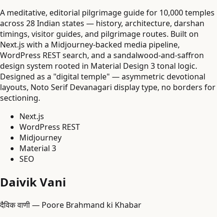
A meditative, editorial pilgrimage guide for 10,000 temples
across 28 Indian states — history, architecture, darshan
timings, visitor guides, and pilgrimage routes. Built on
Next.js with a Midjourney-backed media pipeline,
WordPress REST search, and a sandalwood-and-saffron
design system rooted in Material Design 3 tonal logic.
Designed as a "digital temple" — asymmetric devotional
layouts, Noto Serif Devanagari display type, no borders for
sectioning.
Next.js
WordPress REST
Midjourney
Material 3
SEO
Daivik Vani
दैविक वाणी — Poore Brahmand ki Khabar