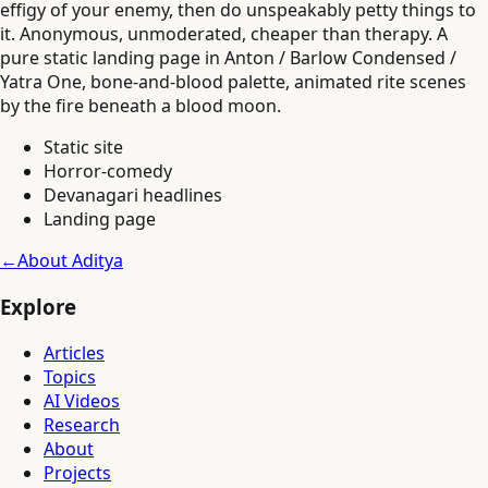
effigy of your enemy, then do unspeakably petty things to
it. Anonymous, unmoderated, cheaper than therapy. A
pure static landing page in Anton / Barlow Condensed /
Yatra One, bone-and-blood palette, animated rite scenes
by the fire beneath a blood moon.
Static site
Horror-comedy
Devanagari headlines
Landing page
←
About Aditya
Explore
Articles
Topics
AI Videos
Research
About
Projects