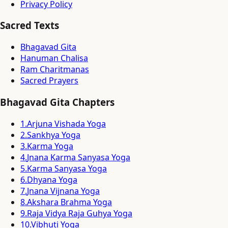
Privacy Policy
Sacred Texts
Bhagavad Gita
Hanuman Chalisa
Ram Charitmanas
Sacred Prayers
Bhagavad Gita Chapters
1
.
Arjuna Vishada Yoga
2
.
Sankhya Yoga
3
.
Karma Yoga
4
.
Jnana Karma Sanyasa Yoga
5
.
Karma Sanyasa Yoga
6
.
Dhyana Yoga
7
.
Jnana Vijnana Yoga
8
.
Akshara Brahma Yoga
9
.
Raja Vidya Raja Guhya Yoga
10
.
Vibhuti Yoga