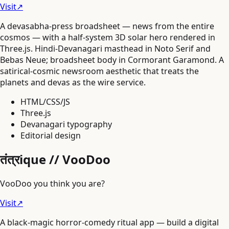
Visit
↗
A devasabha-press broadsheet — news from the entire
cosmos — with a half-system 3D solar hero rendered in
Three.js. Hindi-Devanagari masthead in Noto Serif and
Bebas Neue; broadsheet body in Cormorant Garamond. A
satirical-cosmic newsroom aesthetic that treats the
planets and devas as the wire service.
HTML/CSS/JS
Three.js
Devanagari typography
Editorial design
तंत्रique // VooDoo
VooDoo you think you are?
Visit
↗
A black-magic horror-comedy ritual app — build a digital