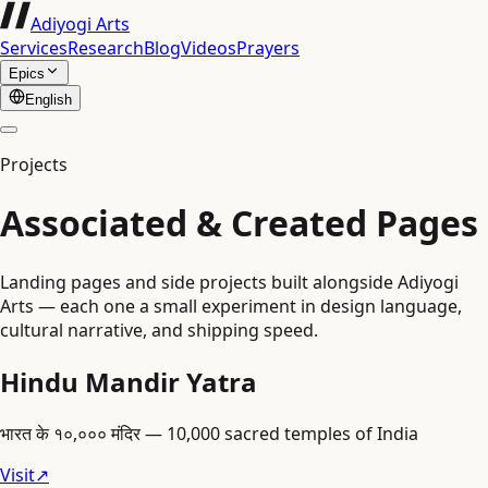
Adiyogi Arts
Services
Research
Blog
Videos
Prayers
Epics
English
Projects
Associated & Created Pages
Landing pages and side projects built alongside Adiyogi
Arts — each one a small experiment in design language,
cultural narrative, and shipping speed.
Hindu Mandir Yatra
भारत के १०,००० मंदिर — 10,000 sacred temples of India
Visit
↗