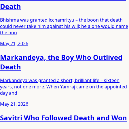
Death
Bhishma was granted icchamrityu – the boon that death
could never take him against his will; he alone would name
the hou
May 21, 2026
Markandeya, the Boy Who Outlived
Death
Markandeya was granted a short, brilliant life – sixteen
years, not one more. When Yamraj came on the appointed
day and
May 21, 2026
Savitri Who Followed Death and Won