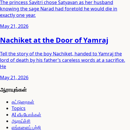
The princess Savitri chose Satyavan as her husband
knowing the sage Narad had foretold he would die in
exactly one year.
May 21, 2026
Nachiket at the Door of Yamraj
Tell the story of the boy Nachiket, handed to Yamraj the
lord of death by his father’s careless words at a sacrifice.
He
May 21, 2026
ஆராயுங்கள்
கட்டுரைகள்
Topics
AI வீடியோக்கள்
ஆராய்ச்சி
எங்களைப் பற்றி