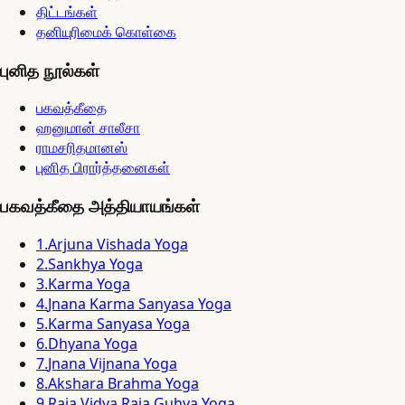
திட்டங்கள்
தனியுரிமைக் கொள்கை
புனித நூல்கள்
பகவத்கீதை
ஹனுமான் சாலீசா
ராமசரிதமானஸ்
புனித பிரார்த்தனைகள்
பகவத்கீதை அத்தியாயங்கள்
1
.
Arjuna Vishada Yoga
2
.
Sankhya Yoga
3
.
Karma Yoga
4
.
Jnana Karma Sanyasa Yoga
5
.
Karma Sanyasa Yoga
6
.
Dhyana Yoga
7
.
Jnana Vijnana Yoga
8
.
Akshara Brahma Yoga
9
.
Raja Vidya Raja Guhya Yoga