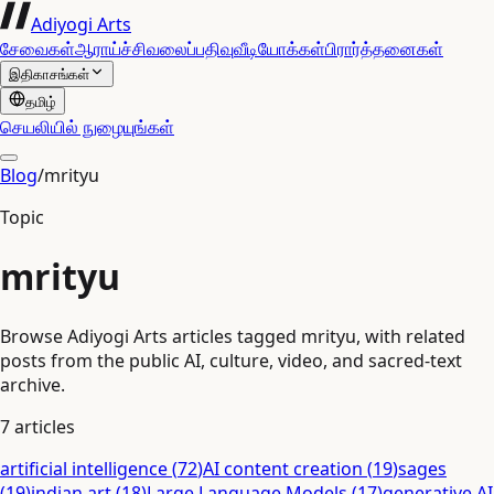
Adiyogi Arts
சேவைகள்
ஆராய்ச்சி
வலைப்பதிவு
வீடியோக்கள்
பிரார்த்தனைகள்
இதிகாசங்கள்
தமிழ்
செயலியில் நுழையுங்கள்
Blog
/
mrityu
Topic
mrityu
Browse Adiyogi Arts articles tagged mrityu, with related
posts from the public AI, culture, video, and sacred-text
archive.
7
articles
artificial intelligence
(
72
)
AI content creation
(
19
)
sages
(
19
)
indian art
(
18
)
Large Language Models
(
17
)
generative AI