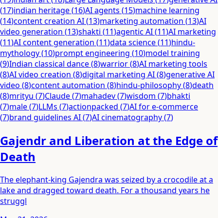
(
17
)
indian heritage
(
16
)
AI agents
(
15
)
machine learning
(
14
)
content creation AI
(
13
)
marketing automation
(
13
)
AI
video generation
(
13
)
shakti
(
11
)
agentic AI
(
11
)
AI marketing
(
11
)
AI content generation
(
11
)
data science
(
11
)
hindu-
mythology
(
10
)
prompt engineering
(
10
)
model training
(
9
)
Indian classical dance
(
8
)
warrior
(
8
)
AI marketing tools
(
8
)
AI video creation
(
8
)
digital marketing AI
(
8
)
generative AI
video
(
8
)
content automation
(
8
)
hindu-philosophy
(
8
)
death
(
8
)
mrityu
(
7
)
Claude
(
7
)
mahadev
(
7
)
wisdom
(
7
)
bhakti
(
7
)
male
(
7
)
LLMs
(
7
)
actionpacked
(
7
)
AI for e-commerce
(
7
)
brand guidelines AI
(
7
)
AI cinematography
(
7
)
Gajendr and Liberation at the Edge of
Death
The elephant-king Gajendra was seized by a crocodile at a
lake and dragged toward death. For a thousand years he
struggl