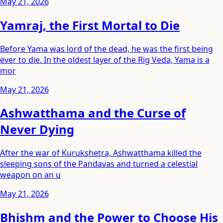
May 21, 2026
Yamraj, the First Mortal to Die
Before Yama was lord of the dead, he was the first being
ever to die. In the oldest layer of the Rig Veda, Yama is a
mor
May 21, 2026
Ashwatthama and the Curse of
Never Dying
After the war of Kurukshetra, Ashwatthama killed the
sleeping sons of the Pandavas and turned a celestial
weapon on an u
May 21, 2026
Bhishm and the Power to Choose His