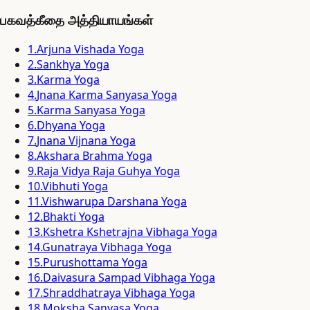
பகவத்கீதை அத்தியாயங்கள்
1
.
Arjuna Vishada Yoga
2
.
Sankhya Yoga
3
.
Karma Yoga
4
.
Jnana Karma Sanyasa Yoga
5
.
Karma Sanyasa Yoga
6
.
Dhyana Yoga
7
.
Jnana Vijnana Yoga
8
.
Akshara Brahma Yoga
9
.
Raja Vidya Raja Guhya Yoga
10
.
Vibhuti Yoga
11
.
Vishwarupa Darshana Yoga
12
.
Bhakti Yoga
13
.
Kshetra Kshetrajna Vibhaga Yoga
14
.
Gunatraya Vibhaga Yoga
15
.
Purushottama Yoga
16
.
Daivasura Sampad Vibhaga Yoga
17
.
Shraddhatraya Vibhaga Yoga
18
.
Moksha Sanyasa Yoga