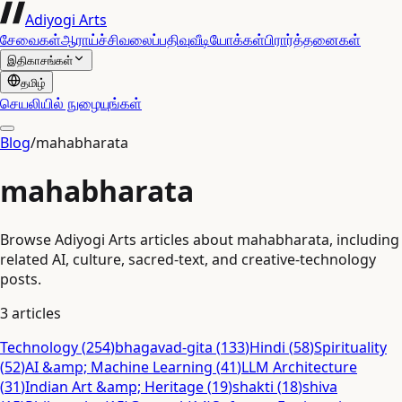
Adiyogi Arts
சேவைகள்
ஆராய்ச்சி
வலைப்பதிவு
வீடியோக்கள்
பிரார்த்தனைகள்
இதிகாசங்கள்
தமிழ்
செயலியில் நுழையுங்கள்
Blog
/
mahabharata
mahabharata
Browse Adiyogi Arts articles about mahabharata, including
related AI, culture, sacred-text, and creative-technology
posts.
3
articles
Technology
(
254
)
bhagavad-gita
(
133
)
Hindi
(
58
)
Spirituality
(
52
)
AI &amp; Machine Learning
(
41
)
LLM Architecture
(
31
)
Indian Art &amp; Heritage
(
19
)
shakti
(
18
)
shiva