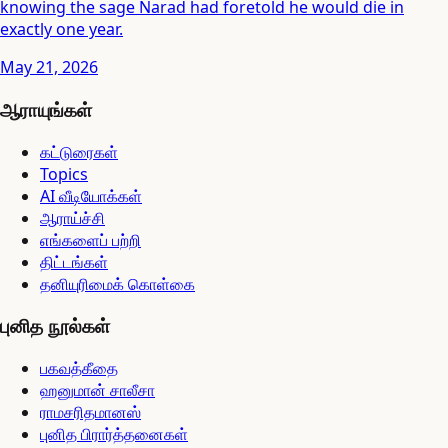
knowing the sage Narad had foretold he would die in
exactly one year.
May 21, 2026
ஆராயுங்கள்
கட்டுரைகள்
Topics
AI வீடியோக்கள்
ஆராய்ச்சி
எங்களைப் பற்றி
திட்டங்கள்
தனியுரிமைக் கொள்கை
புனித நூல்கள்
பகவத்கீதை
ஹனுமான் சாலீசா
ராமசரிதமானஸ்
புனித பிரார்த்தனைகள்