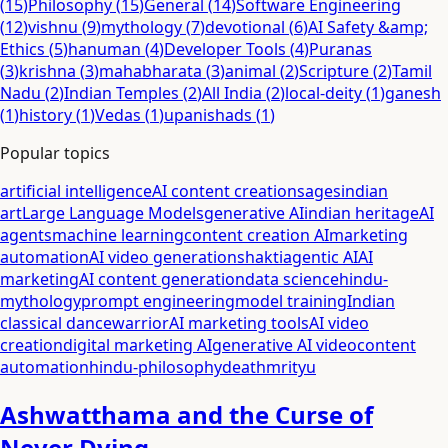
(
15
)
Philosophy
(
15
)
General
(
14
)
Software Engineering
(
12
)
vishnu
(
9
)
mythology
(
7
)
devotional
(
6
)
AI Safety &amp;
Ethics
(
5
)
hanuman
(
4
)
Developer Tools
(
4
)
Puranas
(
3
)
krishna
(
3
)
mahabharata
(
3
)
animal
(
2
)
Scripture
(
2
)
Tamil
Nadu
(
2
)
Indian Temples
(
2
)
All India
(
2
)
local-deity
(
1
)
ganesh
(
1
)
history
(
1
)
Vedas
(
1
)
upanishads
(
1
)
Popular topics
artificial intelligence
AI content creation
sages
indian
art
Large Language Models
generative AI
indian heritage
AI
agents
machine learning
content creation AI
marketing
automation
AI video generation
shakti
agentic AI
AI
marketing
AI content generation
data science
hindu-
mythology
prompt engineering
model training
Indian
classical dance
warrior
AI marketing tools
AI video
creation
digital marketing AI
generative AI video
content
automation
hindu-philosophy
death
mrityu
Ashwatthama and the Curse of
Never Dying