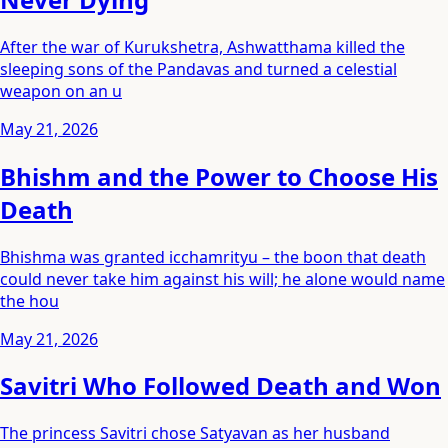
After the war of Kurukshetra, Ashwatthama killed the
sleeping sons of the Pandavas and turned a celestial
weapon on an u
May 21, 2026
Bhishm and the Power to Choose His
Death
Bhishma was granted icchamrityu – the boon that death
could never take him against his will; he alone would name
the hou
May 21, 2026
Savitri Who Followed Death and Won
The princess Savitri chose Satyavan as her husband