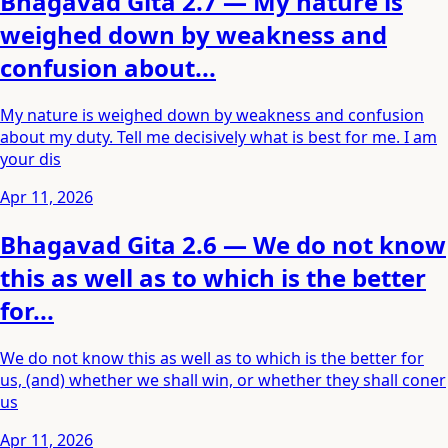
Bhagavad Gita 2.7 — My nature is
weighed down by weakness and
confusion about...
My nature is weighed down by weakness and confusion
about my duty. Tell me decisively what is best for me. I am
your dis
Apr 11, 2026
Bhagavad Gita 2.6 — We do not know
this as well as to which is the better
for...
We do not know this as well as to which is the better for
us, (and) whether we shall win, or whether they shall coner
us
Apr 11, 2026