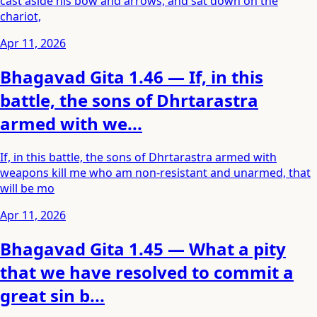
cast aside his bow and arrows, and sat down on the
chariot,
Apr 11, 2026
Bhagavad Gita 1.46 — If, in this
battle, the sons of Dhrtarastra
armed with we...
If, in this battle, the sons of Dhrtarastra armed with
weapons kill me who am non-resistant and unarmed, that
will be mo
Apr 11, 2026
Bhagavad Gita 1.45 — What a pity
that we have resolved to commit a
great sin b...