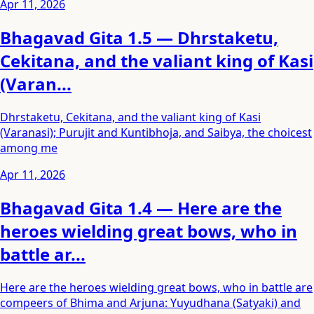
Apr 11, 2026
Bhagavad Gita 1.5 — Dhrstaketu,
Cekitana, and the valiant king of Kasi
(Varan...
Dhrstaketu, Cekitana, and the valiant king of Kasi
(Varanasi); Purujit and Kuntibhoja, and Saibya, the choicest
among me
Apr 11, 2026
Bhagavad Gita 1.4 — Here are the
heroes wielding great bows, who in
battle ar...
Here are the heroes wielding great bows, who in battle are
compeers of Bhima and Arjuna: Yuyudhana (Satyaki) and