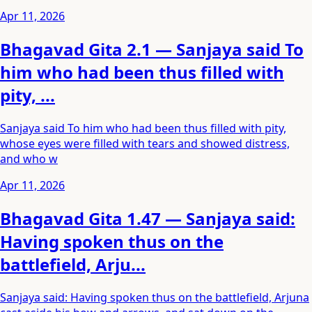
Apr 11, 2026
Bhagavad Gita 2.1 — Sanjaya said To
him who had been thus filled with
pity, ...
Sanjaya said To him who had been thus filled with pity,
whose eyes were filled with tears and showed distress,
and who w
Apr 11, 2026
Bhagavad Gita 1.47 — Sanjaya said:
Having spoken thus on the
battlefield, Arju...
Sanjaya said: Having spoken thus on the battlefield, Arjuna