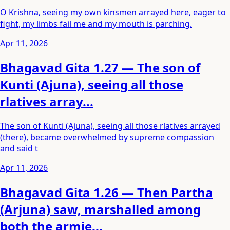
O Krishna, seeing my own kinsmen arrayed here, eager to
fight, my limbs fail me and my mouth is parching.
Apr 11, 2026
Bhagavad Gita 1.27 — The son of
Kunti (Ajuna), seeing all those
rlatives array...
The son of Kunti (Ajuna), seeing all those rlatives arrayed
(there), became overwhelmed by supreme compassion
and said t
Apr 11, 2026
Bhagavad Gita 1.26 — Then Partha
(Arjuna) saw, marshalled among
both the armie...