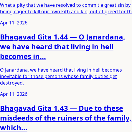
What a pity that we have resolved to commit a great sin by
being eager to kill our own kith and kin, out of greed for th
Apr 11, 2026
Bhagavad Gita 1.44 — O Janardana,
we have heard that living in hell
becomes in...
O Janardana, we have heard that living in hell becomes
inevitable for those persons whose family duties get
destroyed.
Apr 11, 2026
Bhagavad Gita 1.43 — Due to these
misdeeds of the ruiners of the family,
which...