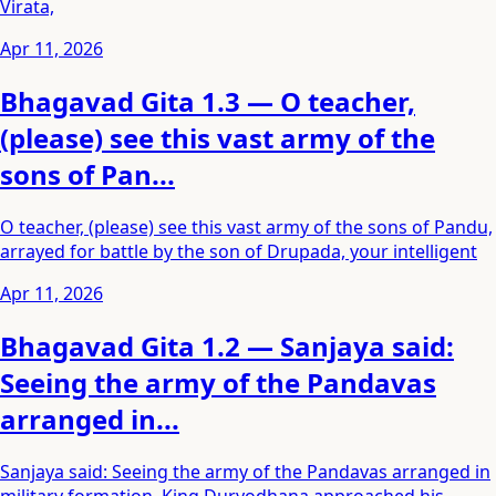
Virata,
Apr 11, 2026
Bhagavad Gita 1.3 — O teacher,
(please) see this vast army of the
sons of Pan...
O teacher, (please) see this vast army of the sons of Pandu,
arrayed for battle by the son of Drupada, your intelligent
Apr 11, 2026
Bhagavad Gita 1.2 — Sanjaya said:
Seeing the army of the Pandavas
arranged in...
Sanjaya said: Seeing the army of the Pandavas arranged in
military formation, King Duryodhana approached his