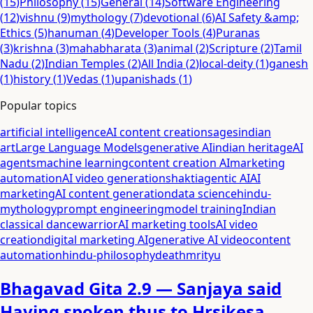
(
15
)
Philosophy
(
15
)
General
(
14
)
Software Engineering
(
12
)
vishnu
(
9
)
mythology
(
7
)
devotional
(
6
)
AI Safety &amp;
Ethics
(
5
)
hanuman
(
4
)
Developer Tools
(
4
)
Puranas
(
3
)
krishna
(
3
)
mahabharata
(
3
)
animal
(
2
)
Scripture
(
2
)
Tamil
Nadu
(
2
)
Indian Temples
(
2
)
All India
(
2
)
local-deity
(
1
)
ganesh
(
1
)
history
(
1
)
Vedas
(
1
)
upanishads
(
1
)
Popular topics
artificial intelligence
AI content creation
sages
indian
art
Large Language Models
generative AI
indian heritage
AI
agents
machine learning
content creation AI
marketing
automation
AI video generation
shakti
agentic AI
AI
marketing
AI content generation
data science
hindu-
mythology
prompt engineering
model training
Indian
classical dance
warrior
AI marketing tools
AI video
creation
digital marketing AI
generative AI video
content
automation
hindu-philosophy
death
mrityu
Bhagavad Gita 2.9 — Sanjaya said
Having spoken thus to Hrsikesa