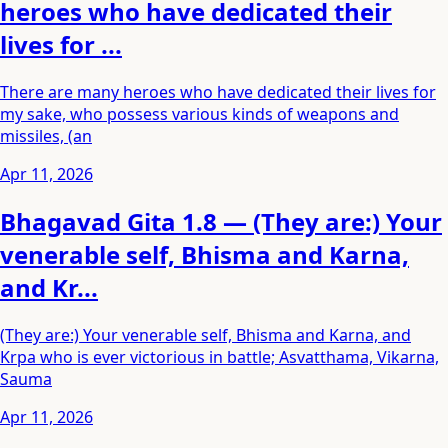
heroes who have dedicated their
lives for ...
There are many heroes who have dedicated their lives for
my sake, who possess various kinds of weapons and
missiles, (an
Apr 11, 2026
Bhagavad Gita 1.8 — (They are:) Your
venerable self, Bhisma and Karna,
and Kr...
(They are:) Your venerable self, Bhisma and Karna, and
Krpa who is ever victorious in battle; Asvatthama, Vikarna,
Sauma
Apr 11, 2026