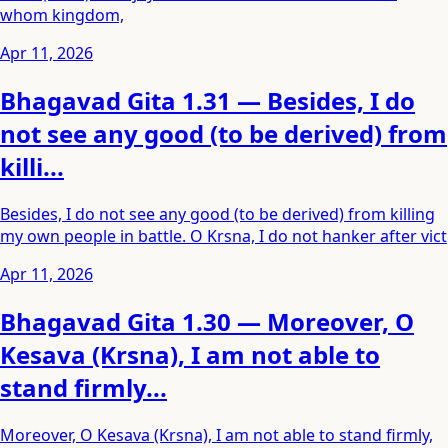
whom kingdom,
Apr 11, 2026
Bhagavad Gita 1.31 — Besides, I do
not see any good (to be derived) from
killi...
Besides, I do not see any good (to be derived) from killing
my own people in battle. O Krsna, I do not hanker after vict
Apr 11, 2026
Bhagavad Gita 1.30 — Moreover, O
Kesava (Krsna), I am not able to
stand firmly...
Moreover, O Kesava (Krsna), I am not able to stand firmly,