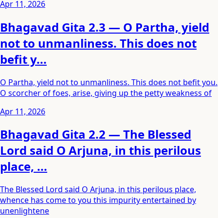
Apr 11, 2026
Bhagavad Gita 2.3 — O Partha, yield
not to unmanliness. This does not
befit y...
O Partha, yield not to unmanliness. This does not befit you.
O scorcher of foes, arise, giving up the petty weakness of
Apr 11, 2026
Bhagavad Gita 2.2 — The Blessed
Lord said O Arjuna, in this perilous
place, ...
The Blessed Lord said O Arjuna, in this perilous place,
whence has come to you this impurity entertained by
unenlightene