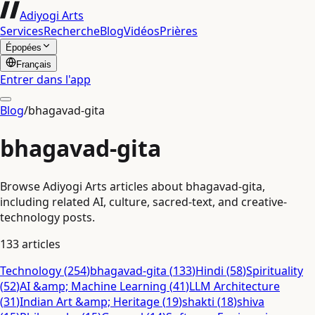
Adiyogi Arts
Services
Recherche
Blog
Vidéos
Prières
Épopées
Français
Entrer dans l'app
Blog
/
bhagavad-gita
bhagavad-gita
Browse Adiyogi Arts articles about bhagavad-gita,
including related AI, culture, sacred-text, and creative-
technology posts.
133
articles
Technology
(
254
)
bhagavad-gita
(
133
)
Hindi
(
58
)
Spirituality
(
52
)
AI &amp; Machine Learning
(
41
)
LLM Architecture
(
31
)
Indian Art &amp; Heritage
(
19
)
shakti
(
18
)
shiva