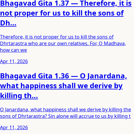
Bhagavad Gita 1.37 — Therefore, it is
not proper for us to kill the sons of
Dh...
Therefore, it is not proper for us to kill the sons of
Dhrtarastra who are our own relatives. For, O Madhava,
how can we
Apr 11, 2026
Bhagavad Gita 1.36 — O Janardana,
what happiness shall we derive by
killing th...
O Janardana, what happiness shall we derive by killing the
sons of Dhrtarastra? Sin alone will accrue to us by killing t
Apr 11, 2026