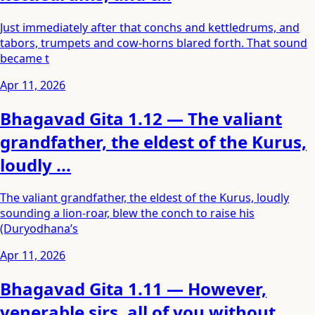
Just immediately after that conchs and kettledrums, and
tabors, trumpets and cow-horns blared forth. That sound
became t
Apr 11, 2026
Bhagavad Gita 1.12 — The valiant
grandfather, the eldest of the Kurus,
loudly ...
The valiant grandfather, the eldest of the Kurus, loudly
sounding a lion-roar, blew the conch to raise his
(Duryodhana’s
Apr 11, 2026
Bhagavad Gita 1.11 — However,
venerable sirs, all of you without