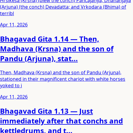
Hrsikesa (Krsna) (blew the conch) Pancajanya; Dhananjaya
(Arjuna) (the conch) Devadatta; and Vrkodara (Bhima) of
terribl
Apr 11, 2026
Bhagavad Gita 1.14 — Then,
Madhava (Krsna) and the son of
Pandu (Arjuna), stat...
Then, Madhava (Krsna) and the son of Pandu (Arjuna),
stationed in their magnificent chariot with white horses
yoked to i
Apr 11, 2026
Bhagavad Gita 1.13 — Just
immediately after that conchs and
kettledrums, and t...