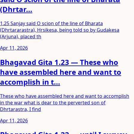
(Dhrtar...
1.25 Sanjay said O scion of the line of Bharata
(Dhrtararastra), Hrsikesa, being told so by Gudakesa
(Arjuna), placed th
Apr 11, 2026
Bhagavad Gita 1.23 — These who
have assembled here and want to
accomplish in t...
These who have assembled here and want to accomplish
in the war what is dear to the perverted son of
Dhrtarastra, I find
Apr 11, 2026