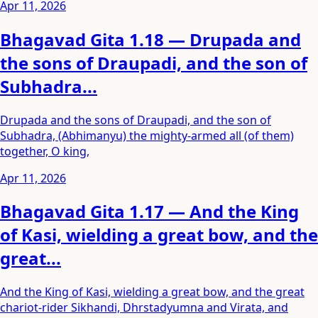
Apr 11, 2026
Bhagavad Gita 1.18 — Drupada and
the sons of Draupadi, and the son of
Subhadra...
Drupada and the sons of Draupadi, and the son of
Subhadra, (Abhimanyu) the mighty-armed all (of them)
together, O king,
Apr 11, 2026
Bhagavad Gita 1.17 — And the King
of Kasi, wielding a great bow, and the
great...
And the King of Kasi, wielding a great bow, and the great
chariot-rider Sikhandi, Dhrstadyumna and Virata, and