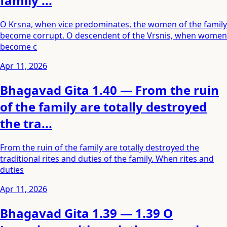
family ...
O Krsna, when vice predominates, the women of the family
become corrupt. O descendent of the Vrsnis, when women
become c
Apr 11, 2026
Bhagavad Gita 1.40 — From the ruin
of the family are totally destroyed
the tra...
From the ruin of the family are totally destroyed the
traditional rites and duties of the family. When rites and
duties
Apr 11, 2026
Bhagavad Gita 1.39 — 1.39 O