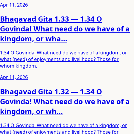
Apr 11, 2026
Bhagavad Gita 1.33 — 1.34 O
Govinda! What need do we have of a
kingdom, or wha...
1.34 O Govinda! What need do we have of a kingdom, or
what (need) of enjoyments and livelihood? Those for
whom kingdom,
Apr 11, 2026
Bhagavad Gita 1.32 — 1.34 O
Govinda! What need do we have of a
kingdom, or wh...
1.34 O Govinda! What need do we have of a kingdom, or
what (need) of enjoyments and livelihood? Those for