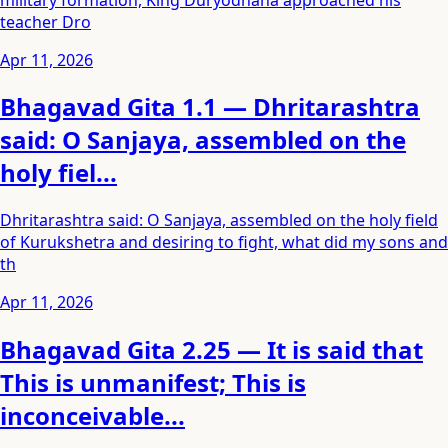
teacher Dro
Apr 11, 2026
Bhagavad Gita 1.1 — Dhritarashtra
said: O Sanjaya, assembled on the
holy fiel...
Dhritarashtra said: O Sanjaya, assembled on the holy field
of Kurukshetra and desiring to fight, what did my sons and
th
Apr 11, 2026
Bhagavad Gita 2.25 — It is said that
This is unmanifest; This is
inconceivable...