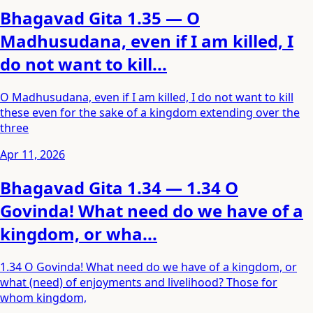
Bhagavad Gita 1.35 — O
Madhusudana, even if I am killed, I
do not want to kill...
O Madhusudana, even if I am killed, I do not want to kill
these even for the sake of a kingdom extending over the
three
Apr 11, 2026
Bhagavad Gita 1.34 — 1.34 O
Govinda! What need do we have of a
kingdom, or wha...
1.34 O Govinda! What need do we have of a kingdom, or
what (need) of enjoyments and livelihood? Those for
whom kingdom,