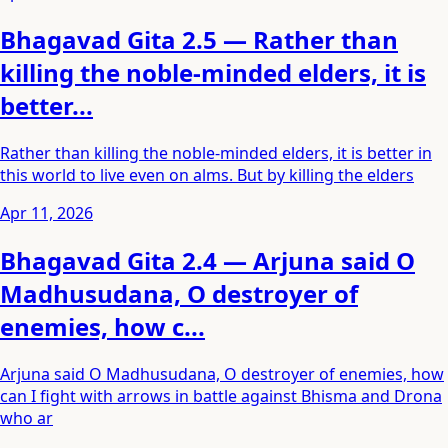
Bhagavad Gita 2.5 — Rather than
killing the noble-minded elders, it is
better...
Rather than killing the noble-minded elders, it is better in
this world to live even on alms. But by killing the elders
Apr 11, 2026
Bhagavad Gita 2.4 — Arjuna said O
Madhusudana, O destroyer of
enemies, how c...
Arjuna said O Madhusudana, O destroyer of enemies, how
can I fight with arrows in battle against Bhisma and Drona
who ar