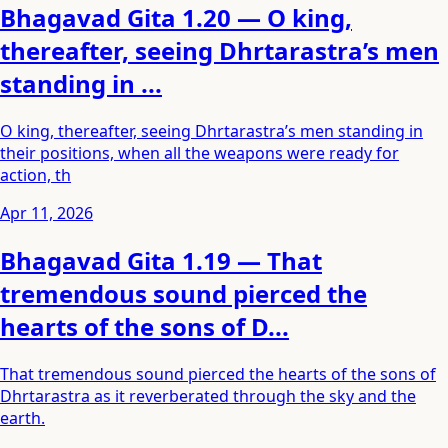
Bhagavad Gita 1.20 — O king,
thereafter, seeing Dhrtarastra’s men
standing in ...
O king, thereafter, seeing Dhrtarastra’s men standing in
their positions, when all the weapons were ready for
action, th
Apr 11, 2026
Bhagavad Gita 1.19 — That
tremendous sound pierced the
hearts of the sons of D...
That tremendous sound pierced the hearts of the sons of
Dhrtarastra as it reverberated through the sky and the
earth.