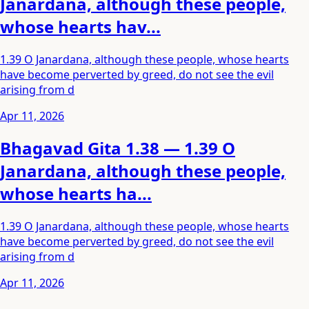
Janardana, although these people,
whose hearts hav...
1.39 O Janardana, although these people, whose hearts
have become perverted by greed, do not see the evil
arising from d
Apr 11, 2026
Bhagavad Gita 1.38 — 1.39 O
Janardana, although these people,
whose hearts ha...
1.39 O Janardana, although these people, whose hearts
have become perverted by greed, do not see the evil
arising from d
Apr 11, 2026