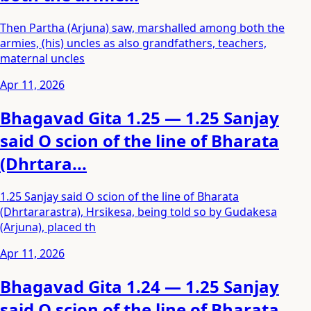
Then Partha (Arjuna) saw, marshalled among both the
armies, (his) uncles as also grandfathers, teachers,
maternal uncles
Apr 11, 2026
Bhagavad Gita 1.25 — 1.25 Sanjay
said O scion of the line of Bharata
(Dhrtara...
1.25 Sanjay said O scion of the line of Bharata
(Dhrtararastra), Hrsikesa, being told so by Gudakesa
(Arjuna), placed th
Apr 11, 2026
Bhagavad Gita 1.24 — 1.25 Sanjay
said O scion of the line of Bharata