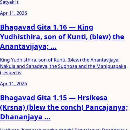
Satyaki t
Apr 11, 2026
Bhagavad Gita 1.16 — King
Yudhisthira, son of Kunti, (blew) the
Anantavijaya; ...
King Yudhisthira, son of Kunti, (blew) the Anantavijaya;
Nakula and Sahadeva, the Sughosa and the Manipuspaka
(respectiv
Apr 11, 2026
Bhagavad Gita 1.15 — Hrsikesa
(Krsna) (blew the conch) Pancajanya;
Dhananjaya ...