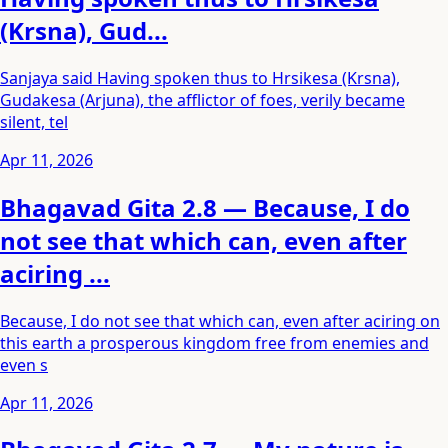
(Krsna), Gud...
Sanjaya said Having spoken thus to Hrsikesa (Krsna),
Gudakesa (Arjuna), the afflictor of foes, verily became
silent, tel
Apr 11, 2026
Bhagavad Gita 2.8 — Because, I do
not see that which can, even after
aciring ...
Because, I do not see that which can, even after aciring on
this earth a prosperous kingdom free from enemies and
even s
Apr 11, 2026