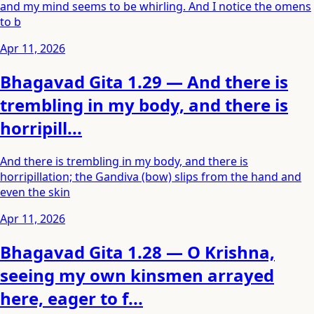
and my mind seems to be whirling. And I notice the omens
to b
Apr 11, 2026
Bhagavad Gita 1.29 — And there is
trembling in my body, and there is
horripill...
And there is trembling in my body, and there is
horripillation; the Gandiva (bow) slips from the hand and
even the skin
Apr 11, 2026
Bhagavad Gita 1.28 — O Krishna,
seeing my own kinsmen arrayed
here, eager to f...