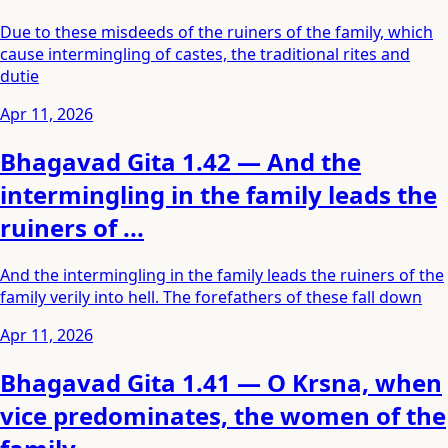
Due to these misdeeds of the ruiners of the family, which
cause intermingling of castes, the traditional rites and
dutie
Apr 11, 2026
Bhagavad Gita 1.42 — And the
intermingling in the family leads the
ruiners of ...
And the intermingling in the family leads the ruiners of the
family verily into hell. The forefathers of these fall down
Apr 11, 2026
Bhagavad Gita 1.41 — O Krsna, when
vice predominates, the women of the