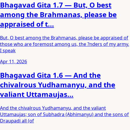
Bhagavad Gita 1.7 — But, O best
among the Brahmanas, please be
appraised of t...
But, O best among the Brahmanas, please be appraised of
those who are foremost among us, the ?nders of my army.
I speak
Apr 11, 2026
Bhagavad Gita 1.6 — And the
chivalrous Yudhamanyu, and the
valiant Uttamaujas...
And the chivalrous Yudhamanyu, and the valiant
Uttamaujas; son of Subhadra (Abhimanyu) and the sons of
Draupadi all (of