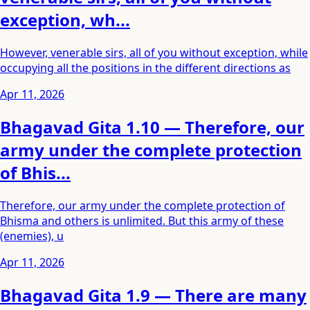
exception, wh...
However, venerable sirs, all of you without exception, while
occupying all the positions in the different directions as
Apr 11, 2026
Bhagavad Gita 1.10 — Therefore, our
army under the complete protection
of Bhis...
Therefore, our army under the complete protection of
Bhisma and others is unlimited. But this army of these
(enemies), u
Apr 11, 2026
Bhagavad Gita 1.9 — There are many