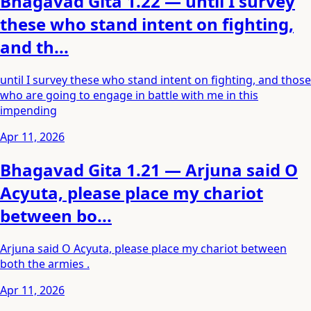
Bhagavad Gita 1.22 — until I survey
these who stand intent on fighting,
and th...
until I survey these who stand intent on fighting, and those
who are going to engage in battle with me in this
impending
Apr 11, 2026
Bhagavad Gita 1.21 — Arjuna said O
Acyuta, please place my chariot
between bo...
Arjuna said O Acyuta, please place my chariot between
both the armies .
Apr 11, 2026