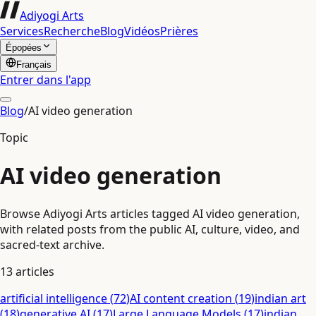
Adiyogi Arts
Services
Recherche
Blog
Vidéos
Prières
Épopées
Français
Entrer dans l'app
Blog
/
AI video generation
Topic
AI video generation
Browse Adiyogi Arts articles tagged AI video generation,
with related posts from the public AI, culture, video, and
sacred-text archive.
13
articles
artificial intelligence
(
72
)
AI content creation
(
19
)
indian art
(
18
)
generative AI
(
17
)
Large Language Models
(
17
)
indian