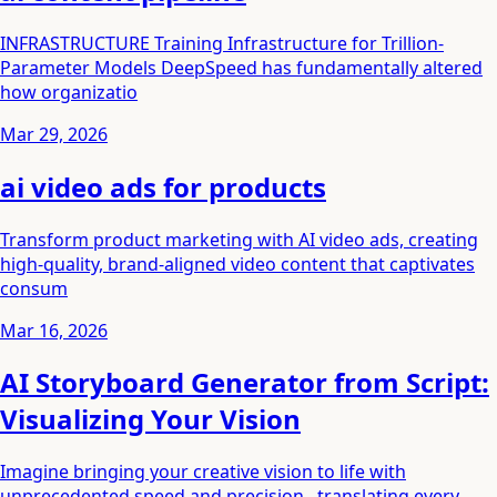
INFRASTRUCTURE Training Infrastructure for Trillion-
Parameter Models DeepSpeed has fundamentally altered
how organizatio
Mar 29, 2026
ai video ads for products
Transform product marketing with AI video ads, creating
high-quality, brand-aligned video content that captivates
consum
Mar 16, 2026
AI Storyboard Generator from Script:
Visualizing Your Vision
Imagine bringing your creative vision to life with
unprecedented speed and precision , translating every