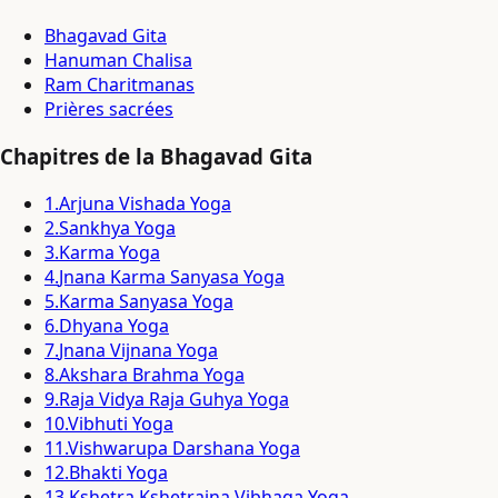
Bhagavad Gita
Hanuman Chalisa
Ram Charitmanas
Prières sacrées
Chapitres de la Bhagavad Gita
1
.
Arjuna Vishada Yoga
2
.
Sankhya Yoga
3
.
Karma Yoga
4
.
Jnana Karma Sanyasa Yoga
5
.
Karma Sanyasa Yoga
6
.
Dhyana Yoga
7
.
Jnana Vijnana Yoga
8
.
Akshara Brahma Yoga
9
.
Raja Vidya Raja Guhya Yoga
10
.
Vibhuti Yoga
11
.
Vishwarupa Darshana Yoga
12
.
Bhakti Yoga
13
.
Kshetra Kshetrajna Vibhaga Yoga