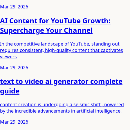
Mar 29, 2026
AI Content for YouTube Growth:
Supercharge Your Channel
In the competitive landscape of YouTube, standing out
requires consistent, high-quality content that captivates
viewers
Mar 29, 2026
text to video ai generator complete
guide
content creation is undergoing a seismic shift , powered
by the incredible advancements in artificial intelligence.
Mar 29, 2026