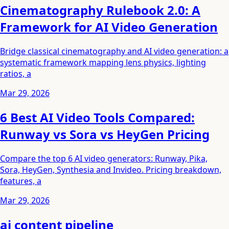
Cinematography Rulebook 2.0: A
Framework for AI Video Generation
Bridge classical cinematography and AI video generation: a
systematic framework mapping lens physics, lighting
ratios, a
Mar 29, 2026
6 Best AI Video Tools Compared:
Runway vs Sora vs HeyGen Pricing
Compare the top 6 AI video generators: Runway, Pika,
Sora, HeyGen, Synthesia and Invideo. Pricing breakdown,
features, a
Mar 29, 2026
ai content pipeline