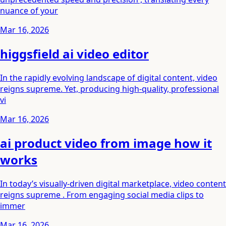
nuance of your
Mar 16, 2026
higgsfield ai video editor
In the rapidly evolving landscape of digital content, video
reigns supreme. Yet, producing high-quality, professional
vi
Mar 16, 2026
ai product video from image how it
works
In today’s visually-driven digital marketplace, video content
reigns supreme . From engaging social media clips to
immer
Mar 16, 2026