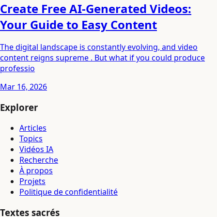
Create Free AI-Generated Videos:
Your Guide to Easy Content
The digital landscape is constantly evolving, and video
content reigns supreme . But what if you could produce
professio
Mar 16, 2026
Explorer
Articles
Topics
Vidéos IA
Recherche
À propos
Projets
Politique de confidentialité
Textes sacrés