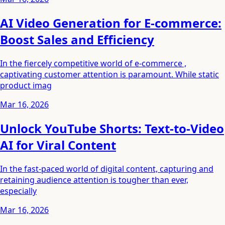
AI Video Generation for E-commerce:
Boost Sales and Efficiency
In the fiercely competitive world of e-commerce ,
captivating customer attention is paramount. While static
product imag
Mar 16, 2026
Unlock YouTube Shorts: Text-to-Video
AI for Viral Content
In the fast-paced world of digital content, capturing and
retaining audience attention is tougher than ever,
especially
Mar 16, 2026