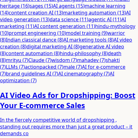
heritage
(
16
)
sages
(
15
)
AI agents
(
15
)
machine learning
(
14
)
content creation AI
(
13
)
marketing automation
(
13
)
AI
video generation
(
13
)
data science
(
11
)
agentic AI
(
11
)
AI
marketing
(
11
)
AI content generation
(
11
)
hindu-mythology
(
10
)
prompt engineering
(
10
)
model training
(
9
)
warrior
(
8
)
Indian classical dance
(
8
)
AI marketing tools
(
8
)
AI video
creation
(
8
)
digital marketing AI
(
8
)
generative AI video
(
8
)
content automation
(
8
)
hindu-philosophy
(
8
)
death
(
8
)
mrityu
(
7
)
Claude
(
7
)
wisdom
(
7
)
mahadev
(
7
)
shakti
(
7
)
LLMs
(
7
)
actionpacked
(
7
)
male
(
7
)
AI for e-commerce
(
7
)
brand guidelines AI
(
7
)
AI cinematography
(
7
)
AI
optimization
(
7
)
AI Video Ads for Dropshipping: Boost
Your E-commerce Sales
In the fiercely competitive world of dropshipping ,
standing out requires more than just a great product – it
demands co