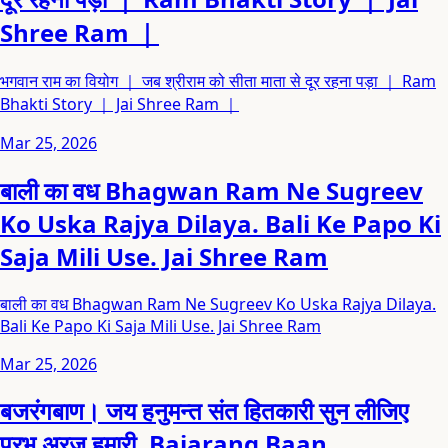
Shree Ram ｜
भगवान राम का वियोग ｜ जब श्रीराम को सीता माता से दूर रहना पड़ा ｜ Ram
Bhakti Story ｜ Jai Shree Ram ｜
Mar 25, 2026
बाली का वध Bhagwan Ram Ne Sugreev
Ko Uska Rajya Dilaya. Bali Ke Papo Ki
Saja Mili Use. Jai Shree Ram
बाली का वध Bhagwan Ram Ne Sugreev Ko Uska Rajya Dilaya.
Bali Ke Papo Ki Saja Mili Use. Jai Shree Ram
Mar 25, 2026
बजरंगबाण। जय हनुमन्त संत हितकारी सुन लीजिए
प्रभु अरज हमारी. Bajarang Baan