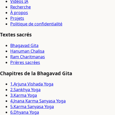
Vidéos IA
Recherche
À propos
Projets
Politique de confidentialité
Textes sacrés
Bhagavad Gita
Hanuman Chalisa
Ram Charitmanas
Prières sacrées
Chapitres de la Bhagavad Gita
1
.
Arjuna Vishada Yoga
2
.
Sankhya Yoga
3
.
Karma Yoga
4
.
Jnana Karma Sanyasa Yoga
5
.
Karma Sanyasa Yoga
6
.
Dhyana Yoga