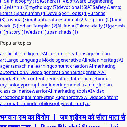
(
15
)
Philosophy
(
15
)
General
(
14
)
Software Engineering
(
12
)
vishnu
(
9
)
mythology
(
7
)
devotional
(
6
)
AI Safety &amp;
Ethics
(
5
)
hanuman
(
4
)
Developer Tools
(
4
)
Puranas
(
3
)
krishna
(
3
)
mahabharata
(
3
)
animal
(
2
)
Scripture
(
2
)
Tamil
Nadu
(
2
)
Indian Temples
(
2
)
All India
(
2
)
local-deity
(
1
)
ganesh
(
1
)
history
(
1
)
Vedas
(
1
)
upanishads
(
1
)
Popular topics
artificial intelligence
AI content creation
sages
indian
art
Large Language Models
generative AI
indian heritage
AI
agents
machine learning
content creation AI
marketing
automation
AI video generation
shakti
agentic AI
AI
marketing
AI content generation
data science
hindu-
mythology
prompt engineering
model training
Indian
classical dance
warrior
AI marketing tools
AI video
creation
digital marketing AI
generative AI video
content
automation
hindu-philosophy
death
mrityu
भगवान राम का वियोग ｜ जब श्रीराम को सीता माता से
दूर रहना पड़ा ｜ Ram Bhakti Story ｜ Jai