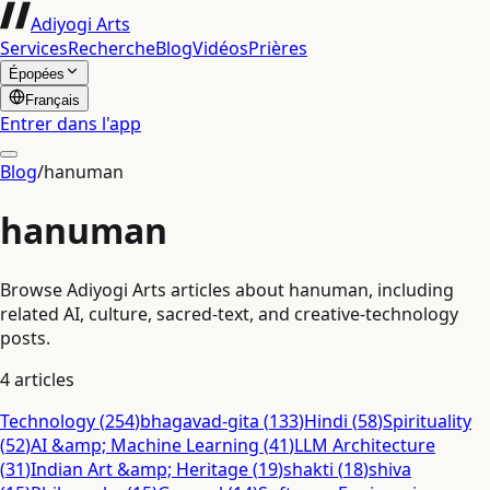
Adiyogi Arts
Services
Recherche
Blog
Vidéos
Prières
Épopées
Français
Entrer dans l'app
Blog
/
hanuman
hanuman
Browse Adiyogi Arts articles about hanuman, including
related AI, culture, sacred-text, and creative-technology
posts.
4
articles
Technology
(
254
)
bhagavad-gita
(
133
)
Hindi
(
58
)
Spirituality
(
52
)
AI &amp; Machine Learning
(
41
)
LLM Architecture
(
31
)
Indian Art &amp; Heritage
(
19
)
shakti
(
18
)
shiva