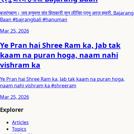
बजरंगबाण। जय हनुमन्त संत हितकारी सुन लीजिए प्रभु अरज हमारी. Bajarang
Baan #bajrangbali #hanuman
Mar 25, 2026
Ye Pran hai Shree Ram ka, Jab tak
kaam na puran hoga, naam nahi
vishram ka
Ye Pran hai Shree Ram ka, Jab tak kaam na puran hoga,
naam nahi vishram ka #shreeram
Mar 25, 2026
Explorer
Articles
Topics