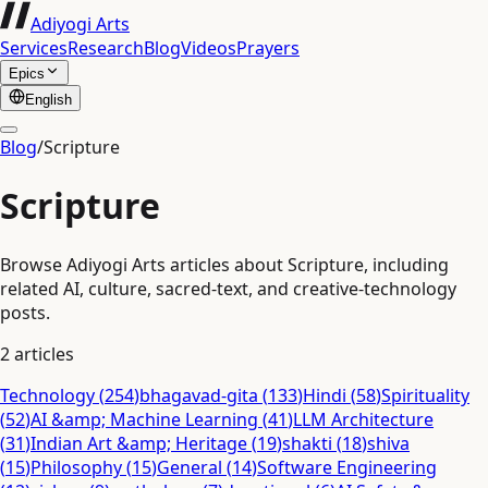
Adiyogi Arts
Services
Research
Blog
Videos
Prayers
Epics
English
Blog
/
Scripture
Scripture
Browse Adiyogi Arts articles about Scripture, including
related AI, culture, sacred-text, and creative-technology
posts.
2
articles
Technology
(
254
)
bhagavad-gita
(
133
)
Hindi
(
58
)
Spirituality
(
52
)
AI &amp; Machine Learning
(
41
)
LLM Architecture
(
31
)
Indian Art &amp; Heritage
(
19
)
shakti
(
18
)
shiva
(
15
)
Philosophy
(
15
)
General
(
14
)
Software Engineering