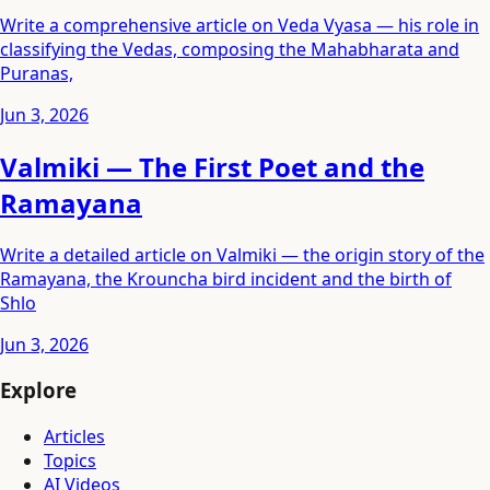
Write a comprehensive article on Veda Vyasa — his role in
classifying the Vedas, composing the Mahabharata and
Puranas,
Jun 3, 2026
Valmiki — The First Poet and the
Ramayana
Write a detailed article on Valmiki — the origin story of the
Ramayana, the Krouncha bird incident and the birth of
Shlo
Jun 3, 2026
Explore
Articles
Topics
AI Videos