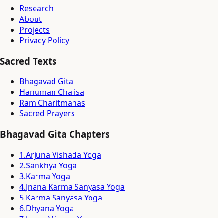
Research
About
Projects
Privacy Policy
Sacred Texts
Bhagavad Gita
Hanuman Chalisa
Ram Charitmanas
Sacred Prayers
Bhagavad Gita Chapters
1
.
Arjuna Vishada Yoga
2
.
Sankhya Yoga
3
.
Karma Yoga
4
.
Jnana Karma Sanyasa Yoga
5
.
Karma Sanyasa Yoga
6
.
Dhyana Yoga