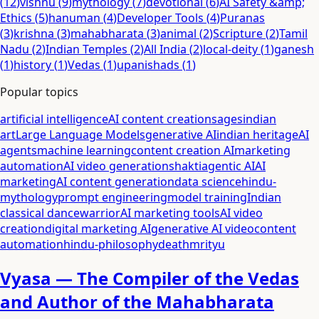
(
12
)
vishnu
(
9
)
mythology
(
7
)
devotional
(
6
)
AI Safety &amp;
Ethics
(
5
)
hanuman
(
4
)
Developer Tools
(
4
)
Puranas
(
3
)
krishna
(
3
)
mahabharata
(
3
)
animal
(
2
)
Scripture
(
2
)
Tamil
Nadu
(
2
)
Indian Temples
(
2
)
All India
(
2
)
local-deity
(
1
)
ganesh
(
1
)
history
(
1
)
Vedas
(
1
)
upanishads
(
1
)
Popular topics
artificial intelligence
AI content creation
sages
indian
art
Large Language Models
generative AI
indian heritage
AI
agents
machine learning
content creation AI
marketing
automation
AI video generation
shakti
agentic AI
AI
marketing
AI content generation
data science
hindu-
mythology
prompt engineering
model training
Indian
classical dance
warrior
AI marketing tools
AI video
creation
digital marketing AI
generative AI video
content
automation
hindu-philosophy
death
mrityu
Vyasa — The Compiler of the Vedas
and Author of the Mahabharata