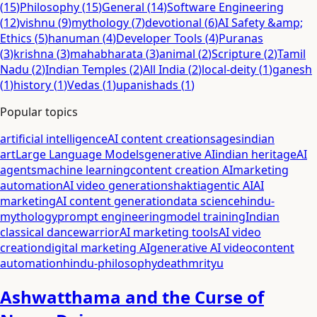
(
15
)
Philosophy
(
15
)
General
(
14
)
Software Engineering
(
12
)
vishnu
(
9
)
mythology
(
7
)
devotional
(
6
)
AI Safety &amp;
Ethics
(
5
)
hanuman
(
4
)
Developer Tools
(
4
)
Puranas
(
3
)
krishna
(
3
)
mahabharata
(
3
)
animal
(
2
)
Scripture
(
2
)
Tamil
Nadu
(
2
)
Indian Temples
(
2
)
All India
(
2
)
local-deity
(
1
)
ganesh
(
1
)
history
(
1
)
Vedas
(
1
)
upanishads
(
1
)
Popular topics
artificial intelligence
AI content creation
sages
indian
art
Large Language Models
generative AI
indian heritage
AI
agents
machine learning
content creation AI
marketing
automation
AI video generation
shakti
agentic AI
AI
marketing
AI content generation
data science
hindu-
mythology
prompt engineering
model training
Indian
classical dance
warrior
AI marketing tools
AI video
creation
digital marketing AI
generative AI video
content
automation
hindu-philosophy
death
mrityu
Ashwatthama and the Curse of