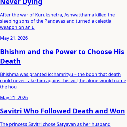
Never Dying
After the war of Kurukshetra, Ashwatthama killed the
sleeping sons of the Pandavas and turned a celestial
weapon on an u
May 21, 2026
Bhishm and the Power to Choose His
Death
Bhishma was granted icchamrityu – the boon that death
could never take him against his will; he alone would name
the hou
May 21, 2026
Savitri Who Followed Death and Won
The princess Savitri chose Satyavan as her husband