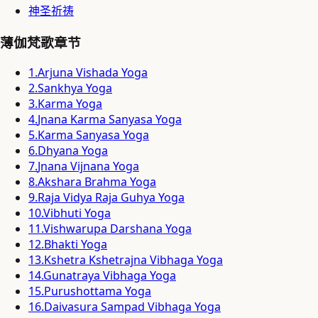
神圣祈祷
薄伽梵歌章节
1
.
Arjuna Vishada Yoga
2
.
Sankhya Yoga
3
.
Karma Yoga
4
.
Jnana Karma Sanyasa Yoga
5
.
Karma Sanyasa Yoga
6
.
Dhyana Yoga
7
.
Jnana Vijnana Yoga
8
.
Akshara Brahma Yoga
9
.
Raja Vidya Raja Guhya Yoga
10
.
Vibhuti Yoga
11
.
Vishwarupa Darshana Yoga
12
.
Bhakti Yoga
13
.
Kshetra Kshetrajna Vibhaga Yoga
14
.
Gunatraya Vibhaga Yoga
15
.
Purushottama Yoga
16
.
Daivasura Sampad Vibhaga Yoga