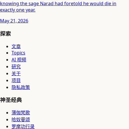
knowing the sage Narad had foretold he would die in
exactly one year.
May 21, 2026
探索
文章
Topics
AI 视频
研究
关于
项目
隐私政策
神圣经典
薄伽梵歌
哈奴曼颂
罗摩功行录