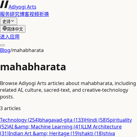
Adiyogi Arts
服务
研究
博客
视频
祈祷
史诗
简体中文
进入应用
Blog
/
mahabharata
mahabharata
Browse Adiyogi Arts articles about mahabharata, including
related AI, culture, sacred-text, and creative-technology
posts.
3
articles
Technology
(
254
)
bhagavad-gita
(
133
)
Hindi
(
58
)
Spirituality
(
52
)
AI &amp; Machine Learning
(
41
)
LLM Architecture
(
31
)
Indian Art &amp; Heritage
(
19
)
shakti
(
18
)
shiva