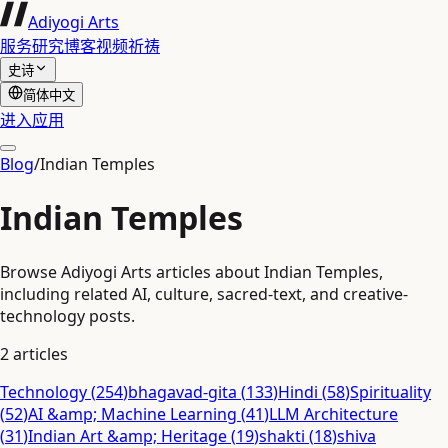
Adiyogi Arts
服务
研究
博客
视频
祈祷
史诗
简体中文
进入应用
Blog
/
Indian Temples
Indian Temples
Browse Adiyogi Arts articles about Indian Temples,
including related AI, culture, sacred-text, and creative-
technology posts.
2
articles
Technology
(
254
)
bhagavad-gita
(
133
)
Hindi
(
58
)
Spirituality
(
52
)
AI &amp; Machine Learning
(
41
)
LLM Architecture
(
31
)
Indian Art &amp; Heritage
(
19
)
shakti
(
18
)
shiva