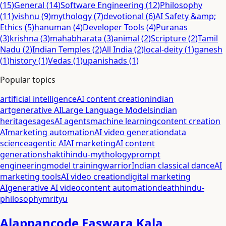
(
15
)
General
(
14
)
Software Engineering
(
12
)
Philosophy
(
11
)
vishnu
(
9
)
mythology
(
7
)
devotional
(
6
)
AI Safety &amp;
Ethics
(
5
)
hanuman
(
4
)
Developer Tools
(
4
)
Puranas
(
3
)
krishna
(
3
)
mahabharata
(
3
)
animal
(
2
)
Scripture
(
2
)
Tamil
Nadu
(
2
)
Indian Temples
(
2
)
All India
(
2
)
local-deity
(
1
)
ganesh
(
1
)
history
(
1
)
Vedas
(
1
)
upanishads
(
1
)
Popular topics
artificial intelligence
AI content creation
indian
art
generative AI
Large Language Models
indian
heritage
sages
AI agents
machine learning
content creation
AI
marketing automation
AI video generation
data
science
agentic AI
AI marketing
AI content
generation
shakti
hindu-mythology
prompt
engineering
model training
warrior
Indian classical dance
AI
marketing tools
AI video creation
digital marketing
AI
generative AI video
content automation
death
hindu-
philosophy
mrityu
Alappancode Easwara Kala