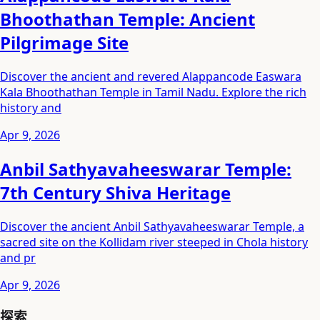
Bhoothathan Temple: Ancient
Pilgrimage Site
Discover the ancient and revered Alappancode Easwara
Kala Bhoothathan Temple in Tamil Nadu. Explore the rich
history and
Apr 9, 2026
Anbil Sathyavaheeswarar Temple:
7th Century Shiva Heritage
Discover the ancient Anbil Sathyavaheeswarar Temple, a
sacred site on the Kollidam river steeped in Chola history
and pr
Apr 9, 2026
探索