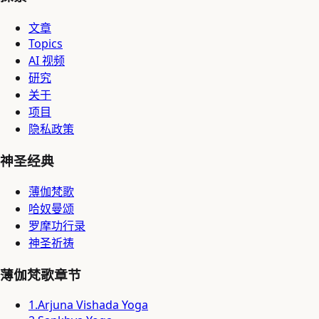
文章
Topics
AI 视频
研究
关于
项目
隐私政策
神圣经典
薄伽梵歌
哈奴曼颂
罗摩功行录
神圣祈祷
薄伽梵歌章节
1
.
Arjuna Vishada Yoga