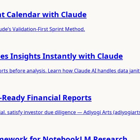
nt Calendar with Claude
de’s Validation-First Sprint Method.
s Insights Instantly with Claude
s before analysis. Learn how Claude AI handles data janit
-Ready Financial Reports
. satisfy investor due diligence — Adiyogi Arts (adiyogiart
ramework for NotebookLM Research