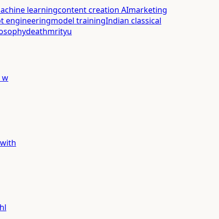
achine learning
content creation AI
marketing
t engineering
model training
Indian classical
losophy
death
mrityu
y w
 with
hl