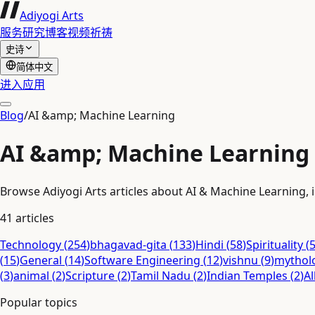
Adiyogi Arts
服务
研究
博客
视频
祈祷
史诗
简体中文
进入应用
Blog
/
AI &amp; Machine Learning
AI &amp; Machine Learning
Browse Adiyogi Arts articles about AI & Machine Learning, i
41
articles
Technology
(
254
)
bhagavad-gita
(
133
)
Hindi
(
58
)
Spirituality
(
(
15
)
General
(
14
)
Software Engineering
(
12
)
vishnu
(
9
)
mythol
(
3
)
animal
(
2
)
Scripture
(
2
)
Tamil Nadu
(
2
)
Indian Temples
(
2
)
Al
Popular topics