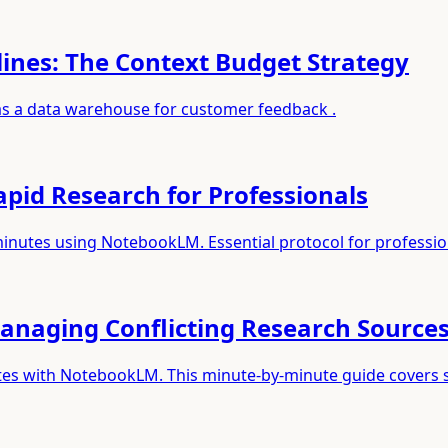
ines: The Context Budget Strategy
 as a data warehouse for customer feedback .
pid Research for Professionals
minutes using NotebookLM. Essential protocol for professio
anaging Conflicting Research Source
utes with NotebookLM. This minute-by-minute guide covers 