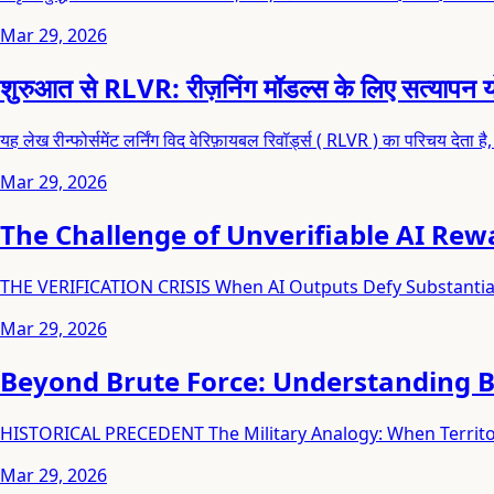
Mar 29, 2026
शुरुआत से RLVR: रीज़निंग मॉडल्स के लिए सत्यापन यो
यह लेख रीन्फोर्समेंट लर्निंग विद वेरिफ़ायबल रिवॉर्ड्स ( RLVR ) का परिचय देता है
Mar 29, 2026
The Challenge of Unverifiable AI Rew
THE VERIFICATION CRISIS When AI Outputs Defy Substanti
Mar 29, 2026
Beyond Brute Force: Understanding 
HISTORICAL PRECEDENT The Military Analogy: When Territor
Mar 29, 2026