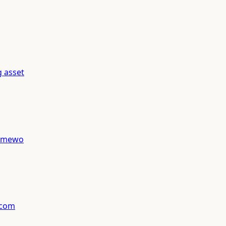
g asset
ramewo
 com