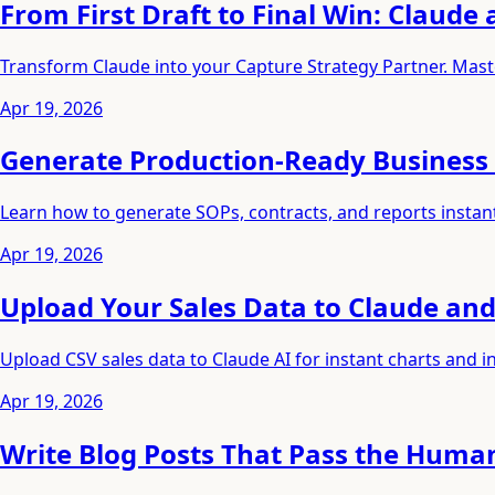
From First Draft to Final Win: Claude
Transform Claude into your Capture Strategy Partner. Maste
Apr 19, 2026
Generate Production-Ready Business 
Learn how to generate SOPs, contracts, and reports instan
Apr 19, 2026
Upload Your Sales Data to Claude and
Upload CSV sales data to Claude AI for instant charts and
Apr 19, 2026
Write Blog Posts That Pass the Huma