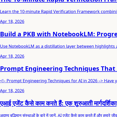
Learn the 10-minute Rapid Verification Framework combini
Apr 18, 2026
Build a PKB with NotebookLM: Progre
Use NotebookLM as a distillation layer between highlights
Apr 18, 2026
Prompt Engineering Techniques That 
<!– Prompt Engineering Techniques for AI in 2026 –> Have y
Apr 18, 2026
एआई एजेंट कैसे काम करते हैं: एक शुरुआती मार्गदर्शिका
अदृश्य बुद्धिमान संस्थाओं के बारे में जानें, AI एजेंट कैसे काम करते हैं और हमारे