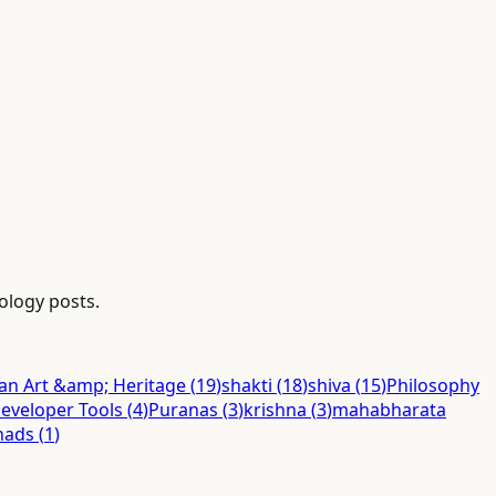
nology posts.
ian Art &amp; Heritage
(
19
)
shakti
(
18
)
shiva
(
15
)
Philosophy
eveloper Tools
(
4
)
Puranas
(
3
)
krishna
(
3
)
mahabharata
hads
(
1
)