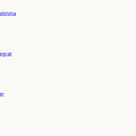
elimina
tegrat
er