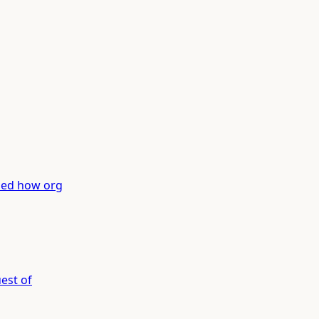
med how org
est of