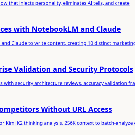
w that injects personality, eliminates AI tells, and create
ieces with NotebookLM and Claude
nd Claude to write content, creating 10 distinct marketin
se Validation and Security Protocols
with security architecture reviews, accuracy validation f
Competitors Without URL Access
r Kimi K2 thinking analysis. 256K context to batch-analyze