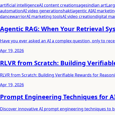
artificial intelligence
AI content creation
sages
indian art
Lar
automation
AI video generation
shakti
agentic AI
AI marketin
dance
warrior
AI marketing tools
AI video creation
digital ma
Agentic RAG: When Your Retrieval Sys
Have you ever asked an AI a complex question, only to rece
Apr 19, 2026
RLVR from Scratch: Building Verifiab
RLVR from Scratch: Building Verifiable Rewards for Reason
Apr 19, 2026
Prompt Engineering Techniques for AI
Discover innovative AI prompt engineering techniques to bre