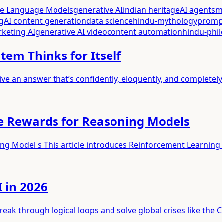
ge Language Models
generative AI
indian heritage
AI agents
m
g
AI content generation
data science
hindu-mythology
promp
rketing AI
generative AI video
content automation
hindu-phi
tem Thinks for Itself
ive an answer that’s confidently, eloquently, and completel
le Rewards for Reasoning Models
ing Model s This article introduces Reinforcement Learning
 in 2026
ak through logical loops and solve global crises like the C