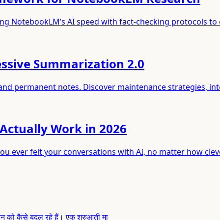
ng NotebookLM’s AI speed with fact-checking protocols to 
ssive Summarization 2.0
 and permanent notes. Discover maintenance strategies, in
Actually Work in 2026
ou ever felt your conversations with AI, no matter how clev
 जीवन को कैसे बदल रहे हैं। एक शुरुआती मा