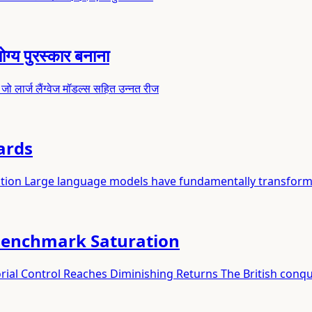
ग्य पुरस्कार बनाना
, जो लार्ज लैंग्वेज मॉडल्स सहित उन्नत रीज
ards
ation Large language models have fundamentally transfor
Benchmark Saturation
ial Control Reaches Diminishing Returns The British conqu