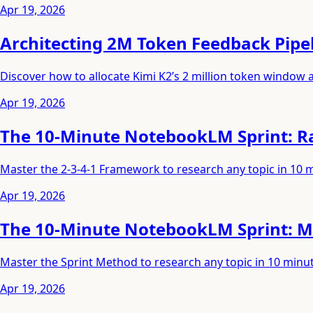
Apr 19, 2026
Architecting 2M Token Feedback Pipel
Discover how to allocate Kimi K2’s 2 million token window
Apr 19, 2026
The 10-Minute NotebookLM Sprint: Ra
Master the 2-3-4-1 Framework to research any topic in 10 
Apr 19, 2026
The 10-Minute NotebookLM Sprint: M
Master the Sprint Method to research any topic in 10 min
Apr 19, 2026