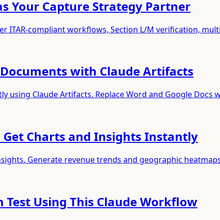
 as Your Capture Strategy Partner
r ITAR-compliant workflows, Section L/M verification, mult
Documents with Claude Artifacts
tly using Claude Artifacts. Replace Word and Google Docs w
 Get Charts and Insights Instantly
 insights. Generate revenue trends and geographic heatmap
n Test Using This Claude Workflow