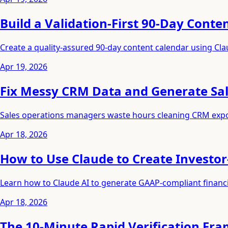
Build a Validation-First 90-Day Conte
Create a quality-assured 90-day content calendar using Clau
Apr 19, 2026
Fix Messy CRM Data and Generate Sale
Sales operations managers waste hours cleaning CRM export
Apr 18, 2026
How to Use Claude to Create Investor
Learn how to Claude AI to generate GAAP-compliant financial
Apr 18, 2026
The 10-Minute Rapid Verification F