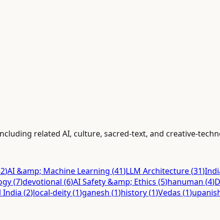
ncluding related AI, culture, sacred-text, and creative-tech
52
)
AI &amp; Machine Learning
(
41
)
LLM Architecture
(
31
)
Ind
ogy
(
7
)
devotional
(
6
)
AI Safety &amp; Ethics
(
5
)
hanuman
(
4
)
D
l India
(
2
)
local-deity
(
1
)
ganesh
(
1
)
history
(
1
)
Vedas
(
1
)
upanis