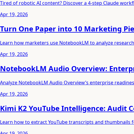
Tired of robotic AI content? Discover a 4-step Claude workflo
Apr 19, 2026
Turn One Paper into 10 Marketing P
Learn how marketers use NotebookLM to analyze research a
Apr 19, 2026
NotebookLM Audio Overview: Enterpri
Analyze NotebookLM Audio Overview’s enterprise readiness 
Apr 19, 2026
Kimi K2 YouTube Intelligence: Audit 
Learn how to extract YouTube transcripts and thumbnails fo
Apr 19, 2026