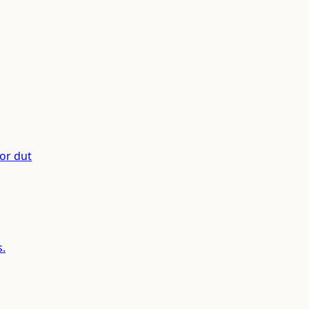
or dut
s.