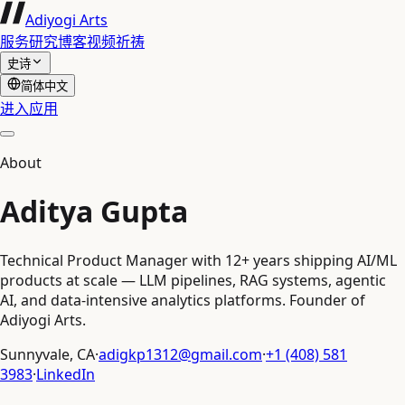
Adiyogi Arts
服务
研究
博客
视频
祈祷
史诗
简体中文
进入应用
About
Aditya Gupta
Technical Product Manager with 12+ years shipping AI/ML
products at scale — LLM pipelines, RAG systems, agentic
AI, and data-intensive analytics platforms. Founder of
Adiyogi Arts.
Sunnyvale, CA
·
adigkp1312@gmail.com
·
+1 (408) 581
3983
·
LinkedIn