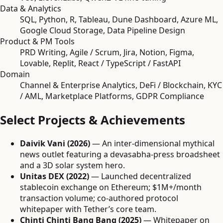
Data & Analytics
SQL, Python, R, Tableau, Dune Dashboard, Azure ML,
Google Cloud Storage, Data Pipeline Design
Product & PM Tools
PRD Writing, Agile / Scrum, Jira, Notion, Figma,
Lovable, Replit, React / TypeScript / FastAPI
Domain
Channel & Enterprise Analytics, DeFi / Blockchain, KYC
/ AML, Marketplace Platforms, GDPR Compliance
Select Projects & Achievements
Daivik Vani (2026)
— An inter-dimensional mythical
news outlet featuring a devasabha-press broadsheet
and a 3D solar system hero.
Unitas DEX (2022)
— Launched decentralized
stablecoin exchange on Ethereum; $1M+/month
transaction volume; co-authored protocol
whitepaper with Tether’s core team.
Chinti Chinti Bang Bang (2025)
— Whitepaper on