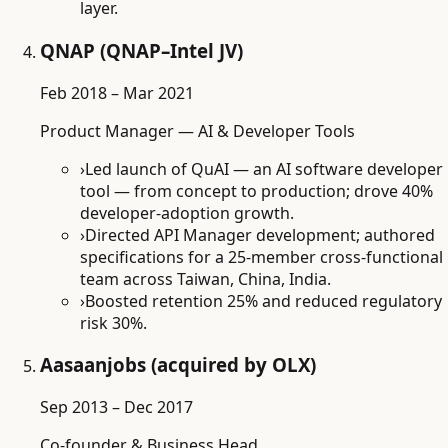
layer.
QNAP (QNAP–Intel JV)
Feb 2018 – Mar 2021
Product Manager — AI & Developer Tools
›
Led launch of QuAI — an AI software developer
tool — from concept to production; drove 40%
developer-adoption growth.
›
Directed API Manager development; authored
specifications for a 25-member cross-functional
team across Taiwan, China, India.
›
Boosted retention 25% and reduced regulatory
risk 30%.
Aasaanjobs (acquired by OLX)
Sep 2013 – Dec 2017
Co-founder & Business Head