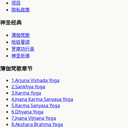
项目
隐私政策
神圣经典
薄伽梵歌
哈奴曼颂
罗摩功行录
神圣祈祷
薄伽梵歌章节
1
.
Arjuna Vishada Yoga
2
.
Sankhya Yoga
3
.
Karma Yoga
4
.
Jnana Karma Sanyasa Yoga
5
.
Karma Sanyasa Yoga
6
.
Dhyana Yoga
7
.
Jnana Vijnana Yoga
8
.
Akshara Brahma Yoga