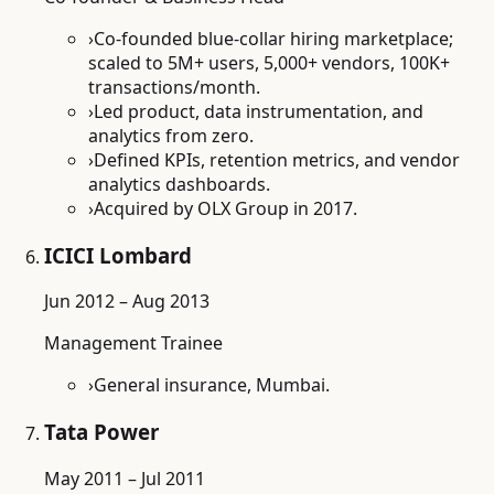
›
Co-founded blue-collar hiring marketplace;
scaled to 5M+ users, 5,000+ vendors, 100K+
transactions/month.
›
Led product, data instrumentation, and
analytics from zero.
›
Defined KPIs, retention metrics, and vendor
analytics dashboards.
›
Acquired by OLX Group in 2017.
ICICI Lombard
Jun 2012 – Aug 2013
Management Trainee
›
General insurance, Mumbai.
Tata Power
May 2011 – Jul 2011