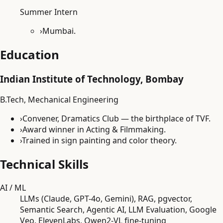
Summer Intern
›
Mumbai.
Education
Indian Institute of Technology, Bombay
B.Tech, Mechanical Engineering
›
Convener, Dramatics Club — the birthplace of TVF.
›
Award winner in Acting & Filmmaking.
›
Trained in sign painting and color theory.
Technical Skills
AI / ML
LLMs (Claude, GPT-4o, Gemini), RAG, pgvector,
Semantic Search, Agentic AI, LLM Evaluation, Google
Veo, ElevenLabs, Qwen2-VL fine-tuning