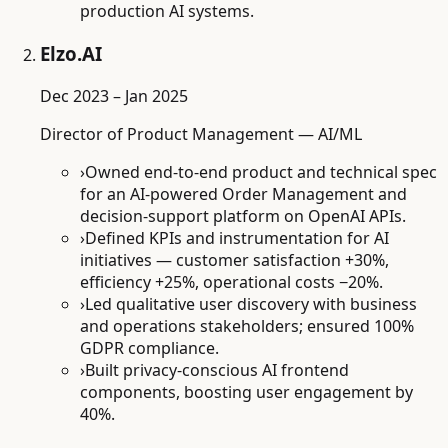
production AI systems.
Elzo.AI
Dec 2023 – Jan 2025
Director of Product Management — AI/ML
›
Owned end-to-end product and technical spec
for an AI-powered Order Management and
decision-support platform on OpenAI APIs.
›
Defined KPIs and instrumentation for AI
initiatives — customer satisfaction +30%,
efficiency +25%, operational costs −20%.
›
Led qualitative user discovery with business
and operations stakeholders; ensured 100%
GDPR compliance.
›
Built privacy-conscious AI frontend
components, boosting user engagement by
40%.