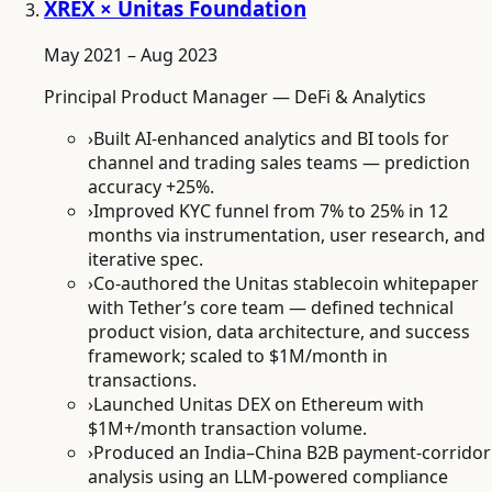
XREX × Unitas Foundation
May 2021 – Aug 2023
Principal Product Manager — DeFi & Analytics
›
Built AI-enhanced analytics and BI tools for
channel and trading sales teams — prediction
accuracy +25%.
›
Improved KYC funnel from 7% to 25% in 12
months via instrumentation, user research, and
iterative spec.
›
Co-authored the Unitas stablecoin whitepaper
with Tether’s core team — defined technical
product vision, data architecture, and success
framework; scaled to $1M/month in
transactions.
›
Launched Unitas DEX on Ethereum with
$1M+/month transaction volume.
›
Produced an India–China B2B payment-corridor
analysis using an LLM-powered compliance