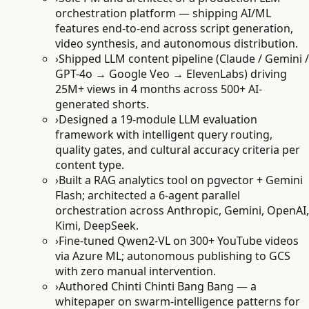
orchestration platform — shipping AI/ML
features end-to-end across script generation,
video synthesis, and autonomous distribution.
›
Shipped LLM content pipeline (Claude / Gemini /
GPT-4o → Google Veo → ElevenLabs) driving
25M+ views in 4 months across 500+ AI-
generated shorts.
›
Designed a 19-module LLM evaluation
framework with intelligent query routing,
quality gates, and cultural accuracy criteria per
content type.
›
Built a RAG analytics tool on pgvector + Gemini
Flash; architected a 6-agent parallel
orchestration across Anthropic, Gemini, OpenAI,
Kimi, DeepSeek.
›
Fine-tuned Qwen2-VL on 300+ YouTube videos
via Azure ML; autonomous publishing to GCS
with zero manual intervention.
›
Authored Chinti Chinti Bang Bang — a
whitepaper on swarm-intelligence patterns for