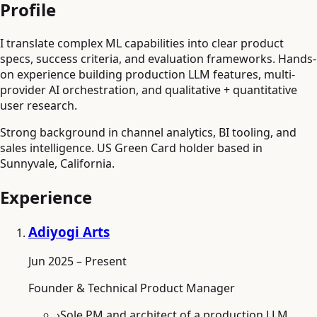
Profile
I translate complex ML capabilities into clear product
specs, success criteria, and evaluation frameworks. Hands-
on experience building production LLM features, multi-
provider AI orchestration, and qualitative + quantitative
user research.
Strong background in channel analytics, BI tooling, and
sales intelligence. US Green Card holder based in
Sunnyvale, California.
Experience
Adiyogi Arts
Jun 2025 – Present
Founder & Technical Product Manager
›
Sole PM and architect of a production LLM