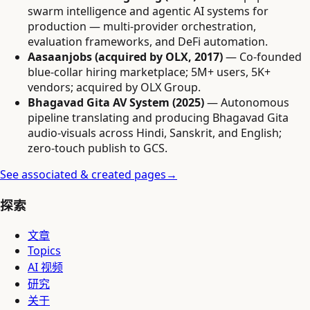
swarm intelligence and agentic AI systems for
production — multi-provider orchestration,
evaluation frameworks, and DeFi automation.
Aasaanjobs (acquired by OLX, 2017)
— Co-founded
blue-collar hiring marketplace; 5M+ users, 5K+
vendors; acquired by OLX Group.
Bhagavad Gita AV System (2025)
— Autonomous
pipeline translating and producing Bhagavad Gita
audio-visuals across Hindi, Sanskrit, and English;
zero-touch publish to GCS.
See associated & created pages
→
探索
文章
Topics
AI 视频
研究
关于