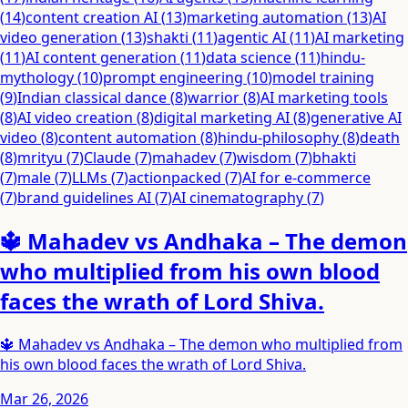
(
14
)
content creation AI
(
13
)
marketing automation
(
13
)
AI
video generation
(
13
)
shakti
(
11
)
agentic AI
(
11
)
AI marketing
(
11
)
AI content generation
(
11
)
data science
(
11
)
hindu-
mythology
(
10
)
prompt engineering
(
10
)
model training
(
9
)
Indian classical dance
(
8
)
warrior
(
8
)
AI marketing tools
(
8
)
AI video creation
(
8
)
digital marketing AI
(
8
)
generative AI
video
(
8
)
content automation
(
8
)
hindu-philosophy
(
8
)
death
(
8
)
mrityu
(
7
)
Claude
(
7
)
mahadev
(
7
)
wisdom
(
7
)
bhakti
(
7
)
male
(
7
)
LLMs
(
7
)
actionpacked
(
7
)
AI for e-commerce
(
7
)
brand guidelines AI
(
7
)
AI cinematography
(
7
)
🔱 Mahadev vs Andhaka – The demon
who multiplied from his own blood
faces the wrath of Lord Shiva.
🔱 Mahadev vs Andhaka – The demon who multiplied from
his own blood faces the wrath of Lord Shiva.
Mar 26, 2026