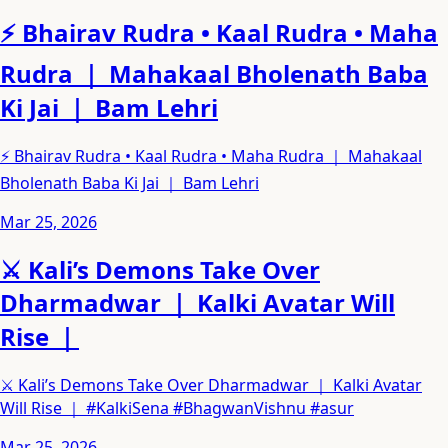
⚡ Bhairav Rudra • Kaal Rudra • Maha
Rudra ｜ Mahakaal Bholenath Baba
Ki Jai ｜ Bam Lehri
⚡ Bhairav Rudra • Kaal Rudra • Maha Rudra ｜ Mahakaal
Bholenath Baba Ki Jai ｜ Bam Lehri
Mar 25, 2026
⚔️ Kali’s Demons Take Over
Dharmadwar ｜ Kalki Avatar Will
Rise ｜
⚔️ Kali’s Demons Take Over Dharmadwar ｜ Kalki Avatar
Will Rise ｜ #KalkiSena #BhagwanVishnu #asur
Mar 25, 2026