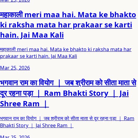
महाकाली meri maa hai. Mata ke bhakto
ki raksha mata har prakaar se karti
hain. Jai Maa Kali
महाकाली meri maa hai. Mata ke bhakto ki raksha mata har
prakaar se karti hain. Jai Maa Kali
Mar 25, 2026
भगवान राम का वियोग ｜ जब श्रीराम को सीता माता से
दूर रहना पड़ा ｜ Ram Bhakti Story ｜ Jai
Shree Ram ｜
भगवान राम का वियोग ｜ जब श्रीराम को सीता माता से दूर रहना पड़ा ｜ Ram
Bhakti Story ｜ Jai Shree Ram ｜
Mar 25, 2026