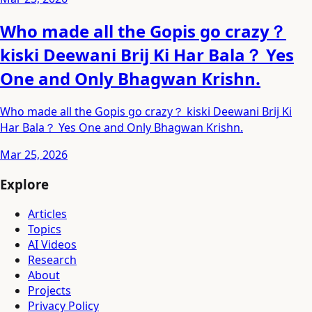
Who made all the Gopis go crazy？
kiski Deewani Brij Ki Har Bala？ Yes
One and Only Bhagwan Krishn.
Who made all the Gopis go crazy？ kiski Deewani Brij Ki
Har Bala？ Yes One and Only Bhagwan Krishn.
Mar 25, 2026
Explore
Articles
Topics
AI Videos
Research
About
Projects
Privacy Policy