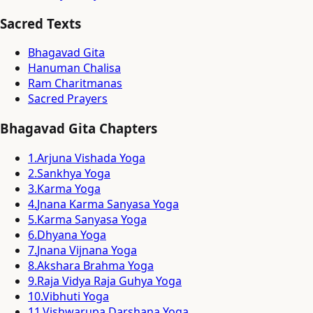
Sacred Texts
Bhagavad Gita
Hanuman Chalisa
Ram Charitmanas
Sacred Prayers
Bhagavad Gita Chapters
1
.
Arjuna Vishada Yoga
2
.
Sankhya Yoga
3
.
Karma Yoga
4
.
Jnana Karma Sanyasa Yoga
5
.
Karma Sanyasa Yoga
6
.
Dhyana Yoga
7
.
Jnana Vijnana Yoga
8
.
Akshara Brahma Yoga
9
.
Raja Vidya Raja Guhya Yoga
10
.
Vibhuti Yoga
11
.
Vishwarupa Darshana Yoga