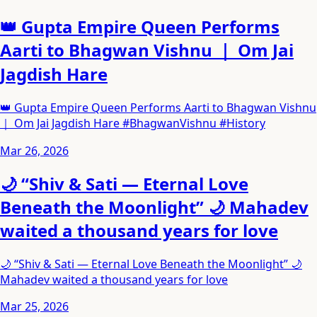
👑 Gupta Empire Queen Performs
Aarti to Bhagwan Vishnu ｜ Om Jai
Jagdish Hare
👑 Gupta Empire Queen Performs Aarti to Bhagwan Vishnu
｜ Om Jai Jagdish Hare #BhagwanVishnu #History
Mar 26, 2026
🌙 “Shiv & Sati — Eternal Love
Beneath the Moonlight” 🌙 Mahadev
waited a thousand years for love
🌙 “Shiv & Sati — Eternal Love Beneath the Moonlight” 🌙
Mahadev waited a thousand years for love
Mar 25, 2026