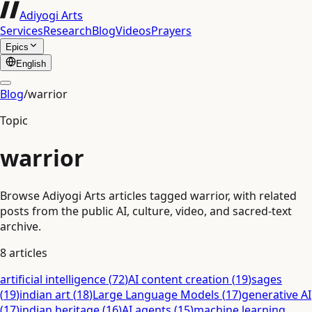
Adiyogi Arts
Services
Research
Blog
Videos
Prayers
Epics
English
Blog
/
warrior
Topic
warrior
Browse Adiyogi Arts articles tagged warrior, with related
posts from the public AI, culture, video, and sacred-text
archive.
8
articles
artificial intelligence
(
72
)
AI content creation
(
19
)
sages
(
19
)
indian art
(
18
)
Large Language Models
(
17
)
generative AI
(
17
)
indian heritage
(
16
)
AI agents
(
15
)
machine learning