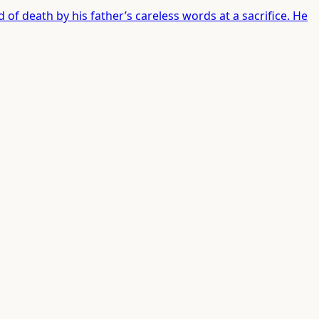
 of death by his father’s careless words at a sacrifice. He