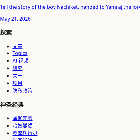
Tell the story of the boy Nachiket, handed to Yamraj the lord
May 21, 2026
探索
文章
Topics
AI 视频
研究
关于
项目
隐私政策
神圣经典
薄伽梵歌
哈奴曼颂
罗摩功行录