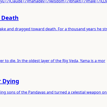
tyu
(
7
)
Claude
(
7
)
mahadev
(
7
)
wisdom
(
7
)
bhakti
(
7
)
male
(
7
)
LL
f Death
 lake and dragged toward death. For a thousand years he st
r to die. In the oldest layer of the Rig Veda, Yama is a mor
r Dying
ping sons of the Pandavas and turned a celestial weapon on