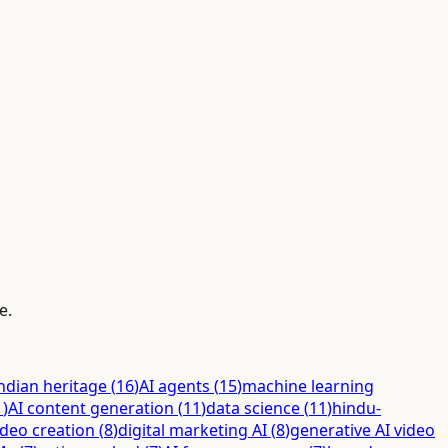
e.
ndian heritage
(
16
)
AI agents
(
15
)
machine learning
1
)
AI content generation
(
11
)
data science
(
11
)
hindu-
ideo creation
(
8
)
digital marketing AI
(
8
)
generative AI video