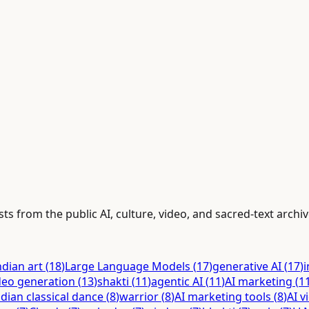
ts from the public AI, culture, video, and sacred-text archiv
ndian art
(
18
)
Large Language Models
(
17
)
generative AI
(
17
)
i
deo generation
(
13
)
shakti
(
11
)
agentic AI
(
11
)
AI marketing
(
1
ndian classical dance
(
8
)
warrior
(
8
)
AI marketing tools
(
8
)
AI v