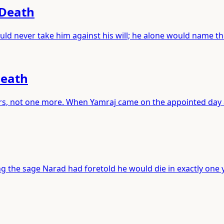
 Death
ld never take him against his will; he alone would name t
Death
years, not one more. When Yamraj came on the appointed day
 the sage Narad had foretold he would die in exactly one y