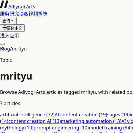
Adiyogi Arts
服务
研究
博客
视频
祈祷
史诗
简体中文
进入应用
Blog
/
mrityu
Topic
mrityu
Browse Adiyogi Arts articles tagged mrityu, with related pos
7
articles
artificial intelligence
(
72
)
AI content creation
(
19
)
sages
(
19
)
i
(
14
)
content creation AI
(
13
)
marketing automation
(
13
)
AI vi
mythology
(
10
)
prompt engineering
(
10
)
model training
(
9
)
I