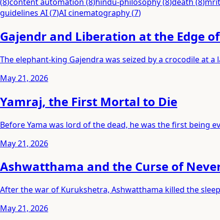
(
8
)
content automation
(
8
)
hindu-philosophy
(
8
)
death
(
8
)
mri
guidelines AI
(
7
)
AI cinematography
(
7
)
Gajendr and Liberation at the Edge o
The elephant-king Gajendra was seized by a crocodile at a
May 21, 2026
Yamraj, the First Mortal to Die
Before Yama was lord of the dead, he was the first being eve
May 21, 2026
Ashwatthama and the Curse of Neve
After the war of Kurukshetra, Ashwatthama killed the slee
May 21, 2026