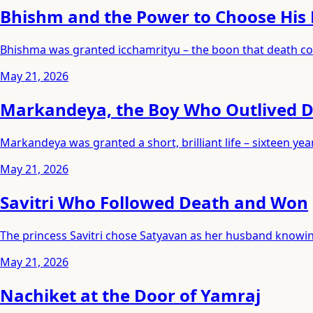
Bhishm and the Power to Choose His
Bhishma was granted icchamrityu – the boon that death cou
May 21, 2026
Markandeya, the Boy Who Outlived 
Markandeya was granted a short, brilliant life – sixteen 
May 21, 2026
Savitri Who Followed Death and Won
The princess Savitri chose Satyavan as her husband knowing
May 21, 2026
Nachiket at the Door of Yamraj