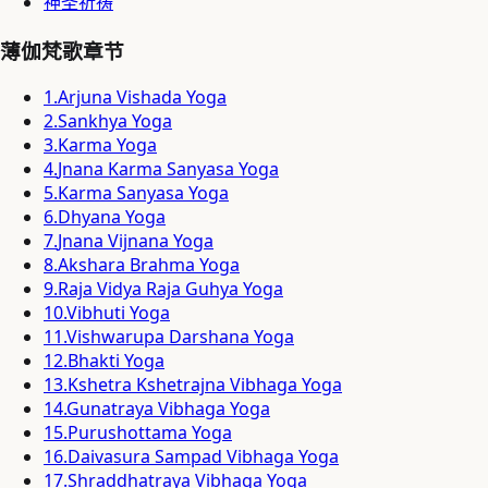
神圣祈祷
薄伽梵歌章节
1
.
Arjuna Vishada Yoga
2
.
Sankhya Yoga
3
.
Karma Yoga
4
.
Jnana Karma Sanyasa Yoga
5
.
Karma Sanyasa Yoga
6
.
Dhyana Yoga
7
.
Jnana Vijnana Yoga
8
.
Akshara Brahma Yoga
9
.
Raja Vidya Raja Guhya Yoga
10
.
Vibhuti Yoga
11
.
Vishwarupa Darshana Yoga
12
.
Bhakti Yoga
13
.
Kshetra Kshetrajna Vibhaga Yoga
14
.
Gunatraya Vibhaga Yoga
15
.
Purushottama Yoga
16
.
Daivasura Sampad Vibhaga Yoga
17
.
Shraddhatraya Vibhaga Yoga