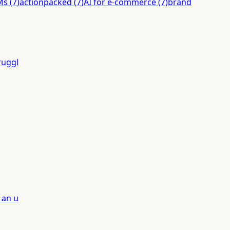
Ms
(
7
)
actionpacked
(
7
)
AI for e-commerce
(
7
)
brand
ruggl
 an u