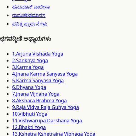
ಹನುಮಾನ್ ಚಾಲೀಸಾ
ರಾಮಚರಿತಮಾನಸ
ಪವಿತ್ರ ಪ್ರಾರ್ಥನೆಗಳು
ಭಗವದ್ಗೀತೆ ಅಧ್ಯಾಯಗಳು
1
.
Arjuna Vishada Yoga
2
.
Sankhya Yoga
3
.
Karma Yoga
4
.
Jnana Karma Sanyasa Yoga
5
.
Karma Sanyasa Yoga
6
.
Dhyana Yoga
7
.
Jnana Vijnana Yoga
8
.
Akshara Brahma Yoga
9
.
Raja Vidya Raja Guhya Yoga
10
.
Vibhuti Yoga
11
.
Vishwarupa Darshana Yoga
12
.
Bhakti Yoga
13
.
Kshetra Kshetrajna Vibhaga Yoga