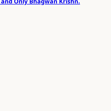
e and Only Bhagwan Krishn.