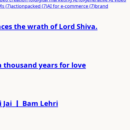
Ms
(
7
)
actionpacked
(
7
)
AI for e-commerce
(
7
)
brand
es the wrath of Lord Shiva.
a thousand years for love
 Jai ｜ Bam Lehri