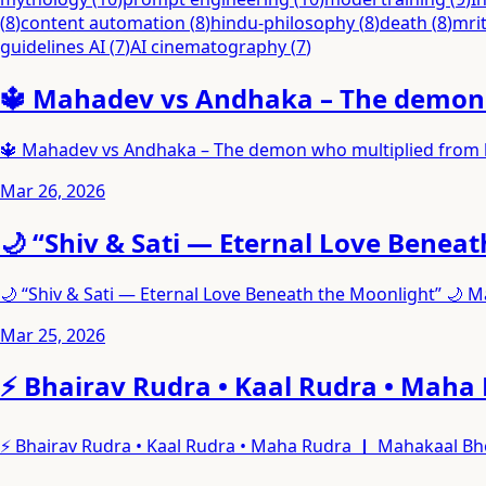
(
8
)
content automation
(
8
)
hindu-philosophy
(
8
)
death
(
8
)
mri
guidelines AI
(
7
)
AI cinematography
(
7
)
🔱 Mahadev vs Andhaka – The demon w
🔱 Mahadev vs Andhaka – The demon who multiplied from hi
Mar 26, 2026
🌙 “Shiv & Sati — Eternal Love Benea
🌙 “Shiv & Sati — Eternal Love Beneath the Moonlight” 🌙 
Mar 25, 2026
⚡ Bhairav Rudra • Kaal Rudra • Maha
⚡ Bhairav Rudra • Kaal Rudra • Maha Rudra ｜ Mahakaal Bho