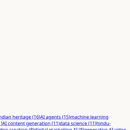
ndian heritage
(
16
)
AI agents
(
15
)
machine learning
1
)
AI content generation
(
11
)
data science
(
11
)
hindu-
ideo creation
(
8
)
digital marketing AI
(
8
)
generative AI video