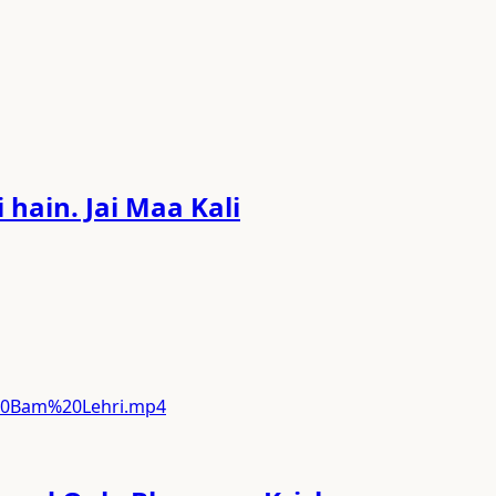
hain. Jai Maa Kali
%20Bam%20Lehri.mp4