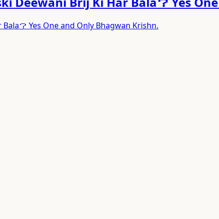
ski Deewani Brij Ki Har Bala？ Yes On
ar Bala？ Yes One and Only Bhagwan Krishn.