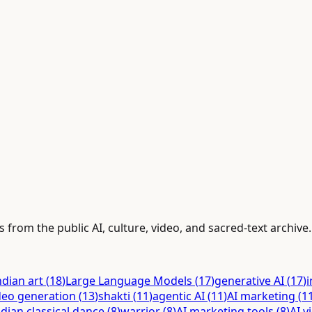
 from the public AI, culture, video, and sacred-text archive.
ndian art
(
18
)
Large Language Models
(
17
)
generative AI
(
17
)
i
deo generation
(
13
)
shakti
(
11
)
agentic AI
(
11
)
AI marketing
(
1
ndian classical dance
(
8
)
warrior
(
8
)
AI marketing tools
(
8
)
AI v