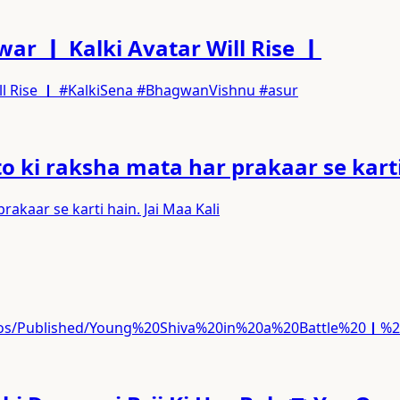
ar ｜ Kalki Avatar Will Rise ｜
ill Rise ｜ #KalkiSena #BhagwanVishnu #asur
 ki raksha mata har prakaar se karti 
akaar se karti hain. Jai Maa Kali
ideos/Published/Young%20Shiva%20in%20a%20Battle%20｜