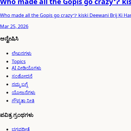
Who made all the Gopis go crazy？ ki
Who made all the Gopis go crazy？ kiski Deewani Brij Ki H
Mar 25, 2026
ಅನ್ವೇಷಿಸಿ
ಲೇಖನಗಳು
Topics
AI ವೀಡಿಯೊಗಳು
ಸಂಶೋಧನೆ
ನಮ್ಮ ಬಗ್ಗೆ
ಯೋಜನೆಗಳು
ಗೌಪ್ಯತಾ ನೀತಿ
ಪವಿತ್ರ ಗ್ರಂಥಗಳು
ಭಗವದ್ಗೀತೆ