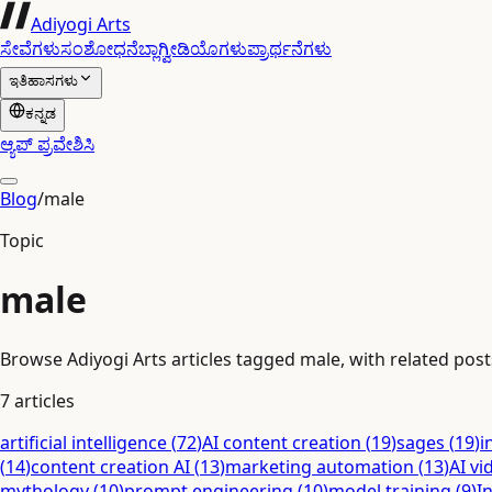
Adiyogi Arts
ಸೇವೆಗಳು
ಸಂಶೋಧನೆ
ಬ್ಲಾಗ್
ವೀಡಿಯೊಗಳು
ಪ್ರಾರ್ಥನೆಗಳು
ಇತಿಹಾಸಗಳು
ಕನ್ನಡ
ಆ್ಯಪ್ ಪ್ರವೇಶಿಸಿ
Blog
/
male
Topic
male
Browse Adiyogi Arts articles tagged male, with related posts
7
articles
artificial intelligence
(
72
)
AI content creation
(
19
)
sages
(
19
)
i
(
14
)
content creation AI
(
13
)
marketing automation
(
13
)
AI vi
mythology
(
10
)
prompt engineering
(
10
)
model training
(
9
)
I