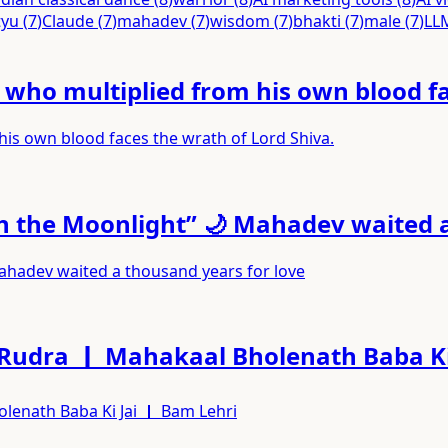
tyu
(
7
)
Claude
(
7
)
mahadev
(
7
)
wisdom
(
7
)
bhakti
(
7
)
male
(
7
)
LL
ho multiplied from his own blood fac
s own blood faces the wrath of Lord Shiva.
th the Moonlight” 🌙 Mahadev waited 
Mahadev waited a thousand years for love
 Rudra ｜ Mahakaal Bholenath Baba Ki
lenath Baba Ki Jai ｜ Bam Lehri