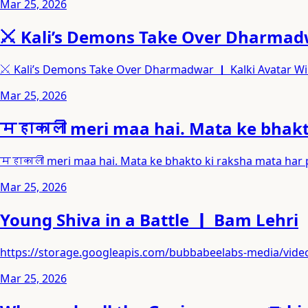
Mar 25, 2026
⚔️ Kali’s Demons Take Over Dharmadw
⚔️ Kali’s Demons Take Over Dharmadwar ｜ Kalki Avatar W
Mar 25, 2026
महाकाली meri maa hai. Mata ke bhakto
महाकाली meri maa hai. Mata ke bhakto ki raksha mata har pr
Mar 25, 2026
Young Shiva in a Battle ｜ Bam Lehri
https://storage.googleapis.com/bubbabeelabs-media/v
Mar 25, 2026