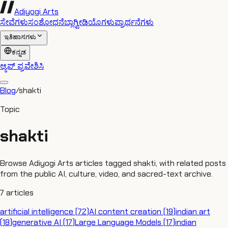
Adiyogi Arts
ಸೇವೆಗಳು
ಸಂಶೋಧನೆ
ಬ್ಲಾಗ್
ವೀಡಿಯೊಗಳು
ಪ್ರಾರ್ಥನೆಗಳು
ಇತಿಹಾಸಗಳು
ಕನ್ನಡ
ಆ್ಯಪ್ ಪ್ರವೇಶಿಸಿ
Blog
/
shakti
Topic
shakti
Browse Adiyogi Arts articles tagged shakti, with related posts
from the public AI, culture, video, and sacred-text archive.
7
articles
artificial intelligence
(
72
)
AI content creation
(
19
)
indian art
(
18
)
generative AI
(
17
)
Large Language Models
(
17
)
indian