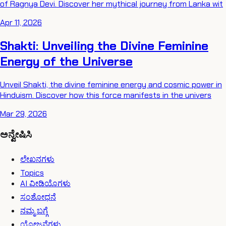
of Ragnya Devi. Discover her mythical journey from Lanka wit
Apr 11, 2026
Shakti: Unveiling the Divine Feminine
Energy of the Universe
Unveil Shakti, the divine feminine energy and cosmic power in
Hinduism. Discover how this force manifests in the univers
Mar 29, 2026
ಅನ್ವೇಷಿಸಿ
ಲೇಖನಗಳು
Topics
AI ವೀಡಿಯೊಗಳು
ಸಂಶೋಧನೆ
ನಮ್ಮ ಬಗ್ಗೆ
ಯೋಜನೆಗಳು