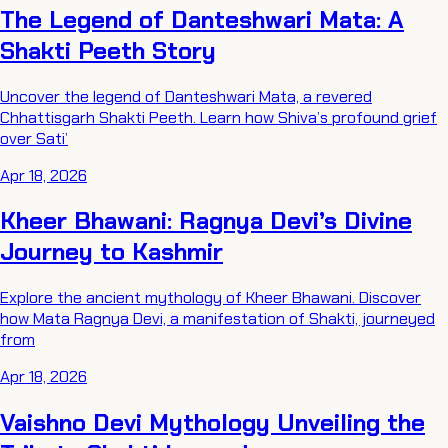
The Legend of Danteshwari Mata: A
Shakti Peeth Story
Uncover the legend of Danteshwari Mata, a revered
Chhattisgarh Shakti Peeth. Learn how Shiva’s profound grief
over Sati’
Apr 18, 2026
Kheer Bhawani: Ragnya Devi’s Divine
Journey to Kashmir
Explore the ancient mythology of Kheer Bhawani. Discover
how Mata Ragnya Devi, a manifestation of Shakti, journeyed
from
Apr 18, 2026
Vaishno Devi Mythology Unveiling the