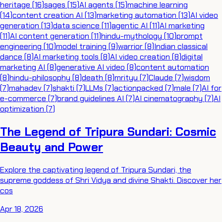
heritage
(
16
)
sages
(
15
)
AI agents
(
15
)
machine learning
(
14
)
content creation AI
(
13
)
marketing automation
(
13
)
AI video
generation
(
13
)
data science
(
11
)
agentic AI
(
11
)
AI marketing
(
11
)
AI content generation
(
11
)
hindu-mythology
(
10
)
prompt
engineering
(
10
)
model training
(
9
)
warrior
(
8
)
Indian classical
dance
(
8
)
AI marketing tools
(
8
)
AI video creation
(
8
)
digital
marketing AI
(
8
)
generative AI video
(
8
)
content automation
(
8
)
hindu-philosophy
(
8
)
death
(
8
)
mrityu
(
7
)
Claude
(
7
)
wisdom
(
7
)
mahadev
(
7
)
shakti
(
7
)
LLMs
(
7
)
actionpacked
(
7
)
male
(
7
)
AI for
e-commerce
(
7
)
brand guidelines AI
(
7
)
AI cinematography
(
7
)
AI
optimization
(
7
)
The Legend of Tripura Sundari: Cosmic
Beauty and Power
Explore the captivating legend of Tripura Sundari, the
supreme goddess of Shri Vidya and divine Shakti. Discover her
cos
Apr 18, 2026