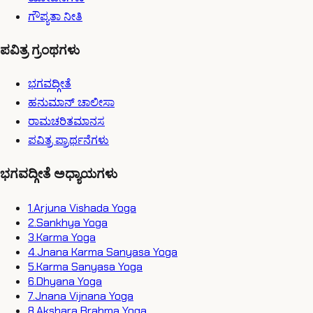
ಗೌಪ್ಯತಾ ನೀತಿ
ಪವಿತ್ರ ಗ್ರಂಥಗಳು
ಭಗವದ್ಗೀತೆ
ಹನುಮಾನ್ ಚಾಲೀಸಾ
ರಾಮಚರಿತಮಾನಸ
ಪವಿತ್ರ ಪ್ರಾರ್ಥನೆಗಳು
ಭಗವದ್ಗೀತೆ ಅಧ್ಯಾಯಗಳು
1
.
Arjuna Vishada Yoga
2
.
Sankhya Yoga
3
.
Karma Yoga
4
.
Jnana Karma Sanyasa Yoga
5
.
Karma Sanyasa Yoga
6
.
Dhyana Yoga
7
.
Jnana Vijnana Yoga
8
.
Akshara Brahma Yoga