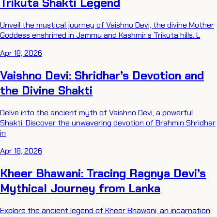
Trikuta Shakti Legend
Unveil the mystical journey of Vaishno Devi, the divine Mother
Goddess enshrined in Jammu and Kashmir’s Trikuta hills. L
Apr 18, 2026
Vaishno Devi: Shridhar’s Devotion and
the Divine Shakti
Delve into the ancient myth of Vaishno Devi, a powerful
Shakti. Discover the unwavering devotion of Brahmin Shridhar
in
Apr 18, 2026
Kheer Bhawani: Tracing Ragnya Devi’s
Mythical Journey from Lanka
Explore the ancient legend of Kheer Bhawani, an incarnation