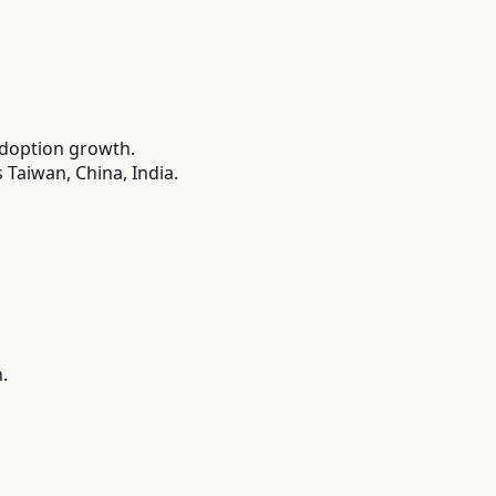
adoption growth.
Taiwan, China, India.
.