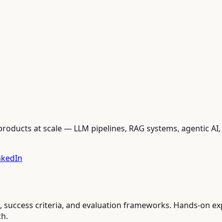
oducts at scale — LLM pipelines, RAG systems, agentic AI, 
nkedIn
cs, success criteria, and evaluation frameworks. Hands-on e
ch.