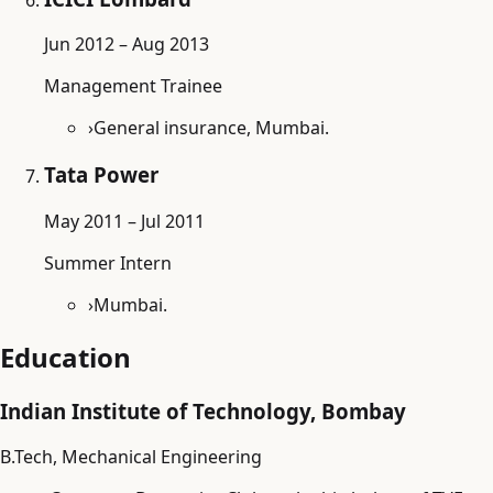
Jun 2012 – Aug 2013
Management Trainee
›
General insurance, Mumbai.
Tata Power
May 2011 – Jul 2011
Summer Intern
›
Mumbai.
Education
Indian Institute of Technology, Bombay
B.Tech, Mechanical Engineering