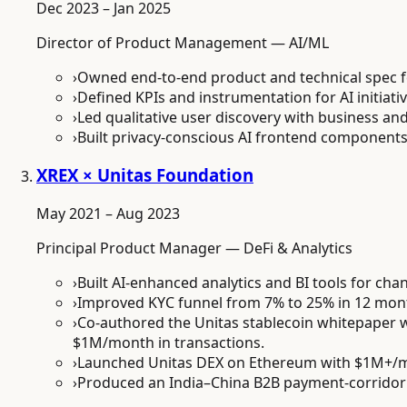
Dec 2023 – Jan 2025
Director of Product Management — AI/ML
›
Owned end-to-end product and technical spec 
›
Defined KPIs and instrumentation for AI initiat
›
Led qualitative user discovery with business 
›
Built privacy-conscious AI frontend component
XREX × Unitas Foundation
May 2021 – Aug 2023
Principal Product Manager — DeFi & Analytics
›
Built AI-enhanced analytics and BI tools for ch
›
Improved KYC funnel from 7% to 25% in 12 month
›
Co-authored the Unitas stablecoin whitepaper w
$1M/month in transactions.
›
Launched Unitas DEX on Ethereum with $1M+/m
›
Produced an India–China B2B payment-corridor 