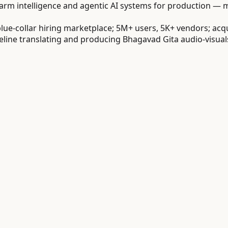
m intelligence and agentic AI systems for production — mu
ue-collar hiring marketplace; 5M+ users, 5K+ vendors; acq
ne translating and producing Bhagavad Gita audio-visuals a