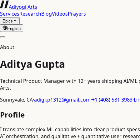
Adiyogi Arts
Services
Research
Blog
Videos
Prayers
Epics
English
About
Aditya Gupta
Technical Product Manager with 12+ years shipping AI/ML pr
Arts.
Sunnyvale, CA
·
adigkp1312@gmail.com
·
+1 (408) 581 3983
·
Li
Profile
I translate complex ML capabilities into clear product spe
AI orchestration, and qualitative + quantitative user resear