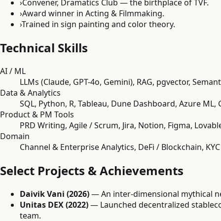
›
Convener, Dramatics Club — the birthplace of TVF.
›
Award winner in Acting & Filmmaking.
›
Trained in sign painting and color theory.
Technical Skills
AI / ML
LLMs (Claude, GPT-4o, Gemini), RAG, pgvector, Semant
Data & Analytics
SQL, Python, R, Tableau, Dune Dashboard, Azure ML, 
Product & PM Tools
PRD Writing, Agile / Scrum, Jira, Notion, Figma, Lovable
Domain
Channel & Enterprise Analytics, DeFi / Blockchain, K
Select Projects & Achievements
Daivik Vani (2026)
— An inter-dimensional mythical n
Unitas DEX (2022)
— Launched decentralized stableco
team.