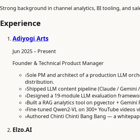
Strong background in channel analytics, BI tooling, and sal
Experience
Adiyogi Arts
Jun 2025 – Present
Founder & Technical Product Manager
›
Sole PM and architect of a production LLM orch
distribution.
›
Shipped LLM content pipeline (Claude / Gemini 
›
Designed a 19-module LLM evaluation framework w
›
Built a RAG analytics tool on pgvector + Gemini 
›
Fine-tuned Qwen2-VL on 300+ YouTube videos vi
›
Authored Chinti Chinti Bang Bang — a whitepape
Elzo.AI