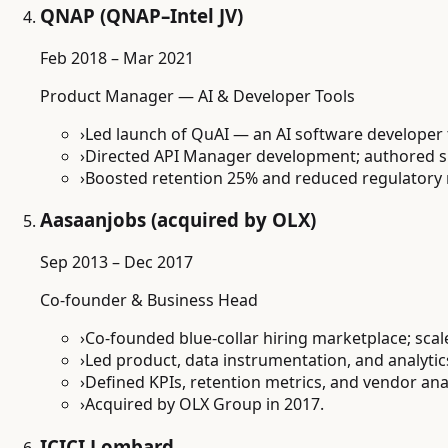
QNAP (QNAP–Intel JV)
Feb 2018 – Mar 2021
Product Manager — AI & Developer Tools
›
Led launch of QuAI — an AI software developer
›
Directed API Manager development; authored spe
›
Boosted retention 25% and reduced regulatory 
Aasaanjobs (acquired by OLX)
Sep 2013 – Dec 2017
Co-founder & Business Head
›
Co-founded blue-collar hiring marketplace; sca
›
Led product, data instrumentation, and analytic
›
Defined KPIs, retention metrics, and vendor ana
›
Acquired by OLX Group in 2017.
ICICI Lombard