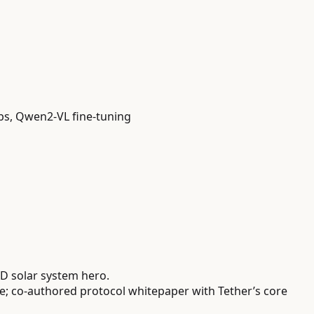
abs, Qwen2-VL fine-tuning
D solar system hero.
 co-authored protocol whitepaper with Tether’s core