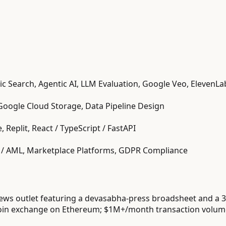
ic Search, Agentic AI, LLM Evaluation, Google Veo, ElevenL
Google Cloud Storage, Data Pipeline Design
, Replit, React / TypeScript / FastAPI
YC / AML, Marketplace Platforms, GDPR Compliance
ews outlet featuring a devasabha-press broadsheet and a 3
in exchange on Ethereum; $1M+/month transaction volume;