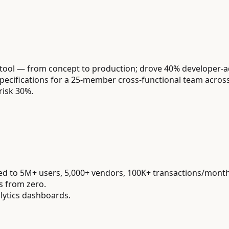
 tool — from concept to production; drove 40% developer-
cifications for a 25-member cross-functional team across 
risk 30%.
led to 5M+ users, 5,000+ vendors, 100K+ transactions/month
s from zero.
lytics dashboards.