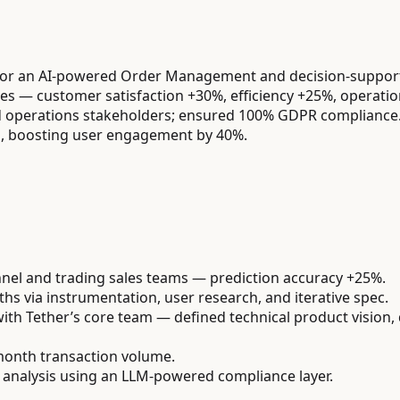
for an AI-powered Order Management and decision-support
ives — customer satisfaction +30%, efficiency +25%, operatio
and operations stakeholders; ensured 100% GDPR compliance
s, boosting user engagement by 40%.
annel and trading sales teams — prediction accuracy +25%.
s via instrumentation, user research, and iterative spec.
ith Tether’s core team — defined technical product vision,
onth transaction volume.
analysis using an LLM-powered compliance layer.