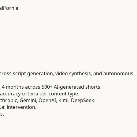
lifornia.
cross script generation, video synthesis, and autonomous
n 4 months across 500+ AI-generated shorts.
accuracy criteria per content type.
Anthropic, Gemini, OpenAI, Kimi, DeepSeek.
l intervention.
s.