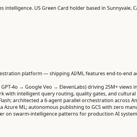
es intelligence. US Green Card holder based in Sunnyvale, Ca
estration platform — shipping AI/ML features end-to-end a
/ GPT-4o → Google Veo → ElevenLabs) driving 25M+ views i
ith intelligent query routing, quality gates, and cultural 
Flash; architected a 6-agent parallel orchestration across 
a Azure ML; autonomous publishing to GCS with zero manua
r on swarm-intelligence patterns for production AI system