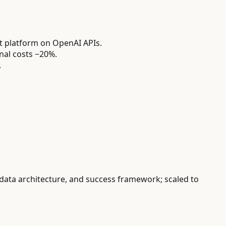
 platform on OpenAI APIs.
nal costs −20%.
.
 data architecture, and success framework; scaled to