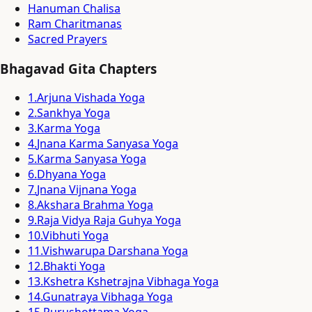
Hanuman Chalisa
Ram Charitmanas
Sacred Prayers
Bhagavad Gita Chapters
1
.
Arjuna Vishada Yoga
2
.
Sankhya Yoga
3
.
Karma Yoga
4
.
Jnana Karma Sanyasa Yoga
5
.
Karma Sanyasa Yoga
6
.
Dhyana Yoga
7
.
Jnana Vijnana Yoga
8
.
Akshara Brahma Yoga
9
.
Raja Vidya Raja Guhya Yoga
10
.
Vibhuti Yoga
11
.
Vishwarupa Darshana Yoga
12
.
Bhakti Yoga
13
.
Kshetra Kshetrajna Vibhaga Yoga
14
.
Gunatraya Vibhaga Yoga