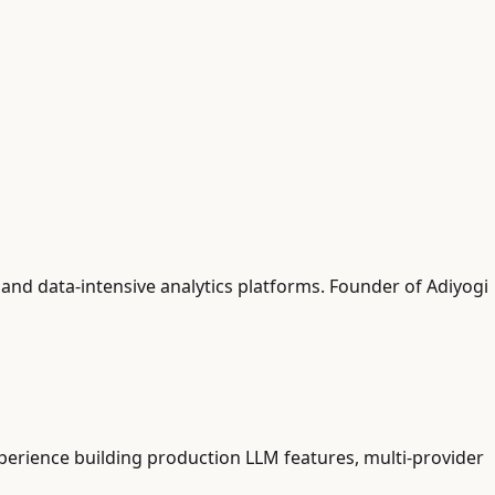
and data-intensive analytics platforms. Founder of Adiyogi
xperience building production LLM features, multi-provider