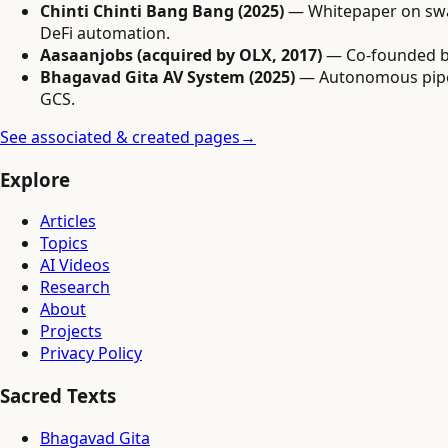
Chinti Chinti Bang Bang (2025)
— Whitepaper on swar
DeFi automation.
Aasaanjobs (acquired by OLX, 2017)
— Co-founded bl
Bhagavad Gita AV System (2025)
— Autonomous pipeli
GCS.
See associated & created pages
→
Explore
Articles
Topics
AI Videos
Research
About
Projects
Privacy Policy
Sacred Texts
Bhagavad Gita