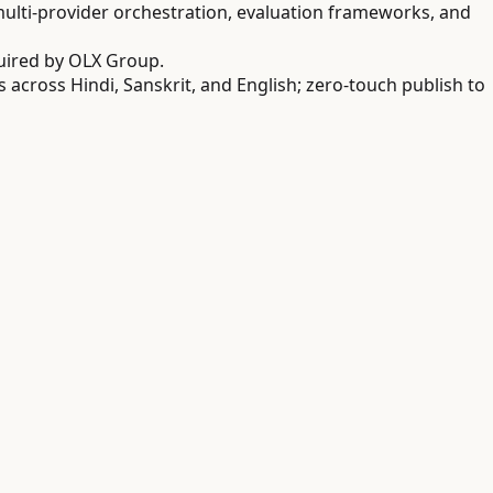
lti-provider orchestration, evaluation frameworks, and
uired by OLX Group.
cross Hindi, Sanskrit, and English; zero-touch publish to