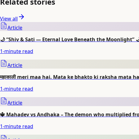
Related stories
View all
Article
🌙 “Shiv & Sati — Eternal Love Beneath the Moonlight” 
1
-minute read
Article
महाकाली meri maa hai. Mata ke bhakto ki raksha mata har
1
-minute read
Article
🔱 Mahadev vs Andhaka – The demon who multiplied from
1
-minute read