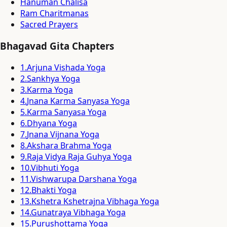
Hanuman Chalisa
Ram Charitmanas
Sacred Prayers
Bhagavad Gita Chapters
1
.
Arjuna Vishada Yoga
2
.
Sankhya Yoga
3
.
Karma Yoga
4
.
Jnana Karma Sanyasa Yoga
5
.
Karma Sanyasa Yoga
6
.
Dhyana Yoga
7
.
Jnana Vijnana Yoga
8
.
Akshara Brahma Yoga
9
.
Raja Vidya Raja Guhya Yoga
10
.
Vibhuti Yoga
11
.
Vishwarupa Darshana Yoga
12
.
Bhakti Yoga
13
.
Kshetra Kshetrajna Vibhaga Yoga
14
.
Gunatraya Vibhaga Yoga
15
.
Purushottama Yoga