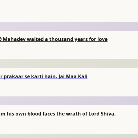
🌙 Mahadev waited a thousand years for love
 prakaar se karti hain. Jai Maa Kali
 his own blood faces the wrath of Lord Shiva.