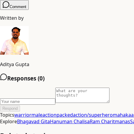
Comment
Written by
Aditya Gupta
Responses (
0
)
Respond
Topics
warrior
male
actionpacked
action/superhero
mahakaal
Explore
Bhagavad Gita
Hanuman Chalisa
Ram Charitmanas
S