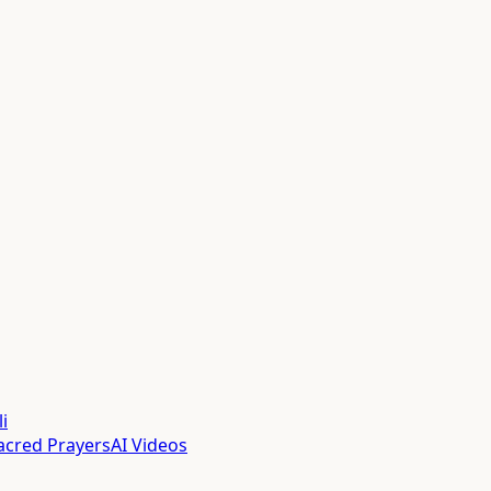
i
acred Prayers
AI Videos