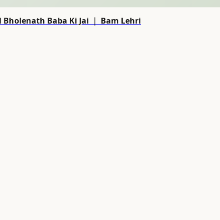
 Bholenath Baba Ki Jai ｜ Bam Lehri