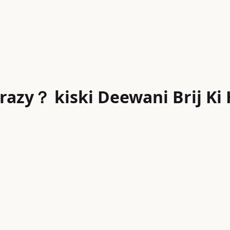
razy？ kiski Deewani Brij Ki