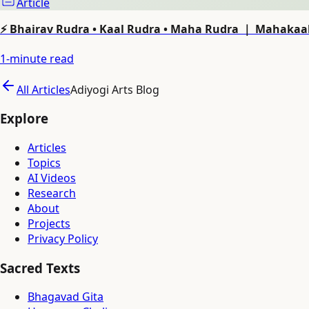
Article
⚡ Bhairav Rudra • Kaal Rudra • Maha Rudra ｜ Mahakaal
1
-minute read
All Articles
Adiyogi Arts Blog
Explore
Articles
Topics
AI Videos
Research
About
Projects
Privacy Policy
Sacred Texts
Bhagavad Gita