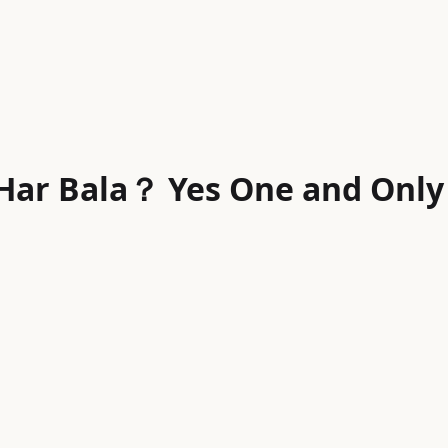
 Har Bala？ Yes One and Only