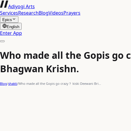
Adiyogi Arts
Services
Research
Blog
Videos
Prayers
Epics
English
Enter App
Who made all the Gopis go c
Bhagwan Krishn.
Blog
/
shakti
/
Who made all the Gopis go crazy？ kiski Deewani Bri…
warrior
male
actionpacked
action/superhero