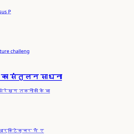
sus P
ure challeng
का संतुलन साधना
ंरेखण तकनीकों के बा
आर्किटेक्चर में ए