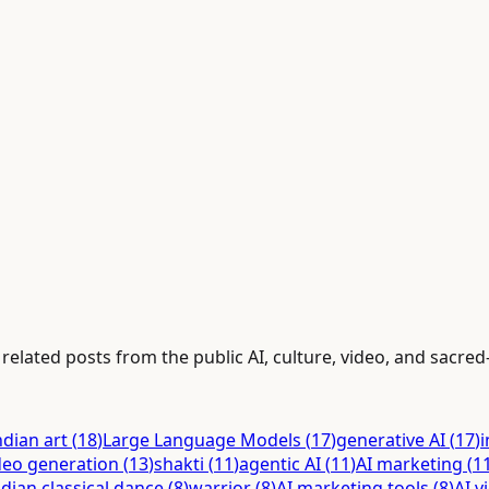
elated posts from the public AI, culture, video, and sacred-
ndian art
(
18
)
Large Language Models
(
17
)
generative AI
(
17
)
i
deo generation
(
13
)
shakti
(
11
)
agentic AI
(
11
)
AI marketing
(
1
ndian classical dance
(
8
)
warrior
(
8
)
AI marketing tools
(
8
)
AI v