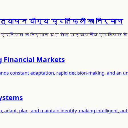
सत्यापन योग्य प्रतिफलों का निर्माण
पनीय प्रतिफल का निर्माण यह लेख सत्यापनीय प्रतिफल 
g Financial Markets
mands constant adaptation, rapid decision-making, and an u
Systems
adapt, plan, and maintain identity, making intelligent, a