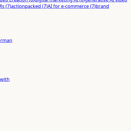
Ms
(
7
)
actionpacked
(
7
)
AI for e-commerce
(
7
)
brand
forman
 with