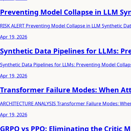
Preventing Model Collapse in LLM Syn
RISK ALERT Preventing Model Collapse in LLM Synthetic Dat
Apr 19, 2026
Synthetic Data Pipelines for LLMs: P
Synthetic Data Pipelines for LLMs: Preventing Model Collap
Apr 19, 2026
Transformer Failure Modes: When At
ARCHITECTURE ANALYSIS Transformer Failure Modes: When 
Apr 19, 2026
GRPO vs PPO: Eliminating the Critic 