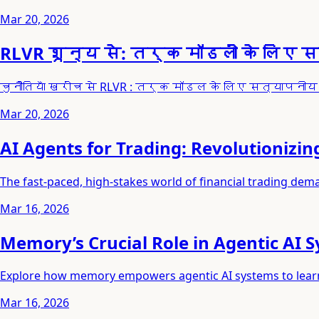
Mar 20, 2026
RLVR शून्य से: तर्क मॉडलों के लिए 
चुनौतियाँ खरोंच से RLVR : तर्क मॉडल के लिए सत्या
Mar 20, 2026
AI Agents for Trading: Revolutionizin
The fast-paced, high-stakes world of financial trading de
Mar 16, 2026
Memory’s Crucial Role in Agentic AI 
Explore how memory empowers agentic AI systems to learn, 
Mar 16, 2026