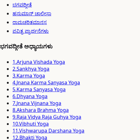
ಭಗವದ್ಗೀತೆ
ಹನುಮಾನ್ ಚಾಲೀಸಾ
ರಾಮಚರಿತಮಾನಸ
ಪವಿತ್ರ ಪ್ರಾರ್ಥನೆಗಳು
ಭಗವದ್ಗೀತೆ ಅಧ್ಯಾಯಗಳು
1
.
Arjuna Vishada Yoga
2
.
Sankhya Yoga
3
.
Karma Yoga
4
.
Jnana Karma Sanyasa Yoga
5
.
Karma Sanyasa Yoga
6
.
Dhyana Yoga
7
.
Jnana Vijnana Yoga
8
.
Akshara Brahma Yoga
9
.
Raja Vidya Raja Guhya Yoga
10
.
Vibhuti Yoga
11
.
Vishwarupa Darshana Yoga
12
.
Bhakti Yoga