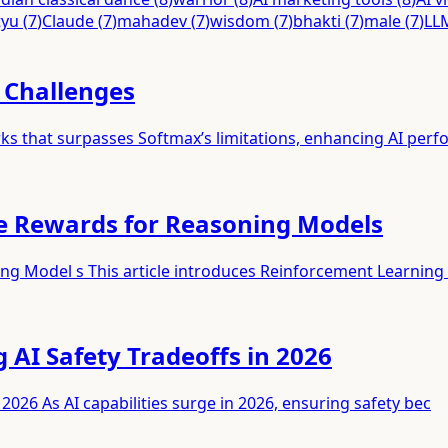
tyu
(
7
)
Claude
(
7
)
mahadev
(
7
)
wisdom
(
7
)
bhakti
(
7
)
male
(
7
)
LL
I Challenges
ks that surpasses Softmax’s limitations, enhancing AI per
le Rewards for Reasoning Models
ing Model s This article introduces Reinforcement Learning
g AI Safety Tradeoffs in 2026
 2026 As AI capabilities surge in 2026, ensuring safety bec