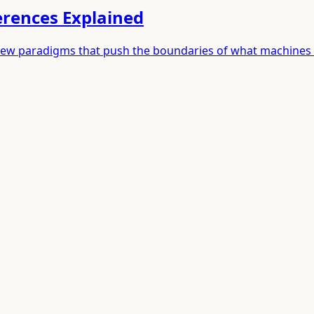
ferences Explained
rth new paradigms that push the boundaries of what machines