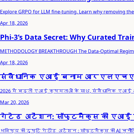
Explore GRPO for LLM fine-tuning. Learn why removing the 
Apr 18, 2026
Phi-3’s Data Secret: Why Curated Trai
METHODOLOGY BREAKTHROUGH The Data-Optimal Regime: Qual
Apr 18, 2026
संवैधानिक एआई बनाम आरएलएचएफ: 20
2026 में बढ़ती एआई क्षमताओं के साथ, संवैधानिक एआई 
Mar 20, 2026
गेटेड अटेंशन: सॉफ्टमैक्स की एआई चु
भविष्य की दृष्टि गेटीड अटेंशन : सॉफ्टमैक्स की AI चु