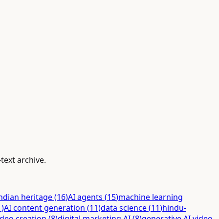
text archive.
ndian heritage
(
16
)
AI agents
(
15
)
machine learning
1
)
AI content generation
(
11
)
data science
(
11
)
hindu-
ideo creation
(
8
)
digital marketing AI
(
8
)
generative AI video