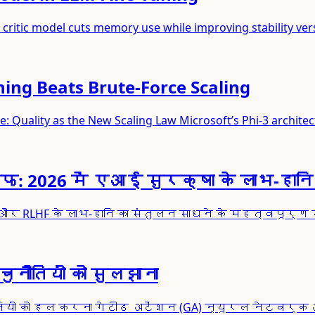
critic model cuts memory use while improving stability ver
ning Beats Brute-Force Scaling
ity as the New Scaling Law Microsoft’s Phi-3 architect
26 में एआई सुरक्षा के लाभ-हानि 
और RLHF के लाभ-हानि का संतुलन साधने के महत्वपूर्ण स
नौतियों को सुलझाना
नौतियों को हल करना गेटीड अटेंशन (GA) न्यूरल नेटवर्क 