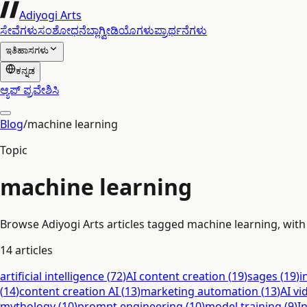
Adiyogi Arts
ಸೇವೆಗಳು
ಸಂಶೋಧನೆ
ಬ್ಲಾಗ್
ವೀಡಿಯೊಗಳು
ಪ್ರಾರ್ಥನೆಗಳು
ಇತಿಹಾಸಗಳು
ಕನ್ನಡ
ಆ್ಯಪ್ ಪ್ರವೇಶಿಸಿ
Blog
/
machine learning
Topic
machine learning
Browse Adiyogi Arts articles tagged machine learning, with r
14
articles
artificial intelligence
(
72
)
AI content creation
(
19
)
sages
(
19
)
i
(
14
)
content creation AI
(
13
)
marketing automation
(
13
)
AI vi
mythology
(
10
)
prompt engineering
(
10
)
model training
(
9
)
I