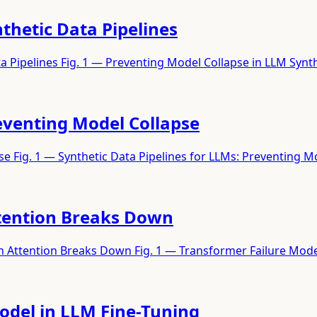
thetic Data Pipelines
a Pipelines Fig. 1 — Preventing Model Collapse in LLM Synt
reventing Model Collapse
se Fig. 1 — Synthetic Data Pipelines for LLMs: Preventing 
tention Breaks Down
Attention Breaks Down Fig. 1 — Transformer Failure Mode
Model in LLM Fine-Tuning