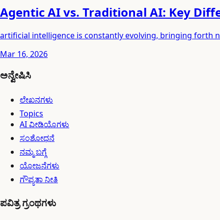
Agentic AI vs. Traditional AI: Key Dif
artificial intelligence is constantly evolving, bringing fo
Mar 16, 2026
ಅನ್ವೇಷಿಸಿ
ಲೇಖನಗಳು
Topics
AI ವೀಡಿಯೊಗಳು
ಸಂಶೋಧನೆ
ನಮ್ಮ ಬಗ್ಗೆ
ಯೋಜನೆಗಳು
ಗೌಪ್ಯತಾ ನೀತಿ
ಪವಿತ್ರ ಗ್ರಂಥಗಳು