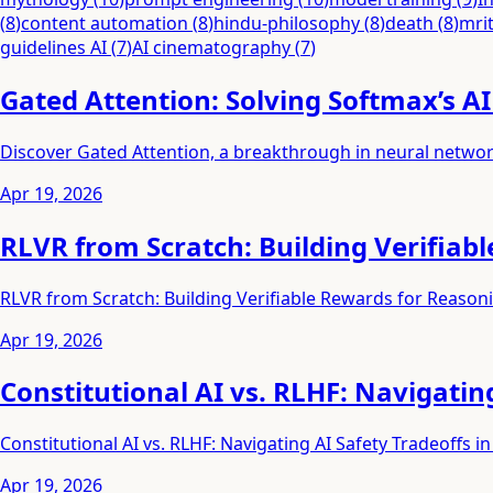
(
8
)
content automation
(
8
)
hindu-philosophy
(
8
)
death
(
8
)
mri
guidelines AI
(
7
)
AI cinematography
(
7
)
Gated Attention: Solving Softmax’s A
Discover Gated Attention, a breakthrough in neural networ
Apr 19, 2026
RLVR from Scratch: Building Verifiab
RLVR from Scratch: Building Verifiable Rewards for Reason
Apr 19, 2026
Constitutional AI vs. RLHF: Navigatin
Constitutional AI vs. RLHF: Navigating AI Safety Tradeoffs in
Apr 19, 2026