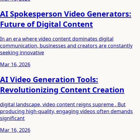
AI Spokesperson Video Generators:
Future of Digital Content
In an era where video content dominates digital
communication, businesses and creators are constantly
seeking innovative
Mar 16, 2026
AI Video Generation Tools:
Revolutionizing Content Creation
digital landscape, video content reigns supreme . But
producing high-quality, engaging videos often demands
significant
Mar 16, 2026