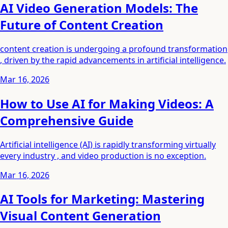
AI Video Generation Models: The
Future of Content Creation
content creation is undergoing a profound transformation
, driven by the rapid advancements in artificial intelligence.
Mar 16, 2026
How to Use AI for Making Videos: A
Comprehensive Guide
Artificial intelligence (AI) is rapidly transforming virtually
every industry , and video production is no exception.
Mar 16, 2026
AI Tools for Marketing: Mastering
Visual Content Generation