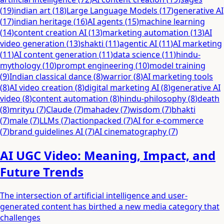
(
19
)
indian art
(
18
)
Large Language Models
(
17
)
generative AI
(
17
)
indian heritage
(
16
)
AI agents
(
15
)
machine learning
(
14
)
content creation AI
(
13
)
marketing automation
(
13
)
AI
video generation
(
13
)
shakti
(
11
)
agentic AI
(
11
)
AI marketing
(
11
)
AI content generation
(
11
)
data science
(
11
)
hindu-
mythology
(
10
)
prompt engineering
(
10
)
model training
(
9
)
Indian classical dance
(
8
)
warrior
(
8
)
AI marketing tools
(
8
)
AI video creation
(
8
)
digital marketing AI
(
8
)
generative AI
video
(
8
)
content automation
(
8
)
hindu-philosophy
(
8
)
death
(
8
)
mrityu
(
7
)
Claude
(
7
)
mahadev
(
7
)
wisdom
(
7
)
bhakti
(
7
)
male
(
7
)
LLMs
(
7
)
actionpacked
(
7
)
AI for e-commerce
(
7
)
brand guidelines AI
(
7
)
AI cinematography
(
7
)
AI UGC Video: Meaning, Impact, and
Future Trends
The intersection of artificial intelligence and user-
generated content has birthed a new media category that
challenges