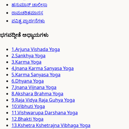
ಹನುಮಾನ್ ಚಾಲೀಸಾ
ರಾಮಚರಿತಮಾನಸ
ಪವಿತ್ರ ಪ್ರಾರ್ಥನೆಗಳು
ಭಗವದ್ಗೀತೆ ಅಧ್ಯಾಯಗಳು
1
.
Arjuna Vishada Yoga
2
.
Sankhya Yoga
3
.
Karma Yoga
4
.
Jnana Karma Sanyasa Yoga
5
.
Karma Sanyasa Yoga
6
.
Dhyana Yoga
7
.
Jnana Vijnana Yoga
8
.
Akshara Brahma Yoga
9
.
Raja Vidya Raja Guhya Yoga
10
.
Vibhuti Yoga
11
.
Vishwarupa Darshana Yoga
12
.
Bhakti Yoga
13
.
Kshetra Kshetrajna Vibhaga Yoga