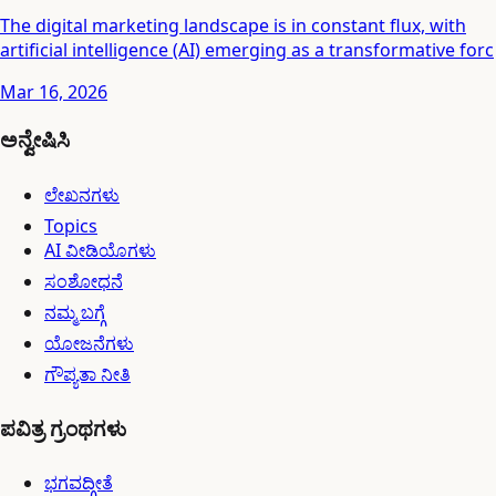
The digital marketing landscape is in constant flux, with
artificial intelligence (AI) emerging as a transformative forc
Mar 16, 2026
ಅನ್ವೇಷಿಸಿ
ಲೇಖನಗಳು
Topics
AI ವೀಡಿಯೊಗಳು
ಸಂಶೋಧನೆ
ನಮ್ಮ ಬಗ್ಗೆ
ಯೋಜನೆಗಳು
ಗೌಪ್ಯತಾ ನೀತಿ
ಪವಿತ್ರ ಗ್ರಂಥಗಳು
ಭಗವದ್ಗೀತೆ