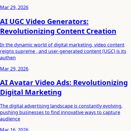
Mar 29, 2026
AI UGC Video Generators:
Revolutionizing Content Creation
In the dynamic world of digital marketing, video content
reigns supreme , and user-generated content (UGC) is its
authen
Mar 29, 2026
AI Avatar Video Ads: Revolutionizing
Digital Marketing
The digital advertising landscape is constantly evolving,
pushing businesses to find innovative ways to capture
audience
Mar 16, 2026