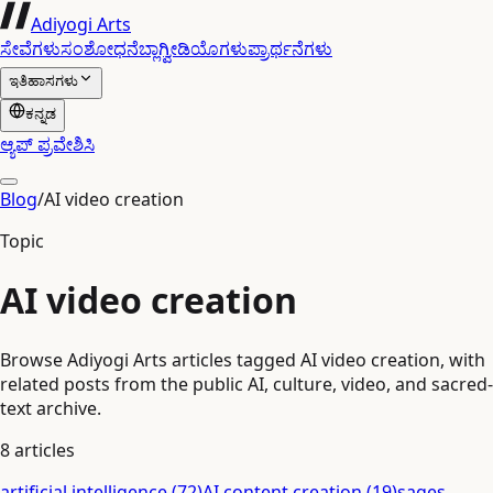
Adiyogi Arts
ಸೇವೆಗಳು
ಸಂಶೋಧನೆ
ಬ್ಲಾಗ್
ವೀಡಿಯೊಗಳು
ಪ್ರಾರ್ಥನೆಗಳು
ಇತಿಹಾಸಗಳು
ಕನ್ನಡ
ಆ್ಯಪ್ ಪ್ರವೇಶಿಸಿ
Blog
/
AI video creation
Topic
AI video creation
Browse Adiyogi Arts articles tagged AI video creation, with
related posts from the public AI, culture, video, and sacred-
text archive.
8
articles
artificial intelligence
(
72
)
AI content creation
(
19
)
sages