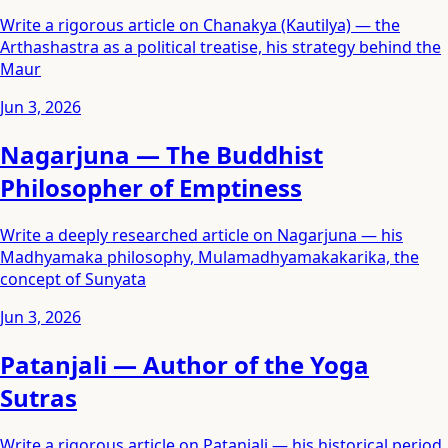
Write a rigorous article on Chanakya (Kautilya) — the
Arthashastra as a political treatise, his strategy behind the
Maur
Jun 3, 2026
Nagarjuna — The Buddhist
Philosopher of Emptiness
Write a deeply researched article on Nagarjuna — his
Madhyamaka philosophy, Mulamadhyamakakarika, the
concept of Sunyata
Jun 3, 2026
Patanjali — Author of the Yoga
Sutras
Write a rigorous article on Patanjali — his historical period,