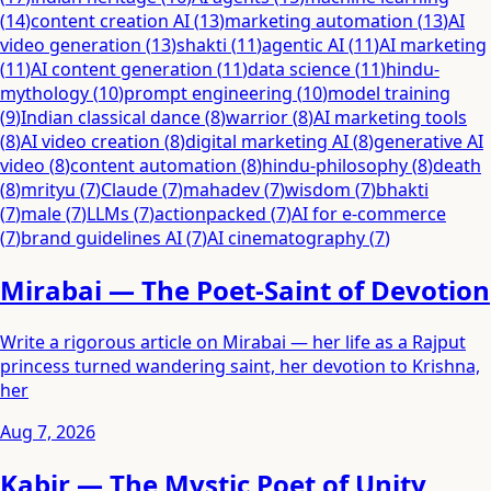
(
14
)
content creation AI
(
13
)
marketing automation
(
13
)
AI
video generation
(
13
)
shakti
(
11
)
agentic AI
(
11
)
AI marketing
(
11
)
AI content generation
(
11
)
data science
(
11
)
hindu-
mythology
(
10
)
prompt engineering
(
10
)
model training
(
9
)
Indian classical dance
(
8
)
warrior
(
8
)
AI marketing tools
(
8
)
AI video creation
(
8
)
digital marketing AI
(
8
)
generative AI
video
(
8
)
content automation
(
8
)
hindu-philosophy
(
8
)
death
(
8
)
mrityu
(
7
)
Claude
(
7
)
mahadev
(
7
)
wisdom
(
7
)
bhakti
(
7
)
male
(
7
)
LLMs
(
7
)
actionpacked
(
7
)
AI for e-commerce
(
7
)
brand guidelines AI
(
7
)
AI cinematography
(
7
)
Mirabai — The Poet-Saint of Devotion
Write a rigorous article on Mirabai — her life as a Rajput
princess turned wandering saint, her devotion to Krishna,
her
Aug 7, 2026
Kabir — The Mystic Poet of Unity