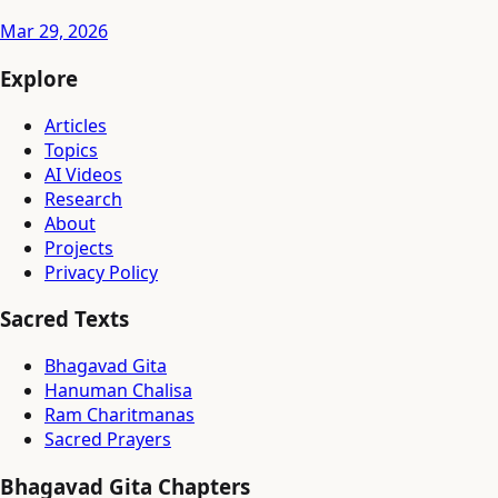
Mar 29, 2026
Explore
Articles
Topics
AI Videos
Research
About
Projects
Privacy Policy
Sacred Texts
Bhagavad Gita
Hanuman Chalisa
Ram Charitmanas
Sacred Prayers
Bhagavad Gita Chapters