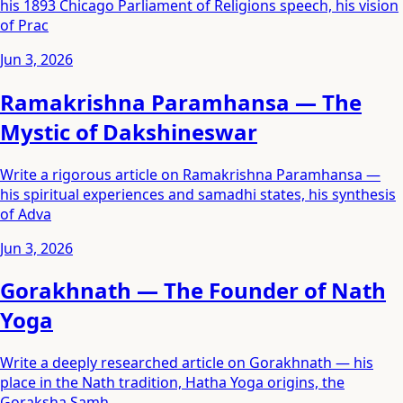
his 1893 Chicago Parliament of Religions speech, his vision
of Prac
Jun 3, 2026
Ramakrishna Paramhansa — The
Mystic of Dakshineswar
Write a rigorous article on Ramakrishna Paramhansa —
his spiritual experiences and samadhi states, his synthesis
of Adva
Jun 3, 2026
Gorakhnath — The Founder of Nath
Yoga
Write a deeply researched article on Gorakhnath — his
place in the Nath tradition, Hatha Yoga origins, the
Goraksha Samh