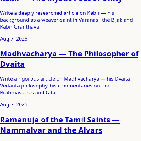
Write a deeply researched article on Kabir — his
background as a weaver-saint in Varanasi, the Bijak and
Kabir Granthava
Aug 7, 2026
Madhvacharya — The Philosopher of
Dvaita
Write a rigorous article on Madhvacharya — his Dvaita
Vedanta philosophy, his commentaries on the
Brahmasutras and Gita,
Aug 7, 2026
Ramanuja of the Tamil Saints —
Nammalvar and the Alvars