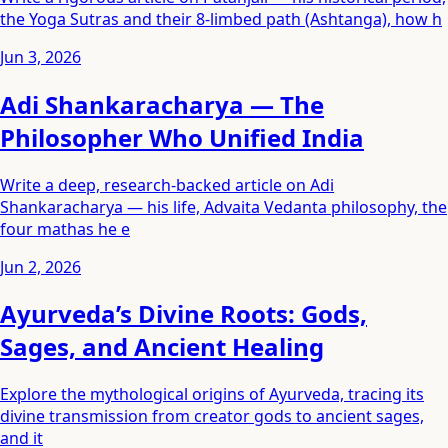
the Yoga Sutras and their 8-limbed path (Ashtanga), how h
Jun 3, 2026
Adi Shankaracharya — The
Philosopher Who Unified India
Write a deep, research-backed article on Adi
Shankaracharya — his life, Advaita Vedanta philosophy, the
four mathas he e
Jun 2, 2026
Ayurveda’s Divine Roots: Gods,
Sages, and Ancient Healing
Explore the mythological origins of Ayurveda, tracing its
divine transmission from creator gods to ancient sages,
and it