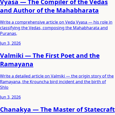
Vyasa — The Compiler of the Vedas
and Author of the Mahabharata
Write a comprehensive article on Veda Vyasa — his role in
classifying the Vedas, composing the Mahabharata and
Puranas,
Jun 3, 2026
Valmiki — The First Poet and the
Ramayana
Write a detailed article on Valmiki — the origin story of the
Ramayana, the Krouncha bird incident and the birth of
Shlo
Jun 3, 2026
Chanakya — The Master of Statecraft