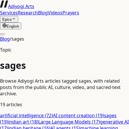
Adiyogi Arts
Services
Research
Blog
Videos
Prayers
Epics
English
Blog
/
sages
Topic
sages
Browse Adiyogi Arts articles tagged sages, with related
posts from the public AI, culture, video, and sacred-text
archive.
19
articles
artificial intelligence
(
72
)
AI content creation
(
19
)
sages
(
19
)
indian art
(
18
)
Large Language Models
(
17
)
generative AI
(
17
)
indian heritage
(
16
)
AI agents
(
15
)
machine learning