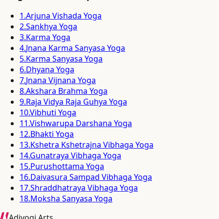
1
.
Arjuna Vishada Yoga
2
.
Sankhya Yoga
3
.
Karma Yoga
4
.
Jnana Karma Sanyasa Yoga
5
.
Karma Sanyasa Yoga
6
.
Dhyana Yoga
7
.
Jnana Vijnana Yoga
8
.
Akshara Brahma Yoga
9
.
Raja Vidya Raja Guhya Yoga
10
.
Vibhuti Yoga
11
.
Vishwarupa Darshana Yoga
12
.
Bhakti Yoga
13
.
Kshetra Kshetrajna Vibhaga Yoga
14
.
Gunatraya Vibhaga Yoga
15
.
Purushottama Yoga
16
.
Daivasura Sampad Vibhaga Yoga
17
.
Shraddhatraya Vibhaga Yoga
18
.
Moksha Sanyasa Yoga
Adiyogi Arts