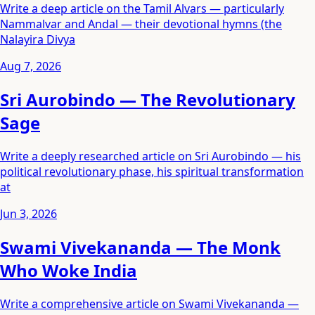
Write a deep article on the Tamil Alvars — particularly
Nammalvar and Andal — their devotional hymns (the
Nalayira Divya
Aug 7, 2026
Sri Aurobindo — The Revolutionary
Sage
Write a deeply researched article on Sri Aurobindo — his
political revolutionary phase, his spiritual transformation
at
Jun 3, 2026
Swami Vivekananda — The Monk
Who Woke India
Write a comprehensive article on Swami Vivekananda —