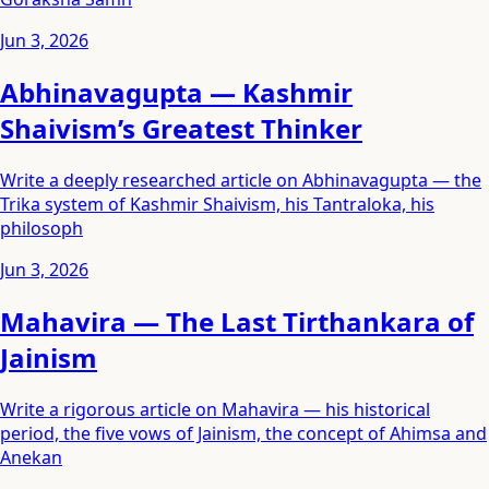
Jun 3, 2026
Abhinavagupta — Kashmir
Shaivism’s Greatest Thinker
Write a deeply researched article on Abhinavagupta — the
Trika system of Kashmir Shaivism, his Tantraloka, his
philosoph
Jun 3, 2026
Mahavira — The Last Tirthankara of
Jainism
Write a rigorous article on Mahavira — his historical
period, the five vows of Jainism, the concept of Ahimsa and
Anekan