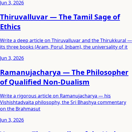
Jun 3, 2026
Thiruvalluvar — The Tamil Sage of
Ethics
Write a deep article on Thiruvalluvar and the Thirukkural —
its three books (Aram, Porul, Inbam), the universality of it
Jun 3, 2026
Ramanujacharya — The Philosopher
of Qualified Non-Dualism
Write a rigorous article on Ramanujacharya — his
Vishishtadvaita philosophy, the Sri Bhashya commentary
on the Brahmasut
Jun 3, 2026