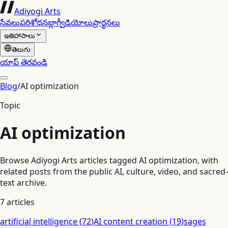
Adiyogi Arts
సేవలు
పరిశోధన
బ్లాగ్
వీడియోలు
ప్రార్థనలు
ఇతిహాసాలు
తెలుగు
యాప్ తెరవండి
Blog
/
AI optimization
Topic
AI optimization
Browse Adiyogi Arts articles tagged AI optimization, with
related posts from the public AI, culture, video, and sacred-
text archive.
7
articles
artificial intelligence
(
72
)
AI content creation
(
19
)
sages