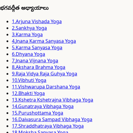
భగవద్గీత అధ్యాయాలు
1
.
Arjuna Vishada Yoga
2
.
Sankhya Yoga
3
.
Karma Yoga
4
.
Jnana Karma Sanyasa Yoga
5
.
Karma Sanyasa Yoga
6
.
Dhyana Yoga
7
.
Jnana Vijnana Yoga
8
.
Akshara Brahma Yoga
9
.
Raja Vidya Raja Guhya Yoga
10
.
Vibhuti Yoga
11
.
Vishwarupa Darshana Yoga
12
.
Bhakti Yoga
13
.
Kshetra Kshetrajna Vibhaga Yoga
14
.
Gunatraya Vibhaga Yoga
15
.
Purushottama Yoga
16
.
Daivasura Sampad Vibhaga Yoga
17
.
Shraddhatraya Vibhaga Yoga
18
.
Moksha Sanyasa Yoga