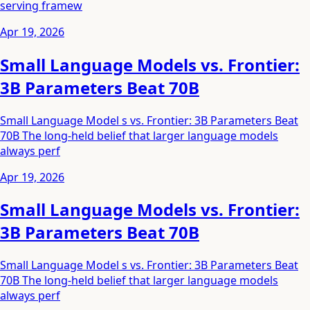
serving framew
Apr 19, 2026
Small Language Models vs. Frontier:
3B Parameters Beat 70B
Small Language Model s vs. Frontier: 3B Parameters Beat
70B The long-held belief that larger language models
always perf
Apr 19, 2026
Small Language Models vs. Frontier:
3B Parameters Beat 70B
Small Language Model s vs. Frontier: 3B Parameters Beat
70B The long-held belief that larger language models
always perf