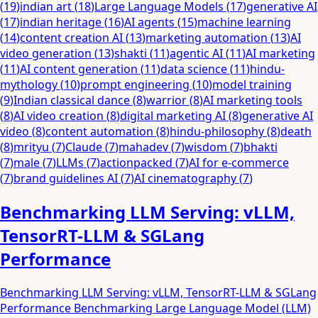
(
19
)
indian art
(
18
)
Large Language Models
(
17
)
generative AI
(
17
)
indian heritage
(
16
)
AI agents
(
15
)
machine learning
(
14
)
content creation AI
(
13
)
marketing automation
(
13
)
AI
video generation
(
13
)
shakti
(
11
)
agentic AI
(
11
)
AI marketing
(
11
)
AI content generation
(
11
)
data science
(
11
)
hindu-
mythology
(
10
)
prompt engineering
(
10
)
model training
(
9
)
Indian classical dance
(
8
)
warrior
(
8
)
AI marketing tools
(
8
)
AI video creation
(
8
)
digital marketing AI
(
8
)
generative AI
video
(
8
)
content automation
(
8
)
hindu-philosophy
(
8
)
death
(
8
)
mrityu
(
7
)
Claude
(
7
)
mahadev
(
7
)
wisdom
(
7
)
bhakti
(
7
)
male
(
7
)
LLMs
(
7
)
actionpacked
(
7
)
AI for e-commerce
(
7
)
brand guidelines AI
(
7
)
AI cinematography
(
7
)
Benchmarking LLM Serving: vLLM,
TensorRT-LLM & SGLang
Performance
Benchmarking LLM Serving: vLLM, TensorRT-LLM & SGLang
Performance Benchmarking Large Language Model (LLM)