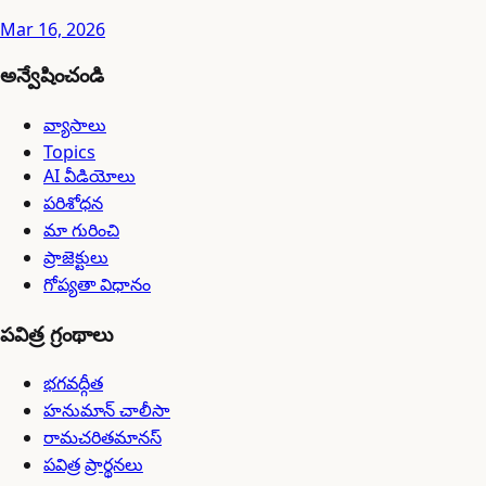
Mar 16, 2026
అన్వేషించండి
వ్యాసాలు
Topics
AI వీడియోలు
పరిశోధన
మా గురించి
ప్రాజెక్టులు
గోప్యతా విధానం
పవిత్ర గ్రంథాలు
భగవద్గీత
హనుమాన్ చాలీసా
రామచరితమానస్
పవిత్ర ప్రార్థనలు