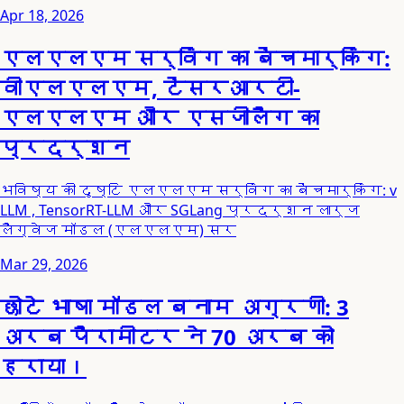
Apr 18, 2026
एलएलएम सर्विंग का बेंचमार्किंग:
वीएलएलएम, टेंसरआरटी-
एलएलएम और एसजीलैंग का
प्रदर्शन
भविष्य की दृष्टि एलएलएम सर्विंग का बेंचमार्किंग: v
LLM , TensorRT-LLM और SGLang प्रदर्शन लार्ज
लैंग्वेज मॉडल (एलएलएम) सर
Mar 29, 2026
छोटे भाषा मॉडल बनाम अग्रणी: 3
अरब पैरामीटर ने 70 अरब को
हराया।