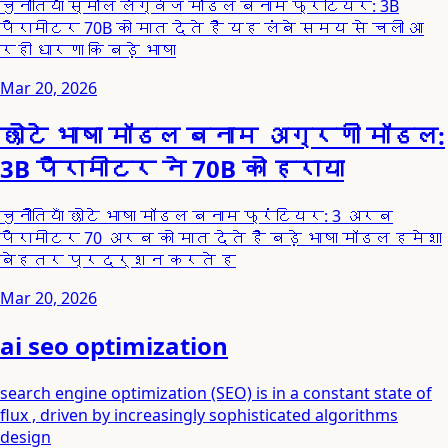
चुनौतियाँ स्मॉल लैंग्वेज मॉडल बनाम फ्रंटियर: 3B
पैरामीटर 70B को मात देते हैं यह लंबे समय से चली आ
रही धारणा कि बड़े भाषा
Mar 20, 2026
छोटे भाषा मॉडल बनाम अग्रणी मॉडल:
3B पैरामीटर ने 70B को हराया
चुनौतियाँ छोटे भाषा मॉडल बनाम फ्रंटियर: 3 अरब
पैरामीटर 70 अरब को मात देते हैं बड़े भाषा मॉडल हमेशा
बेहतर प्रदर्शन करते ह
Mar 20, 2026
ai seo optimization
search engine optimization (SEO) is in a constant state of
flux , driven by increasingly sophisticated algorithms
design