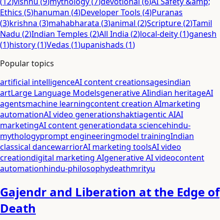
(
12
)
vishnu
(
9
)
mythology
(
7
)
devotional
(
6
)
AI Safety &amp;
Ethics
(
5
)
hanuman
(
4
)
Developer Tools
(
4
)
Puranas
(
3
)
krishna
(
3
)
mahabharata
(
3
)
animal
(
2
)
Scripture
(
2
)
Tamil
Nadu
(
2
)
Indian Temples
(
2
)
All India
(
2
)
local-deity
(
1
)
ganesh
(
1
)
history
(
1
)
Vedas
(
1
)
upanishads
(
1
)
Popular topics
artificial intelligence
AI content creation
sages
indian
art
Large Language Models
generative AI
indian heritage
AI
agents
machine learning
content creation AI
marketing
automation
AI video generation
shakti
agentic AI
AI
marketing
AI content generation
data science
hindu-
mythology
prompt engineering
model training
Indian
classical dance
warrior
AI marketing tools
AI video
creation
digital marketing AI
generative AI video
content
automation
hindu-philosophy
death
mrityu
Gajendr and Liberation at the Edge of
Death