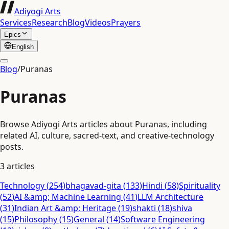
Adiyogi Arts
Services
Research
Blog
Videos
Prayers
Epics
English
Blog
/
Puranas
Puranas
Browse Adiyogi Arts articles about Puranas, including
related AI, culture, sacred-text, and creative-technology
posts.
3
articles
Technology
(
254
)
bhagavad-gita
(
133
)
Hindi
(
58
)
Spirituality
(
52
)
AI &amp; Machine Learning
(
41
)
LLM Architecture
(
31
)
Indian Art &amp; Heritage
(
19
)
shakti
(
18
)
shiva
(
15
)
Philosophy
(
15
)
General
(
14
)
Software Engineering