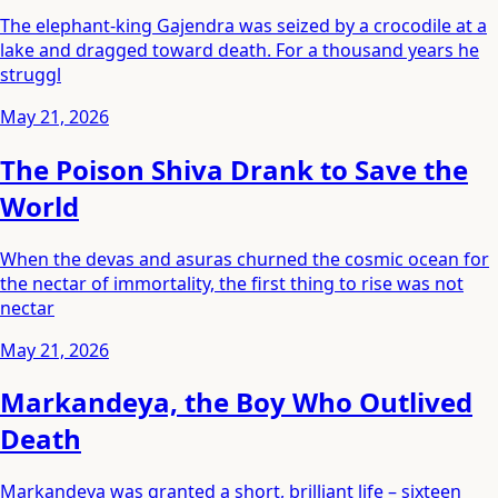
The elephant-king Gajendra was seized by a crocodile at a
lake and dragged toward death. For a thousand years he
struggl
May 21, 2026
The Poison Shiva Drank to Save the
World
When the devas and asuras churned the cosmic ocean for
the nectar of immortality, the first thing to rise was not
nectar
May 21, 2026
Markandeya, the Boy Who Outlived
Death
Markandeya was granted a short, brilliant life – sixteen