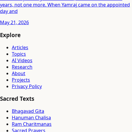
years, not one more. When Yamraj came on the appointed
day and
May 21, 2026
Explore
Articles
Topics
AI Videos
Research
About
Projects
Privacy Policy
Sacred Texts
Bhagavad Gita
Hanuman Chalisa
Ram Charitmanas
Sacred Prayers