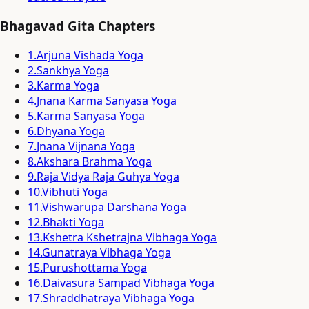
Bhagavad Gita Chapters
1
.
Arjuna Vishada Yoga
2
.
Sankhya Yoga
3
.
Karma Yoga
4
.
Jnana Karma Sanyasa Yoga
5
.
Karma Sanyasa Yoga
6
.
Dhyana Yoga
7
.
Jnana Vijnana Yoga
8
.
Akshara Brahma Yoga
9
.
Raja Vidya Raja Guhya Yoga
10
.
Vibhuti Yoga
11
.
Vishwarupa Darshana Yoga
12
.
Bhakti Yoga
13
.
Kshetra Kshetrajna Vibhaga Yoga
14
.
Gunatraya Vibhaga Yoga
15
.
Purushottama Yoga
16
.
Daivasura Sampad Vibhaga Yoga
17
.
Shraddhatraya Vibhaga Yoga