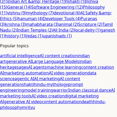
(
31
)
Indian Art &amp; Heritage
(
19
)
shakti
(
18
)
shiva
(
15
)
General
(
14
)
Software Engineering
(
12
)
Philosophy
(
11
)
vishnu
(
9
)
mythology
(
7
)
devotional
(
6
)
AI Safety &amp;
Ethics
(
5
)
hanuman
(
4
)
Developer Tools
(
4
)
Puranas
(
3
)
krishna
(
3
)
mahabharata
(
3
)
animal
(
2
)
Scripture
(
2
)
Tamil
Nadu
(
2
)
Indian Temples
(
2
)
All India
(
2
)
local-deity
(
1
)
ganesh
(
1
)
history
(
1
)
Vedas
(
1
)
upanishads
(
1
)
Popular topics
artificial intelligence
AI content creation
indian
art
generative AI
Large Language Models
indian
heritage
sages
AI agents
machine learning
content creation
AI
marketing automation
AI video generation
data
science
agentic AI
AI marketing
AI content
generation
shakti
hindu-mythology
prompt
engineering
model training
warrior
Indian classical dance
AI
marketing tools
AI video creation
digital marketing
AI
generative AI video
content automation
death
hindu-
philosophy
mrityu