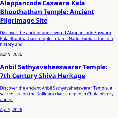
Alappancode Easwara Kala
Bhoothathan Temple: Ancient
Pilgrimage Site
Discover the ancient and revered Alappancode Easwara
Kala Bhoothathan Temple in Tamil Nadu. Explore the rich
history and
Apr 9, 2026
Anbil Sathyavaheeswarar Temple:
7th Century Shiva Heritage
Discover the ancient Anbil Sathyavaheeswarar Temple, a
sacred site on the Kollidam river steeped in Chola history
and pr
Apr 9, 2026