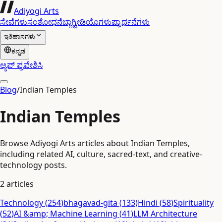
Adiyogi Arts
ಸೇವೆಗಳು
ಸಂಶೋಧನೆ
ಬ್ಲಾಗ್
ವೀಡಿಯೊಗಳು
ಪ್ರಾರ್ಥನೆಗಳು
ಇತಿಹಾಸಗಳು
ಕನ್ನಡ
ಆ್ಯಪ್ ಪ್ರವೇಶಿಸಿ
Blog
/
Indian Temples
Indian Temples
Browse Adiyogi Arts articles about Indian Temples,
including related AI, culture, sacred-text, and creative-
technology posts.
2
articles
Technology
(
254
)
bhagavad-gita
(
133
)
Hindi
(
58
)
Spirituality
(
52
)
AI &amp; Machine Learning
(
41
)
LLM Architecture