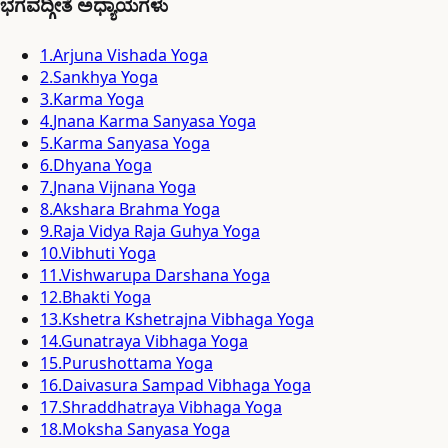
ಭಗವದ್ಗೀತೆ ಅಧ್ಯಾಯಗಳು
1
.
Arjuna Vishada Yoga
2
.
Sankhya Yoga
3
.
Karma Yoga
4
.
Jnana Karma Sanyasa Yoga
5
.
Karma Sanyasa Yoga
6
.
Dhyana Yoga
7
.
Jnana Vijnana Yoga
8
.
Akshara Brahma Yoga
9
.
Raja Vidya Raja Guhya Yoga
10
.
Vibhuti Yoga
11
.
Vishwarupa Darshana Yoga
12
.
Bhakti Yoga
13
.
Kshetra Kshetrajna Vibhaga Yoga
14
.
Gunatraya Vibhaga Yoga
15
.
Purushottama Yoga
16
.
Daivasura Sampad Vibhaga Yoga
17
.
Shraddhatraya Vibhaga Yoga
18
.
Moksha Sanyasa Yoga