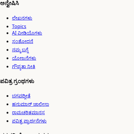
ಅನ್ವೇಷಿಸಿ
ಲೇಖನಗಳು
Topics
AI ವೀಡಿಯೊಗಳು
ಸಂಶೋಧನೆ
ನಮ್ಮ ಬಗ್ಗೆ
ಯೋಜನೆಗಳು
ಗೌಪ್ಯತಾ ನೀತಿ
ಪವಿತ್ರ ಗ್ರಂಥಗಳು
ಭಗವದ್ಗೀತೆ
ಹನುಮಾನ್ ಚಾಲೀಸಾ
ರಾಮಚರಿತಮಾನಸ
ಪವಿತ್ರ ಪ್ರಾರ್ಥನೆಗಳು