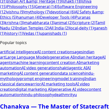
(
31
)
Indian Art &amp; Heritage
(
19
)
shakti
(
18
)
shiva
(
15
)
Philosophy
(
15
)
General
(
14
)
Software Engineering
(
12
)
vishnu
(
9
)
mythology
(
7
)
devotional
(
6
)
AI Safety &amp;
Ethics
(
5
)
hanuman
(
4
)
Developer Tools
(
4
)
Puranas
(
3
)
krishna
(
3
)
mahabharata
(
3
)
animal
(
2
)
Scripture
(
2
)
Tamil
Nadu
(
2
)
Indian Temples
(
2
)
All India
(
2
)
local-deity
(
1
)
ganesh
(
1
)
history
(
1
)
Vedas
(
1
)
upanishads
(
1
)
Popular topics
artificial intelligence
AI content creation
sages
indian
art
Large Language Models
generative AI
indian heritage
AI
agents
machine learning
content creation AI
marketing
automation
AI video generation
shakti
agentic AI
AI
marketing
AI content generation
data science
hindu-
mythology
prompt engineering
model training
Indian
classical dance
warrior
AI marketing tools
AI video
creation
digital marketing AI
generative AI video
content
automation
hindu-philosophy
death
mrityu
Chanakya — The Master of Statecraft