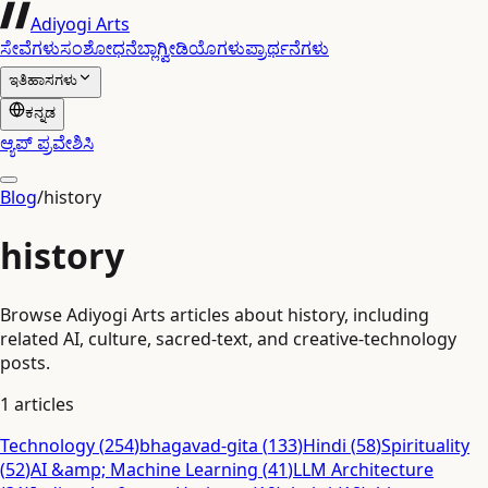
Adiyogi Arts
ಸೇವೆಗಳು
ಸಂಶೋಧನೆ
ಬ್ಲಾಗ್
ವೀಡಿಯೊಗಳು
ಪ್ರಾರ್ಥನೆಗಳು
ಇತಿಹಾಸಗಳು
ಕನ್ನಡ
ಆ್ಯಪ್ ಪ್ರವೇಶಿಸಿ
Blog
/
history
history
Browse Adiyogi Arts articles about history, including
related AI, culture, sacred-text, and creative-technology
posts.
1
articles
Technology
(
254
)
bhagavad-gita
(
133
)
Hindi
(
58
)
Spirituality
(
52
)
AI &amp; Machine Learning
(
41
)
LLM Architecture