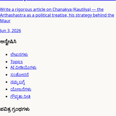
Write a rigorous article on Chanakya (Kautilya) — the
Arthashastra as a political treatise, his strategy behind the
Maur
Jun 3, 2026
ಅನ್ವೇಷಿಸಿ
ಲೇಖನಗಳು
Topics
AI ವೀಡಿಯೊಗಳು
ಸಂಶೋಧನೆ
ನಮ್ಮ ಬಗ್ಗೆ
ಯೋಜನೆಗಳು
ಗೌಪ್ಯತಾ ನೀತಿ
ಪವಿತ್ರ ಗ್ರಂಥಗಳು