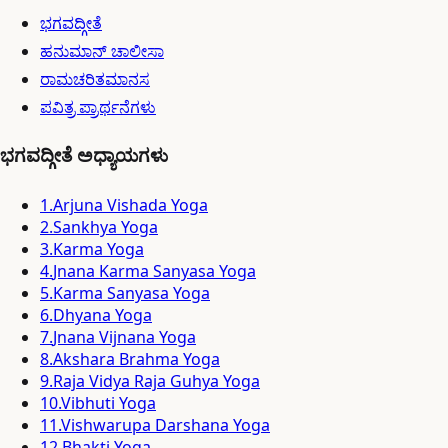
ಭಗವದ್ಗೀತೆ
ಹನುಮಾನ್ ಚಾಲೀಸಾ
ರಾಮಚರಿತಮಾನಸ
ಪವಿತ್ರ ಪ್ರಾರ್ಥನೆಗಳು
ಭಗವದ್ಗೀತೆ ಅಧ್ಯಾಯಗಳು
1
.
Arjuna Vishada Yoga
2
.
Sankhya Yoga
3
.
Karma Yoga
4
.
Jnana Karma Sanyasa Yoga
5
.
Karma Sanyasa Yoga
6
.
Dhyana Yoga
7
.
Jnana Vijnana Yoga
8
.
Akshara Brahma Yoga
9
.
Raja Vidya Raja Guhya Yoga
10
.
Vibhuti Yoga
11
.
Vishwarupa Darshana Yoga
12
.
Bhakti Yoga