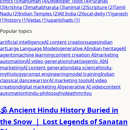
Ethics
(
5
)
hanuman
(
4
)
Developer Tools
(
4
)
Puranas
(
3
)
krishna
(
3
)
mahabharata
(
3
)
animal
(
2
)
Scripture
(
2
)
Tamil
Nadu
(
2
)
Indian Temples
(
2
)
All India
(
2
)
local-deity
(
1
)
ganesh
(
1
)
history
(
1
)
Vedas
(
1
)
upanishads
(
1
)
Popular topics
artificial intelligence
AI content creation
sages
indian
art
Large Language Models
generative AI
indian heritage
AI
agents
machine learning
content creation AI
marketing
automation
AI video generation
shakti
agentic AI
AI
marketing
AI content generation
data science
hindu-
mythology
prompt engineering
model training
Indian
classical dance
warrior
AI marketing tools
AI video
creation
digital marketing AI
generative AI video
content
automation
hindu-philosophy
death
mrityu
🕉️ Ancient Hindu History Buried in
the Snow ｜ Lost Legends of Sanatan