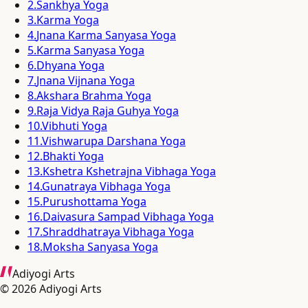
2
.
Sankhya Yoga
3
.
Karma Yoga
4
.
Jnana Karma Sanyasa Yoga
5
.
Karma Sanyasa Yoga
6
.
Dhyana Yoga
7
.
Jnana Vijnana Yoga
8
.
Akshara Brahma Yoga
9
.
Raja Vidya Raja Guhya Yoga
10
.
Vibhuti Yoga
11
.
Vishwarupa Darshana Yoga
12
.
Bhakti Yoga
13
.
Kshetra Kshetrajna Vibhaga Yoga
14
.
Gunatraya Vibhaga Yoga
15
.
Purushottama Yoga
16
.
Daivasura Sampad Vibhaga Yoga
17
.
Shraddhatraya Vibhaga Yoga
18
.
Moksha Sanyasa Yoga
Adiyogi Arts
©
2026
Adiyogi Arts