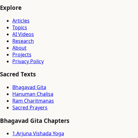
Explore
Articles
Topics
AI Videos
Research
About
Projects
Privacy Policy
Sacred Texts
Bhagavad Gita
Hanuman Chalisa
Ram Charitmanas
Sacred Prayers
Bhagavad Gita Chapters
1
.
Arjuna Vishada Yoga