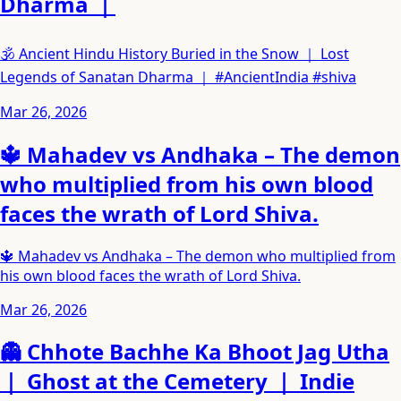
Dharma ｜
🕉️ Ancient Hindu History Buried in the Snow ｜ Lost
Legends of Sanatan Dharma ｜ #AncientIndia #shiva
Mar 26, 2026
🔱 Mahadev vs Andhaka – The demon
who multiplied from his own blood
faces the wrath of Lord Shiva.
🔱 Mahadev vs Andhaka – The demon who multiplied from
his own blood faces the wrath of Lord Shiva.
Mar 26, 2026
👻 Chhote Bachhe Ka Bhoot Jag Utha
｜ Ghost at the Cemetery ｜ Indie