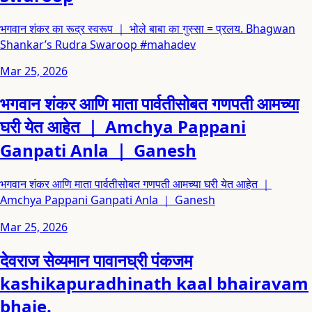
भगवान शंकर का रूद्र स्वरूप ｜ भोले बाबा का गुस्सा = प्रलय. Bhagwan
Shankar’s Rudra Swaroop #mahadev
Mar 25, 2026
भगवान शंकर आणि माता पार्वतीसोबत गणपती आमच्या
घरी येत आहेत ｜ Amchya Pappani
Ganpati Anla ｜ Ganesh
भगवान शंकर आणि माता पार्वतीसोबत गणपती आमच्या घरी येत आहेत ｜
Amchya Pappani Ganpati Anla ｜ Ganesh
Mar 25, 2026
देवराज सेव्यमान पावानघ्री पंकजम
kashikapuradhinath kaal bhairavam
bhaje.