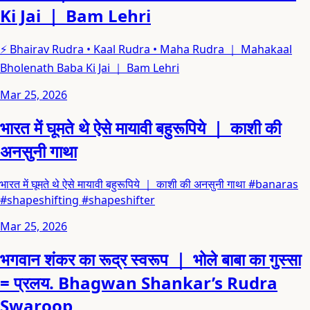
Ki Jai ｜ Bam Lehri
⚡ Bhairav Rudra • Kaal Rudra • Maha Rudra ｜ Mahakaal
Bholenath Baba Ki Jai ｜ Bam Lehri
Mar 25, 2026
भारत में घूमते थे ऐसे मायावी बहुरूपिये ｜ काशी की
अनसुनी गाथा
भारत में घूमते थे ऐसे मायावी बहुरूपिये ｜ काशी की अनसुनी गाथा #banaras
#shapeshifting #shapeshifter
Mar 25, 2026
भगवान शंकर का रूद्र स्वरूप ｜ भोले बाबा का गुस्सा
= प्रलय. Bhagwan Shankar’s Rudra
Swaroop