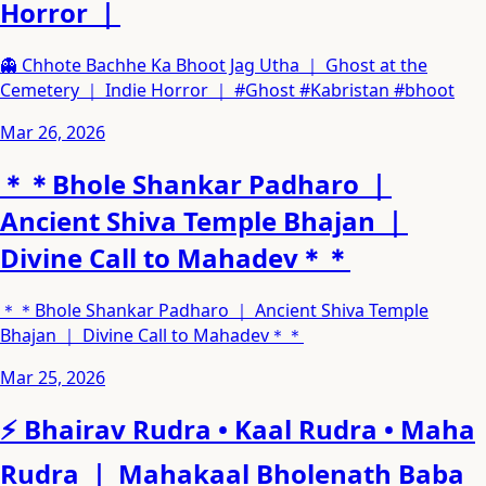
Horror ｜
👻 Chhote Bachhe Ka Bhoot Jag Utha ｜ Ghost at the
Cemetery ｜ Indie Horror ｜ #Ghost #Kabristan #bhoot
Mar 26, 2026
＊＊Bhole Shankar Padharo ｜
Ancient Shiva Temple Bhajan ｜
Divine Call to Mahadev＊＊
＊＊Bhole Shankar Padharo ｜ Ancient Shiva Temple
Bhajan ｜ Divine Call to Mahadev＊＊
Mar 25, 2026
⚡ Bhairav Rudra • Kaal Rudra • Maha
Rudra ｜ Mahakaal Bholenath Baba