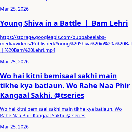
Mar 25, 2026
Young Shiva in a Battle ｜ Bam Lehri
https://storage.googleapis.com/bubbabeelabs-
media/videos/Published/Young%20Shiva%20in%20a%20Bat
｜%20Bam%20Lehri.mp4
Mar 25, 2026
Wo hai kitni bemisaal sakhi main
tikhe kya batlaun. Wo Rahe Naa Phir
Kangaal Sakhi. @tseries
Wo hai kitni bemisaal sakhi main tikhe kya batlaun. Wo
Rahe Naa Phir Kangaal Sakhi. @tseries
Mar 25, 2026