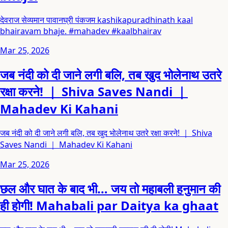
देवराज सेव्यमान पावानघ्री पंकजम kashikapuradhinath kaal
bhairavam bhaje. #mahadev #kaalbhairav
Mar 25, 2026
जब नंदी को दी जाने लगी बलि, तब खुद भोलेनाथ उतरे
रक्षा करने! ｜ Shiva Saves Nandi ｜
Mahadev Ki Kahani
जब नंदी को दी जाने लगी बलि, तब खुद भोलेनाथ उतरे रक्षा करने! ｜ Shiva
Saves Nandi ｜ Mahadev Ki Kahani
Mar 25, 2026
छल और घात के बाद भी… जय तो महाबली हनुमान की
ही होगी! Mahabali par Daitya ka ghaat