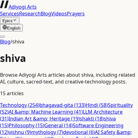
Adiyogi Arts
Services
Research
Blog
Videos
Prayers
Epics
English
Blog
/
shiva
shiva
Browse Adiyogi Arts articles about shiva, including related
AI, culture, sacred-text, and creative-technology posts.
15
articles
Technology
(
254
)
bhagavad-gita
(
133
)
Hindi
(
58
)
Spirituality
(
52
)
AI &amp; Machine Learning
(
41
)
LLM Architecture
(
31
)
Indian Art &amp; Heritage
(
19
)
shakti
(
18
)
shiva
(
15
)
Philosophy
(
15
)
General
(
14
)
Software Engineering
(
12
)
vishnu
(
9
)
mythology
(
7
)
devotional
(
6
)
AI Safety &amp;