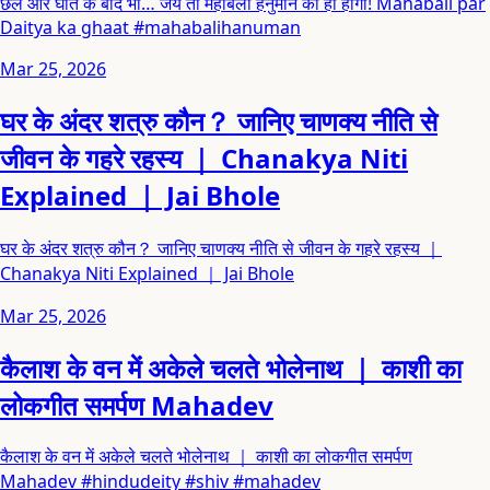
छल और घात के बाद भी… जय तो महाबली हनुमान की ही होगी! Mahabali par
Daitya ka ghaat #mahabalihanuman
Mar 25, 2026
घर के अंदर शत्रु कौन？ जानिए चाणक्य नीति से
जीवन के गहरे रहस्य ｜ Chanakya Niti
Explained ｜ Jai Bhole
घर के अंदर शत्रु कौन？ जानिए चाणक्य नीति से जीवन के गहरे रहस्य ｜
Chanakya Niti Explained ｜ Jai Bhole
Mar 25, 2026
कैलाश के वन में अकेले चलते भोलेनाथ ｜ काशी का
लोकगीत समर्पण Mahadev
कैलाश के वन में अकेले चलते भोलेनाथ ｜ काशी का लोकगीत समर्पण
Mahadev #hindudeity #shiv #mahadev