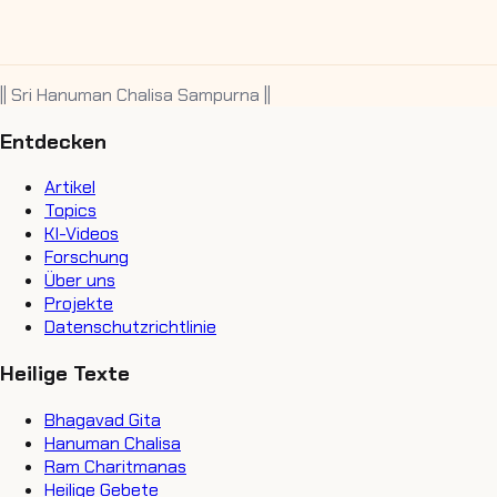
|| Sri Hanuman Chalisa Sampurna ||
Entdecken
Artikel
Topics
KI-Videos
Forschung
Über uns
Projekte
Datenschutzrichtlinie
Heilige Texte
Bhagavad Gita
Hanuman Chalisa
Ram Charitmanas
Heilige Gebete