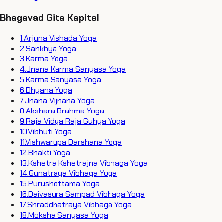
Bhagavad Gita Kapitel
1
.
Arjuna Vishada Yoga
2
.
Sankhya Yoga
3
.
Karma Yoga
4
.
Jnana Karma Sanyasa Yoga
5
.
Karma Sanyasa Yoga
6
.
Dhyana Yoga
7
.
Jnana Vijnana Yoga
8
.
Akshara Brahma Yoga
9
.
Raja Vidya Raja Guhya Yoga
10
.
Vibhuti Yoga
11
.
Vishwarupa Darshana Yoga
12
.
Bhakti Yoga
13
.
Kshetra Kshetrajna Vibhaga Yoga
14
.
Gunatraya Vibhaga Yoga
15
.
Purushottama Yoga
16
.
Daivasura Sampad Vibhaga Yoga
17
.
Shraddhatraya Vibhaga Yoga
18
.
Moksha Sanyasa Yoga