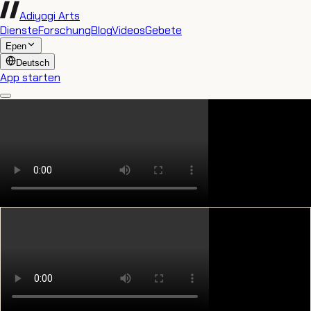
Adiyogi Arts
Dienste
Forschung
Blog
Videos
Gebete
Epen
Deutsch
App starten