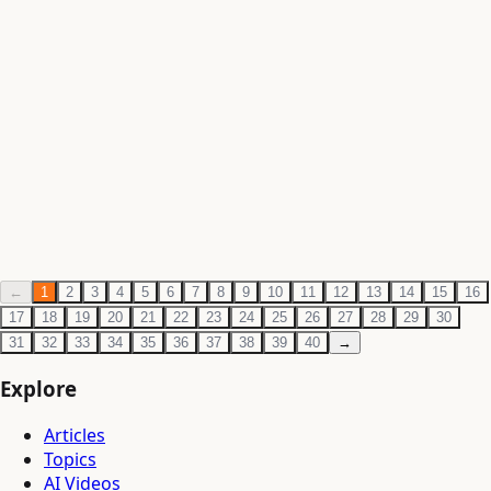
Philosophy
·
Jun 3, 2026
·
1 min read
Ramakrishna Paramhansa — The Mystic of
Dakshineswar
Write a rigorous article on Ramakrishna Paramhansa —
his spiritual experiences and samadhi states, his synthesis
of Advaita and Bhakti, his relationship wi
Philosophy
·
Jun 3, 2026
·
1 min read
←
1
2
3
4
5
6
7
8
9
10
11
12
13
14
15
16
17
18
19
20
21
22
23
24
25
26
27
28
29
30
31
32
33
34
35
36
37
38
39
40
→
Explore
Articles
Topics
AI Videos