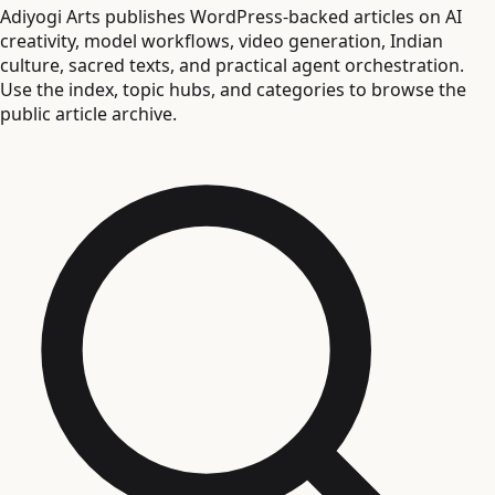
Adiyogi Arts publishes WordPress-backed articles on AI
creativity, model workflows, video generation, Indian
culture, sacred texts, and practical agent orchestration.
Use the index, topic hubs, and categories to browse the
public article archive.