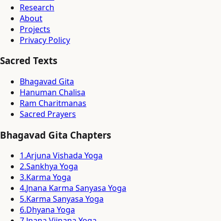
Research
About
Projects
Privacy Policy
Sacred Texts
Bhagavad Gita
Hanuman Chalisa
Ram Charitmanas
Sacred Prayers
Bhagavad Gita Chapters
1
.
Arjuna Vishada Yoga
2
.
Sankhya Yoga
3
.
Karma Yoga
4
.
Jnana Karma Sanyasa Yoga
5
.
Karma Sanyasa Yoga
6
.
Dhyana Yoga
7
.
Jnana Vijnana Yoga