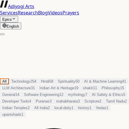
Adiyogi Arts
Services
Research
Blog
Videos
Prayers
Epics
English
All
Technology
254
Hindi
58
Spirituality
50
AI & Machine Learning
41
LLM Architecture
31
Indian Art & Heritage
19
shakti
11
Philosophy
15
General
14
Software Engineering
12
mythology
7
AI Safety & Ethics
5
Developer Tools
4
Puranas
3
mahabharata
3
Scripture
2
Tamil Nadu
2
Indian Temples
2
All India
2
local-deity
1
history
1
Vedas
1
upanishads
1