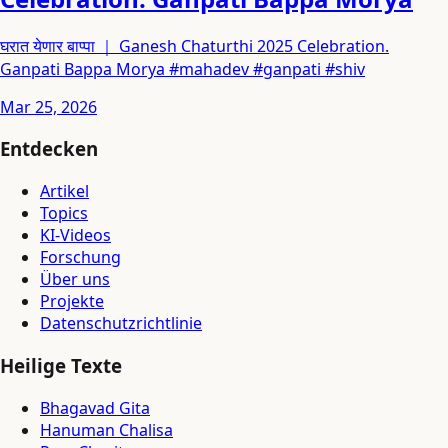
घरात येणार बाप्पा ｜ Ganesh Chaturthi 2025 Celebration.
Ganpati Bappa Morya #mahadev #ganpati #shiv
Mar 25, 2026
Entdecken
Artikel
Topics
KI-Videos
Forschung
Über uns
Projekte
Datenschutzrichtlinie
Heilige Texte
Bhagavad Gita
Hanuman Chalisa