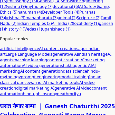
(
15
)
Philosophy
(
15
)
General
(
14
)
Software Engineering
(
12
)
vishnu
(
9
)
mythology
(
7
)
devotional
(
6
)
AI Safety &amp;
Ethics
(
5
)
hanuman
(
4
)
Developer Tools
(
4
)
Puranas
(
3
)
krishna
(
3
)
mahabharata
(
3
)
animal
(
2
)
Scripture
(
2
)
Tamil
Nadu
(
2
)
Indian Temples
(
2
)
All India
(
2
)
local-deity
(
1
)
ganesh
(
1
)
history
(
1
)
Vedas
(
1
)
upanishads
(
1
)
Popular topics
artificial intelligence
AI content creation
sages
indian
art
Large Language Models
generative AI
indian heritage
AI
agents
machine learning
content creation AI
marketing
automation
AI video generation
shakti
agentic AI
AI
marketing
AI content generation
data science
hindu-
mythology
prompt engineering
model training
Indian
classical dance
warrior
AI marketing tools
AI video
creation
digital marketing AI
generative AI video
content
automation
hindu-philosophy
death
mrityu
घरात येणार बाप्पा ｜ Ganesh Chaturthi 2025
Celebration. Ganpati Bappa Morya