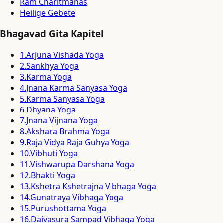
Ram Charitmanas
Heilige Gebete
Bhagavad Gita Kapitel
1
.
Arjuna Vishada Yoga
2
.
Sankhya Yoga
3
.
Karma Yoga
4
.
Jnana Karma Sanyasa Yoga
5
.
Karma Sanyasa Yoga
6
.
Dhyana Yoga
7
.
Jnana Vijnana Yoga
8
.
Akshara Brahma Yoga
9
.
Raja Vidya Raja Guhya Yoga
10
.
Vibhuti Yoga
11
.
Vishwarupa Darshana Yoga
12
.
Bhakti Yoga
13
.
Kshetra Kshetrajna Vibhaga Yoga
14
.
Gunatraya Vibhaga Yoga
15
.
Purushottama Yoga
16
.
Daivasura Sampad Vibhaga Yoga