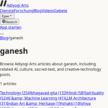
Adiyogi Arts
Dienste
Forschung
Blog
Videos
Gebete
Epen
Deutsch
App starten
Blog
/
ganesh
ganesh
Browse Adiyogi Arts articles about ganesh, including
related AI, culture, sacred-text, and creative-technology
posts.
1
articles
Technology
(
254
)
bhagavad-gita
(
133
)
Hindi
(
58
)
Spirituality
(
52
)
AI &amp; Machine Learning
(
41
)
LLM Architecture
(
31
)
Indian Art &amp; Heritage
(
19
)
shakti
(
18
)
shiva