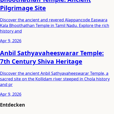
Pilgrimage Site
Discover the ancient and revered Alappancode Easwara
Kala Bhoothathan Temple in Tamil Nadu. Explore the rich
history and
Apr 9, 2026
Anbil Sathyavaheeswarar Temple:
7th Century Shiva Heritage
Discover the ancient Anbil Sathyavaheeswarar Temple, a
sacred site on the Kollidam river steeped in Chola history
and pr
Apr 9, 2026
Entdecken