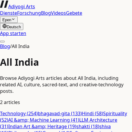
Adiyogi Arts
Dienste
Forschung
Blog
Videos
Gebete
Epen
Deutsch
App starten
Blog
/
All India
All India
Browse Adiyogi Arts articles about All India, including
related AI, culture, sacred-text, and creative-technology
posts.
2
articles
Technology
(
254
)
bhagavad-gita
(
133
)
Hindi
(
58
)
Spirituality
(
52
)
AI &amp; Machine Learning
(
41
)
LLM Architecture
(
31
)
Indian Art &amp; Heritage
(
19
)
shakti
(
18
)
shiva