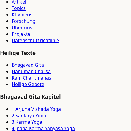
Artikel
Topics
KI-Videos
Forschung
Über uns
Projekte
Datenschutzrichtlinie
Heilige Texte
Bhagavad Gita
Hanuman Chalisa
Ram Charitmanas
Heilige Gebete
Bhagavad Gita Kapitel
1
.
Arjuna Vishada Yoga
2
.
Sankhya Yoga
3
.
Karma Yoga
4
.
Jnana Karma Sanyasa Yoga