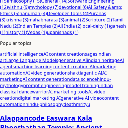
(
15
)
Philosophy
(
15
)
General
(
14
)
Software Engineering
(
12
)
vishnu
(
9
)
mythology
(
7
)
devotional
(
6
)
AI Safety &amp;
Ethics
(
5
)
hanuman
(
4
)
Developer Tools
(
4
)
Puranas
(
3
)
krishna
(
3
)
mahabharata
(
3
)
animal
(
2
)
Scripture
(
2
)
Tamil
Nadu
(
2
)
Indian Temples
(
2
)
All India
(
2
)
local-deity
(
1
)
ganesh
(
1
)
history
(
1
)
Vedas
(
1
)
upanishads
(
1
)
Popular topics
artificial intelligence
AI content creation
sages
indian
art
Large Language Models
generative AI
indian heritage
AI
agents
machine learning
content creation AI
marketing
automation
AI video generation
shakti
agentic AI
AI
marketing
AI content generation
data science
hindu-
mythology
prompt engineering
model training
Indian
classical dance
warrior
AI marketing tools
AI video
creation
digital marketing AI
generative AI video
content
automation
hindu-philosophy
death
mrityu
Alappancode Easwara Kala
Bhoothathan Temple: Ancient