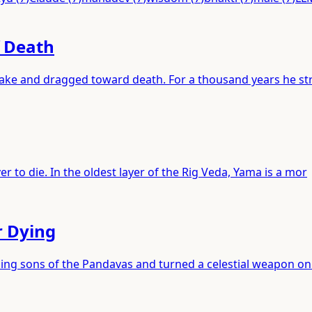
f Death
 lake and dragged toward death. For a thousand years he st
r to die. In the oldest layer of the Rig Veda, Yama is a mor
r Dying
ping sons of the Pandavas and turned a celestial weapon on