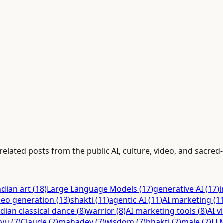
elated posts from the public AI, culture, video, and sacred-
ndian art
(
18
)
Large Language Models
(
17
)
generative AI
(
17
)
i
deo generation
(
13
)
shakti
(
11
)
agentic AI
(
11
)
AI marketing
(
1
ndian classical dance
(
8
)
warrior
(
8
)
AI marketing tools
(
8
)
AI v
tyu
(
7
)
Claude
(
7
)
mahadev
(
7
)
wisdom
(
7
)
bhakti
(
7
)
male
(
7
)
LL