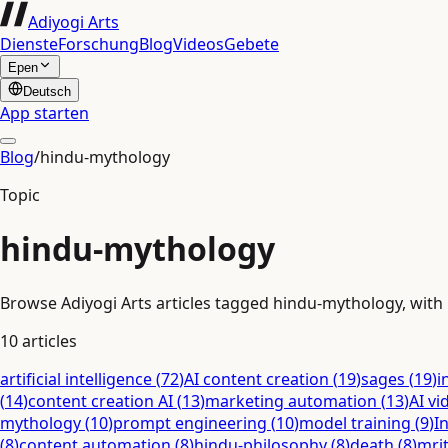
Adiyogi Arts
Dienste
Forschung
Blog
Videos
Gebete
Epen
Deutsch
App starten
Blog
/
hindu-mythology
Topic
hindu-mythology
Browse Adiyogi Arts articles tagged hindu-mythology, with r
10
articles
artificial intelligence
(
72
)
AI content creation
(
19
)
sages
(
19
)
i
(
14
)
content creation AI
(
13
)
marketing automation
(
13
)
AI vi
mythology
(
10
)
prompt engineering
(
10
)
model training
(
9
)
I
(
8
)
content automation
(
8
)
hindu-philosophy
(
8
)
death
(
8
)
mri