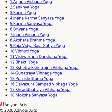
1
.
Arjuna Vishada Yoga
2
.
Sankhya Yoga
3
.
Karma Yoga
4
.
Jnana Karma Sanyasa Yoga
5
.
Karma Sanyasa Yoga
6
.
Dhyana Yoga
7
.
Jnana Vijnana Yoga
8
.
Akshara Brahma Yoga
9
.
Raja Vidya Raja Guhya Yoga
10
.
Vibhuti Yoga
11
.
Vishwarupa Darshana Yoga
12
.
Bhakti Yoga
13
.
Kshetra Kshetrajna Vibhaga Yoga
14
.
Gunatraya Vibhaga Yoga
15
.
Purushottama Yoga
16
.
Daivasura Sampad Vibhaga Yoga
17
.
Shraddhatraya Vibhaga Yoga
18
.
Moksha Sanyasa Yoga
Adiyogi Arts
©
2026
Adiyogi Arts