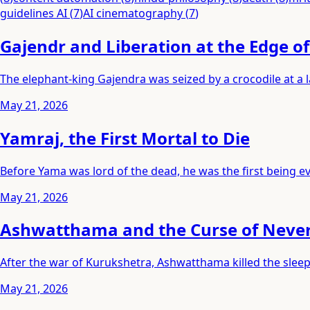
guidelines AI
(
7
)
AI cinematography
(
7
)
Gajendr and Liberation at the Edge o
The elephant-king Gajendra was seized by a crocodile at a
May 21, 2026
Yamraj, the First Mortal to Die
Before Yama was lord of the dead, he was the first being eve
May 21, 2026
Ashwatthama and the Curse of Neve
After the war of Kurukshetra, Ashwatthama killed the slee
May 21, 2026