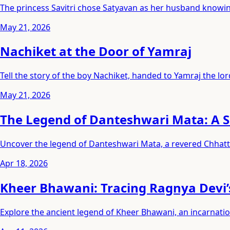
The princess Savitri chose Satyavan as her husband knowing
May 21, 2026
Nachiket at the Door of Yamraj
Tell the story of the boy Nachiket, handed to Yamraj the lord
May 21, 2026
The Legend of Danteshwari Mata: A S
Uncover the legend of Danteshwari Mata, a revered Chhatti
Apr 18, 2026
Kheer Bhawani: Tracing Ragnya Devi’
Explore the ancient legend of Kheer Bhawani, an incarnati