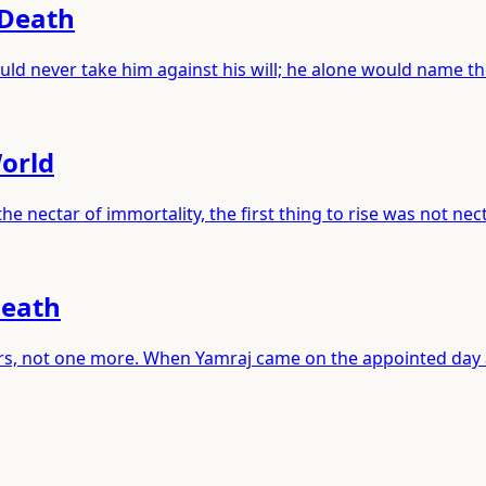
 Death
ld never take him against his will; he alone would name t
World
 nectar of immortality, the first thing to rise was not nec
Death
years, not one more. When Yamraj came on the appointed day