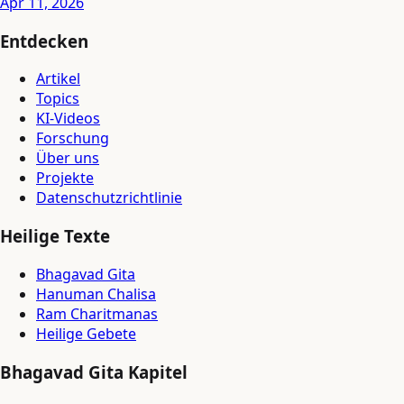
Apr 11, 2026
Entdecken
Artikel
Topics
KI-Videos
Forschung
Über uns
Projekte
Datenschutzrichtlinie
Heilige Texte
Bhagavad Gita
Hanuman Chalisa
Ram Charitmanas
Heilige Gebete
Bhagavad Gita Kapitel