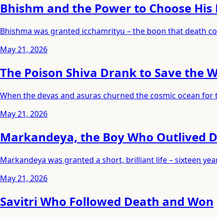
Bhishm and the Power to Choose His
Bhishma was granted icchamrityu – the boon that death cou
May 21, 2026
The Poison Shiva Drank to Save the 
When the devas and asuras churned the cosmic ocean for the
May 21, 2026
Markandeya, the Boy Who Outlived 
Markandeya was granted a short, brilliant life – sixteen 
May 21, 2026
Savitri Who Followed Death and Won