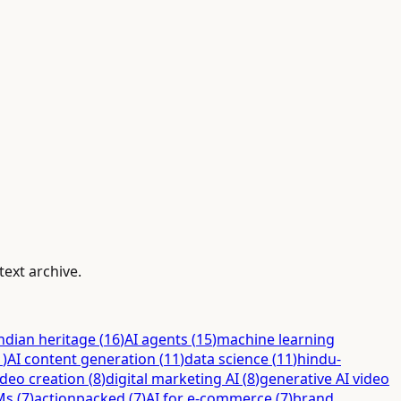
text archive.
ndian heritage
(
16
)
AI agents
(
15
)
machine learning
1
)
AI content generation
(
11
)
data science
(
11
)
hindu-
ideo creation
(
8
)
digital marketing AI
(
8
)
generative AI video
Ms
(
7
)
actionpacked
(
7
)
AI for e-commerce
(
7
)
brand