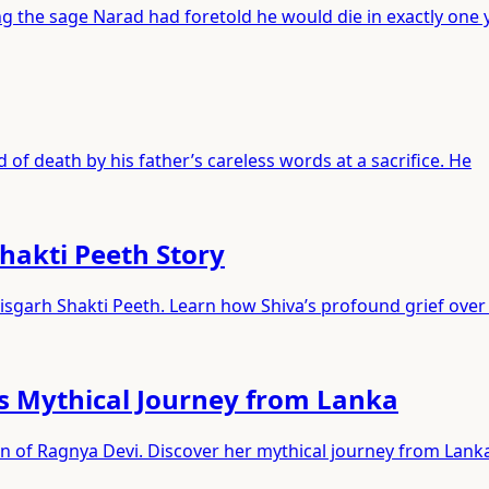
 the sage Narad had foretold he would die in exactly one y
 of death by his father’s careless words at a sacrifice. He
hakti Peeth Story
sgarh Shakti Peeth. Learn how Shiva’s profound grief over 
s Mythical Journey from Lanka
on of Ragnya Devi. Discover her mythical journey from Lank