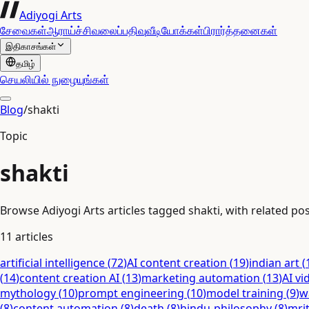
Adiyogi Arts
சேவைகள்
ஆராய்ச்சி
வலைப்பதிவு
வீடியோக்கள்
பிரார்த்தனைகள்
இதிகாசங்கள்
தமிழ்
செயலியில் நுழையுங்கள்
Blog
/
shakti
Topic
shakti
Browse Adiyogi Arts articles tagged shakti, with related pos
11
articles
artificial intelligence
(
72
)
AI content creation
(
19
)
indian art
(
(
14
)
content creation AI
(
13
)
marketing automation
(
13
)
AI vi
mythology
(
10
)
prompt engineering
(
10
)
model training
(
9
)
w
(
8
)
content automation
(
8
)
death
(
8
)
hindu-philosophy
(
8
)
mri