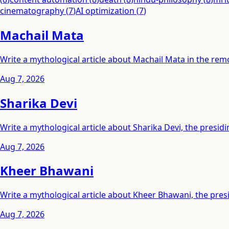
cinematography
(
7
)
AI optimization
(
7
)
Machail Mata
Write a mythological article about Machail Mata in the rem
Aug 7, 2026
Sharika Devi
Write a mythological article about Sharika Devi, the presidi
Aug 7, 2026
Kheer Bhawani
Write a mythological article about Kheer Bhawani, the pres
Aug 7, 2026