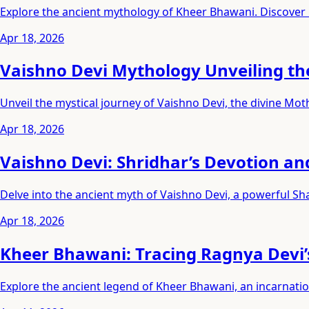
Explore the ancient mythology of Kheer Bhawani. Discover
Apr 18, 2026
Vaishno Devi Mythology Unveiling th
Unveil the mystical journey of Vaishno Devi, the divine Mo
Apr 18, 2026
Vaishno Devi: Shridhar’s Devotion an
Delve into the ancient myth of Vaishno Devi, a powerful Sh
Apr 18, 2026
Kheer Bhawani: Tracing Ragnya Devi’
Explore the ancient legend of Kheer Bhawani, an incarnati