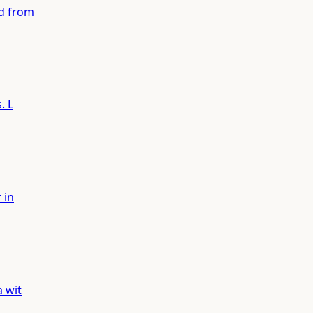
ed from
. L
 in
a wit