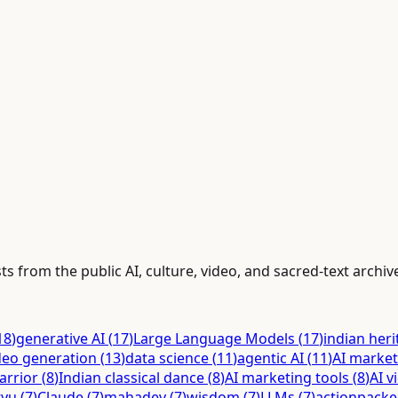
ts from the public AI, culture, video, and sacred-text archiv
18
)
generative AI
(
17
)
Large Language Models
(
17
)
indian her
deo generation
(
13
)
data science
(
11
)
agentic AI
(
11
)
AI market
arrior
(
8
)
Indian classical dance
(
8
)
AI marketing tools
(
8
)
AI v
tyu
(
7
)
Claude
(
7
)
mahadev
(
7
)
wisdom
(
7
)
LLMs
(
7
)
actionpack