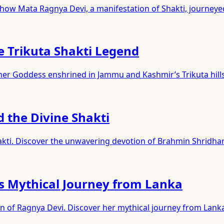
 how Mata Ragnya Devi, a manifestation of Shakti, journey
e Trikuta Shakti Legend
ther Goddess enshrined in Jammu and Kashmir’s Trikuta hills
d the Divine Shakti
akti. Discover the unwavering devotion of Brahmin Shridhar
s Mythical Journey from Lanka
on of Ragnya Devi. Discover her mythical journey from Lank