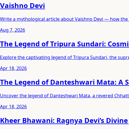
Vaishno Devi
Write a mythological article about Vaishno Devi — how the 
Aug 7, 2026
The Legend of Tripura Sundari: Cosm
Explore the captivating legend of Tripura Sundari, the sup
Apr 18, 2026
The Legend of Danteshwari Mata: A S
Uncover the legend of Danteshwari Mata, a revered Chhatti
Apr 18, 2026
Kheer Bhawani: Ragnya Devi’s Divine