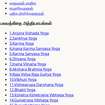
ஹனுமான் சாலீசா
ராமசரிதமானஸ்
புனித பிரார்த்தனைகள்
பகவத்கீதை அத்தியாயங்கள்
1
.
Arjuna Vishada Yoga
2
.
Sankhya Yoga
3
.
Karma Yoga
4
.
Jnana Karma Sanyasa Yoga
5
.
Karma Sanyasa Yoga
6
.
Dhyana Yoga
7
.
Jnana Vijnana Yoga
8
.
Akshara Brahma Yoga
9
.
Raja Vidya Raja Guhya Yoga
10
.
Vibhuti Yoga
11
.
Vishwarupa Darshana Yoga
12
.
Bhakti Yoga
13
.
Kshetra Kshetrajna Vibhaga Yoga
14
.
Gunatraya Vibhaga Yoga