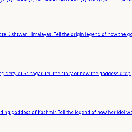
ote Kishtwar Himalayas. Tell the origin legend of how the 
ng deity of Srinagar. Tell the story of how the goddess drop
iding goddess of Kashmir. Tell the legend of how her idol w