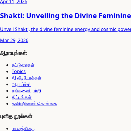
Apr 11, 2026
Shakti: Unveiling the Divine Feminine
Unveil Shakti, the divine feminine energy and cosmic power
Mar 29, 2026
ஆராயுங்கள்
கட்டுரைகள்
Topics
AI வீடியோக்கள்
ஆராய்ச்சி
எங்களைப் பற்றி
திட்டங்கள்
தனியுரிமைக் கொள்கை
புனித நூல்கள்
பகவத்கீதை