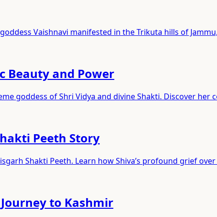
goddess Vaishnavi manifested in the Trikuta hills of Jammu,
ic Beauty and Power
reme goddess of Shri Vidya and divine Shakti. Discover her 
hakti Peeth Story
sgarh Shakti Peeth. Learn how Shiva’s profound grief over 
 Journey to Kashmir