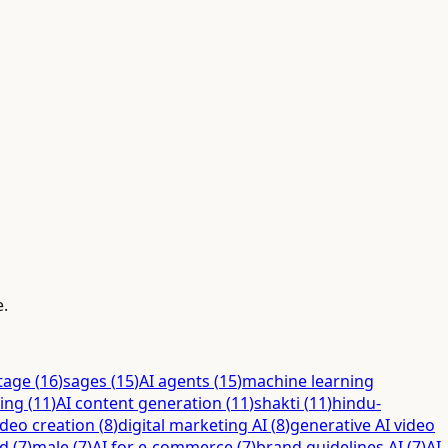
e.
itage
(
16
)
sages
(
15
)
AI agents
(
15
)
machine learning
ing
(
11
)
AI content generation
(
11
)
shakti
(
11
)
hindu-
ideo creation
(
8
)
digital marketing AI
(
8
)
generative AI video
ed
(
7
)
male
(
7
)
AI for e-commerce
(
7
)
brand guidelines AI
(
7
)
AI