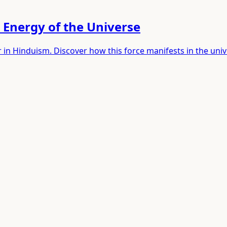
 Energy of the Universe
 in Hinduism. Discover how this force manifests in the uni