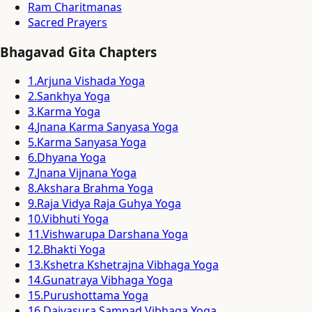
Ram Charitmanas
Sacred Prayers
Bhagavad Gita Chapters
1
.
Arjuna Vishada Yoga
2
.
Sankhya Yoga
3
.
Karma Yoga
4
.
Jnana Karma Sanyasa Yoga
5
.
Karma Sanyasa Yoga
6
.
Dhyana Yoga
7
.
Jnana Vijnana Yoga
8
.
Akshara Brahma Yoga
9
.
Raja Vidya Raja Guhya Yoga
10
.
Vibhuti Yoga
11
.
Vishwarupa Darshana Yoga
12
.
Bhakti Yoga
13
.
Kshetra Kshetrajna Vibhaga Yoga
14
.
Gunatraya Vibhaga Yoga
15
.
Purushottama Yoga
16
.
Daivasura Sampad Vibhaga Yoga