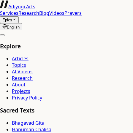
Adiyogi Arts
Services
Research
Blog
Videos
Prayers
Epics
English
Explore
Articles
Topics
AI Videos
Research
About
Projects
Privacy Policy
Sacred Texts
Bhagavad Gita
Hanuman Chalisa