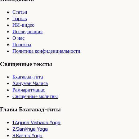
Статьи
Topics
ИИ-видео
Исследования
О нас
Проекты
Политика конфиденциальности
Священные тексты
Бхагавад-гита
Хануман Чалиса
Рамчаритманас
Священные молитвы
Главы Бхагавад-гиты
1
.
Arjuna Vishada Yoga
2
.
Sankhya Yoga
3
.
Karma Yoga