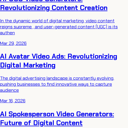
Revolutionizing Content Creation
In the dynamic world of digital marketing, video content
reigns supreme , and user-generated content (UGC) is its
authen
Mar 29, 2026
AI Avatar Video Ads: Revolutionizing
Digital Marketing
The digital advertising landscape is constantly evolving,
pushing businesses to find innovative ways to capture
audience
Mar 16, 2026
AI Spokesperson Video Generators:
Future of Digital Content