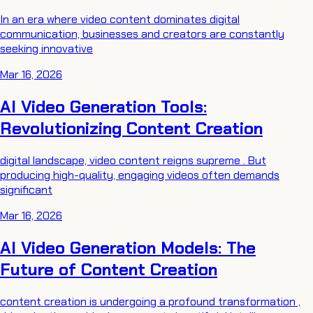
In an era where video content dominates digital
communication, businesses and creators are constantly
seeking innovative
Mar 16, 2026
AI Video Generation Tools:
Revolutionizing Content Creation
digital landscape, video content reigns supreme . But
producing high-quality, engaging videos often demands
significant
Mar 16, 2026
AI Video Generation Models: The
Future of Content Creation
content creation is undergoing a profound transformation ,