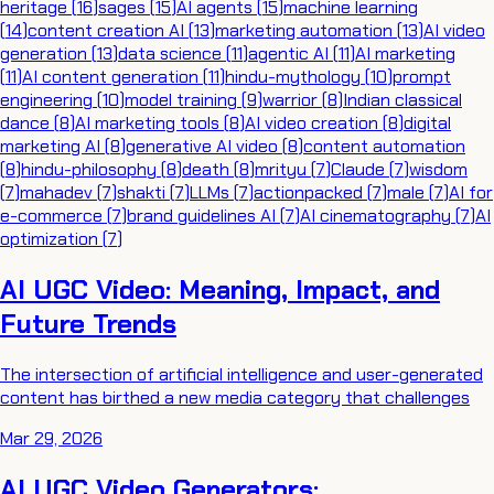
heritage
(
16
)
sages
(
15
)
AI agents
(
15
)
machine learning
(
14
)
content creation AI
(
13
)
marketing automation
(
13
)
AI video
generation
(
13
)
data science
(
11
)
agentic AI
(
11
)
AI marketing
(
11
)
AI content generation
(
11
)
hindu-mythology
(
10
)
prompt
engineering
(
10
)
model training
(
9
)
warrior
(
8
)
Indian classical
dance
(
8
)
AI marketing tools
(
8
)
AI video creation
(
8
)
digital
marketing AI
(
8
)
generative AI video
(
8
)
content automation
(
8
)
hindu-philosophy
(
8
)
death
(
8
)
mrityu
(
7
)
Claude
(
7
)
wisdom
(
7
)
mahadev
(
7
)
shakti
(
7
)
LLMs
(
7
)
actionpacked
(
7
)
male
(
7
)
AI for
e-commerce
(
7
)
brand guidelines AI
(
7
)
AI cinematography
(
7
)
AI
optimization
(
7
)
AI UGC Video: Meaning, Impact, and
Future Trends
The intersection of artificial intelligence and user-generated
content has birthed a new media category that challenges
Mar 29, 2026
AI UGC Video Generators: