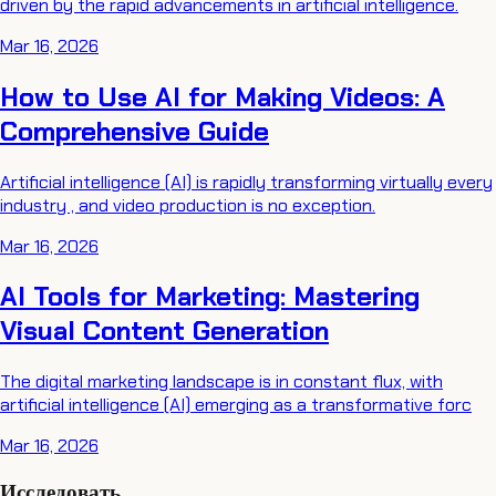
driven by the rapid advancements in artificial intelligence.
Mar 16, 2026
How to Use AI for Making Videos: A
Comprehensive Guide
Artificial intelligence (AI) is rapidly transforming virtually every
industry , and video production is no exception.
Mar 16, 2026
AI Tools for Marketing: Mastering
Visual Content Generation
The digital marketing landscape is in constant flux, with
artificial intelligence (AI) emerging as a transformative forc
Mar 16, 2026
Исследовать