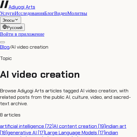
Adiyogi Arts
Услуги
Исследования
Блог
Видео
Молитвы
Эпосы
Русский
Войти в приложение
Blog
/
AI video creation
Topic
AI video creation
Browse Adiyogi Arts articles tagged AI video creation, with
related posts from the public AI, culture, video, and sacred-
text archive.
8
articles
artificial intelligence
(
72
)
AI content creation
(
19
)
indian art
(
18
)
generative AI
(
17
)
Large Language Models
(
17
)
indian