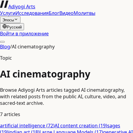
Adiyogi Arts
Услуги
Исследования
Блог
Видео
Молитвы
Эпосы
Русский
Войти в приложение
Blog
/
AI cinematography
Topic
AI cinematography
Browse Adiyogi Arts articles tagged AI cinematography,
with related posts from the public AI, culture, video, and
sacred-text archive.
7
articles
artificial intelligence
(
72
)
AI content creation
(
19
)
sages
(
19
)
indian art
(
18
)
Large Language Models
(
17
)
generative AI