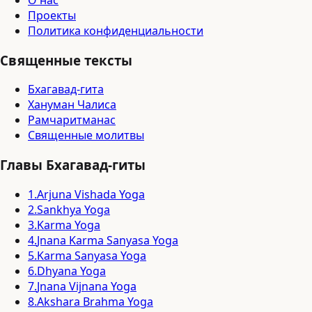
О нас
Проекты
Политика конфиденциальности
Священные тексты
Бхагавад-гита
Хануман Чалиса
Рамчаритманас
Священные молитвы
Главы Бхагавад-гиты
1
.
Arjuna Vishada Yoga
2
.
Sankhya Yoga
3
.
Karma Yoga
4
.
Jnana Karma Sanyasa Yoga
5
.
Karma Sanyasa Yoga
6
.
Dhyana Yoga
7
.
Jnana Vijnana Yoga
8
.
Akshara Brahma Yoga