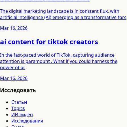
The digital marketing landscape is in constant flux, with
artificial intelligence (AI) emerging as a transformative forc
Mar 16, 2026
ai content for tiktok creators
In the fast-paced world of TikTok, capturing audience
attention is paramount . What if you could harness the
power of ar
Mar 16, 2026
Исследовать
Статьи
Topics
ИИ-видео
Исследования