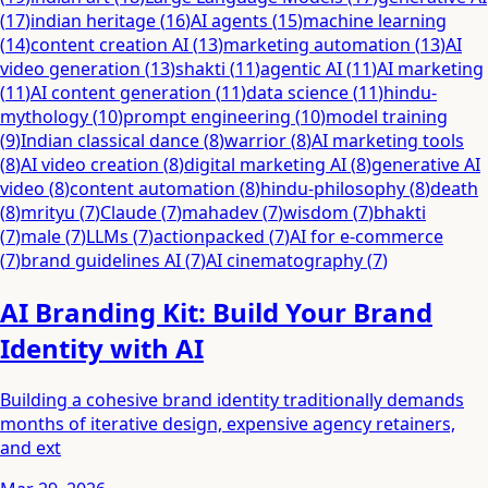
(
17
)
indian heritage
(
16
)
AI agents
(
15
)
machine learning
(
14
)
content creation AI
(
13
)
marketing automation
(
13
)
AI
video generation
(
13
)
shakti
(
11
)
agentic AI
(
11
)
AI marketing
(
11
)
AI content generation
(
11
)
data science
(
11
)
hindu-
mythology
(
10
)
prompt engineering
(
10
)
model training
(
9
)
Indian classical dance
(
8
)
warrior
(
8
)
AI marketing tools
(
8
)
AI video creation
(
8
)
digital marketing AI
(
8
)
generative AI
video
(
8
)
content automation
(
8
)
hindu-philosophy
(
8
)
death
(
8
)
mrityu
(
7
)
Claude
(
7
)
mahadev
(
7
)
wisdom
(
7
)
bhakti
(
7
)
male
(
7
)
LLMs
(
7
)
actionpacked
(
7
)
AI for e-commerce
(
7
)
brand guidelines AI
(
7
)
AI cinematography
(
7
)
AI Branding Kit: Build Your Brand
Identity with AI
Building a cohesive brand identity traditionally demands
months of iterative design, expensive agency retainers,
and ext