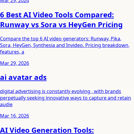
Mar 29, 2026
6 Best AI Video Tools Compared:
Runway vs Sora vs HeyGen Pricing
Compare the top 6 AI video generators: Runway, Pika,
Sora, HeyGen, Synthesia and Invideo. Pricing breakdown,
features, a
Mar 29, 2026
ai avatar ads
digital advertising is constantly evolving , with brands
perpetually seeking innovative ways to capture and retain
audie
Mar 16, 2026
AI Video Generation Tools: