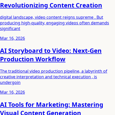
Revolutionizing Content Creation
digital landscape, video content reigns supreme . But
producing high-quality, engaging videos often demands
significant
Mar 16, 2026
AI Storyboard to Video: Next-Gen
Production Workflow
The traditional video production pipeline, a labyrinth of
creative interpretation and technical execution , is
undergoin
Mar 16, 2026
AI Tools for Marketing: Mastering
Visual Content Generation