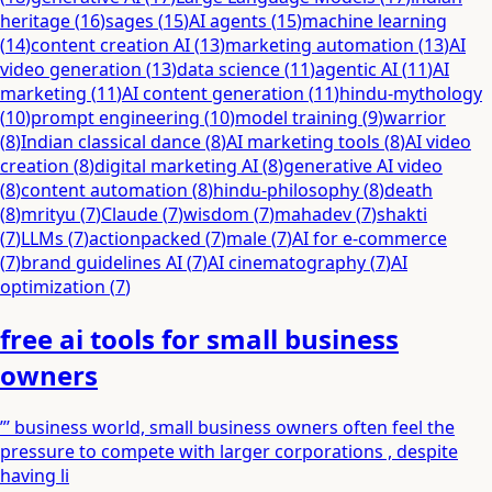
heritage
(
16
)
sages
(
15
)
AI agents
(
15
)
machine learning
(
14
)
content creation AI
(
13
)
marketing automation
(
13
)
AI
video generation
(
13
)
data science
(
11
)
agentic AI
(
11
)
AI
marketing
(
11
)
AI content generation
(
11
)
hindu-mythology
(
10
)
prompt engineering
(
10
)
model training
(
9
)
warrior
(
8
)
Indian classical dance
(
8
)
AI marketing tools
(
8
)
AI video
creation
(
8
)
digital marketing AI
(
8
)
generative AI video
(
8
)
content automation
(
8
)
hindu-philosophy
(
8
)
death
(
8
)
mrityu
(
7
)
Claude
(
7
)
wisdom
(
7
)
mahadev
(
7
)
shakti
(
7
)
LLMs
(
7
)
actionpacked
(
7
)
male
(
7
)
AI for e-commerce
(
7
)
brand guidelines AI
(
7
)
AI cinematography
(
7
)
AI
optimization
(
7
)
free ai tools for small business
owners
”’ business world, small business owners often feel the
pressure to compete with larger corporations , despite
having li