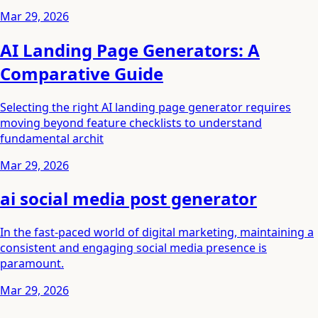
Mar 29, 2026
AI Landing Page Generators: A
Comparative Guide
Selecting the right AI landing page generator requires
moving beyond feature checklists to understand
fundamental archit
Mar 29, 2026
ai social media post generator
In the fast-paced world of digital marketing, maintaining a
consistent and engaging social media presence is
paramount.
Mar 29, 2026