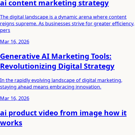
ai content marketing strategy
The digital landscape is a dynamic arena where content
reigns supreme. As businesses strive for greater efficiency,
pers
Mar 16, 2026
Generative AI Marketing Tools:
Revolutionizing Digital Strategy
In the rapidly evolving landscape of digital marketing,
staying ahead means embracing innovation.
Mar 16, 2026
ai product video from image how it
works