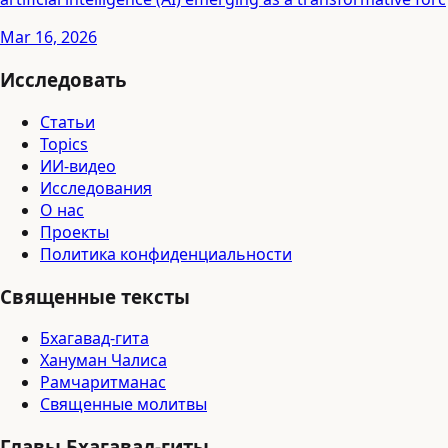
Mar 16, 2026
Исследовать
Статьи
Topics
ИИ-видео
Исследования
О нас
Проекты
Политика конфиденциальности
Священные тексты
Бхагавад-гита
Хануман Чалиса
Рамчаритманас
Священные молитвы
Главы Бхагавад-гиты