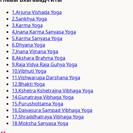
1
.
Arjuna Vishada Yoga
2
.
Sankhya Yoga
3
.
Karma Yoga
4
.
Jnana Karma Sanyasa Yoga
5
.
Karma Sanyasa Yoga
6
.
Dhyana Yoga
7
.
Jnana Vijnana Yoga
8
.
Akshara Brahma Yoga
9
.
Raja Vidya Raja Guhya Yoga
10
.
Vibhuti Yoga
11
.
Vishwarupa Darshana Yoga
12
.
Bhakti Yoga
13
.
Kshetra Kshetrajna Vibhaga Yoga
14
.
Gunatraya Vibhaga Yoga
15
.
Purushottama Yoga
16
.
Daivasura Sampad Vibhaga Yoga
17
.
Shraddhatraya Vibhaga Yoga
18
.
Moksha Sanyasa Yoga