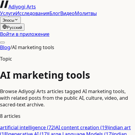
Adiyogi Arts
Услуги
Исследования
Блог
Видео
Молитвы
Эпосы
Русский
Войти в приложение
Blog
/
AI marketing tools
Topic
AI marketing tools
Browse Adiyogi Arts articles tagged AI marketing tools,
with related posts from the public AI, culture, video, and
sacred-text archive.
8
articles
artificial intelligence
(
72
)
AI content creation
(
19
)
indian art
(
18
)
generative AI
(
17
)
Large Language Models
(
17
)
indian