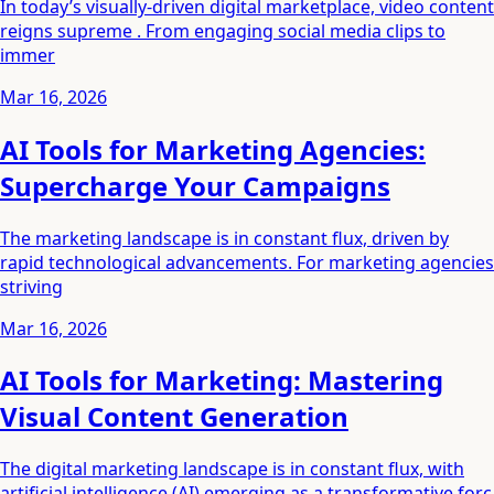
In today’s visually-driven digital marketplace, video content
reigns supreme . From engaging social media clips to
immer
Mar 16, 2026
AI Tools for Marketing Agencies:
Supercharge Your Campaigns
The marketing landscape is in constant flux, driven by
rapid technological advancements. For marketing agencies
striving
Mar 16, 2026
AI Tools for Marketing: Mastering
Visual Content Generation
The digital marketing landscape is in constant flux, with
artificial intelligence (AI) emerging as a transformative forc