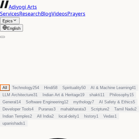
Adiyogi Arts
Services
Research
Blog
Videos
Prayers
Epics
English
All
Technology
254
Hindi
58
Spirituality
50
AI & Machine Learning
41
LLM Architecture
31
Indian Art & Heritage
19
shakti
11
Philosophy
15
General
14
Software Engineering
12
mythology
7
AI Safety & Ethics
5
Developer Tools
4
Puranas
3
mahabharata
3
Scripture
2
Tamil Nadu
2
Indian Temples
2
All India
2
local-deity
1
history
1
Vedas
1
upanishads
1