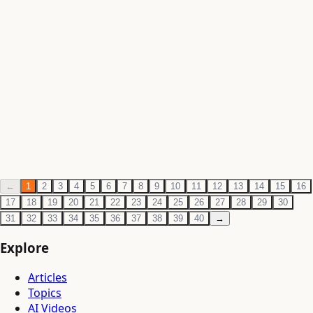
Philosophy
·
Jun 3, 2026
·
1 min read
Ramakrishna Paramhansa — The Mystic of
Dakshineswar
Write a rigorous article on Ramakrishna Paramhansa —
his spiritual experiences and samadhi states, his synthesis
of Advaita and Bhakti, his relationship wi
Philosophy
·
Jun 3, 2026
·
1 min read
←
1
2
3
4
5
6
7
8
9
10
11
12
13
14
15
16
17
18
19
20
21
22
23
24
25
26
27
28
29
30
31
32
33
34
35
36
37
38
39
40
→
Explore
Articles
Topics
AI Videos