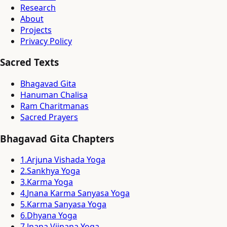
Research
About
Projects
Privacy Policy
Sacred Texts
Bhagavad Gita
Hanuman Chalisa
Ram Charitmanas
Sacred Prayers
Bhagavad Gita Chapters
1
.
Arjuna Vishada Yoga
2
.
Sankhya Yoga
3
.
Karma Yoga
4
.
Jnana Karma Sanyasa Yoga
5
.
Karma Sanyasa Yoga
6
.
Dhyana Yoga
7
.
Jnana Vijnana Yoga