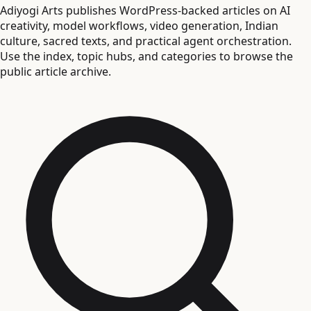
Adiyogi Arts publishes WordPress-backed articles on AI
creativity, model workflows, video generation, Indian
culture, sacred texts, and practical agent orchestration.
Use the index, topic hubs, and categories to browse the
public article archive.