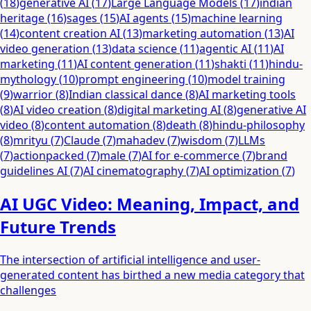
(
18
)
generative AI
(
17
)
Large Language Models
(
17
)
indian
heritage
(
16
)
sages
(
15
)
AI agents
(
15
)
machine learning
(
14
)
content creation AI
(
13
)
marketing automation
(
13
)
AI
video generation
(
13
)
data science
(
11
)
agentic AI
(
11
)
AI
marketing
(
11
)
AI content generation
(
11
)
shakti
(
11
)
hindu-
mythology
(
10
)
prompt engineering
(
10
)
model training
(
9
)
warrior
(
8
)
Indian classical dance
(
8
)
AI marketing tools
(
8
)
AI video creation
(
8
)
digital marketing AI
(
8
)
generative AI
video
(
8
)
content automation
(
8
)
death
(
8
)
hindu-philosophy
(
8
)
mrityu
(
7
)
Claude
(
7
)
mahadev
(
7
)
wisdom
(
7
)
LLMs
(
7
)
actionpacked
(
7
)
male
(
7
)
AI for e-commerce
(
7
)
brand
guidelines AI
(
7
)
AI cinematography
(
7
)
AI optimization
(
7
)
AI UGC Video: Meaning, Impact, and
Future Trends
The intersection of artificial intelligence and user-
generated content has birthed a new media category that
challenges