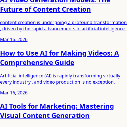
Future of Content Creation
content creation is undergoing a profound transformation
, driven by the rapid advancements in artificial intelligence.
Mar 16, 2026
How to Use AI for Making Videos: A
Comprehensive Guide
Artificial intelligence (AI) is rapidly transforming virtually
every industry , and video production is no exception.
Mar 16, 2026
AI Tools for Marketing: Mastering
Visual Content Generation