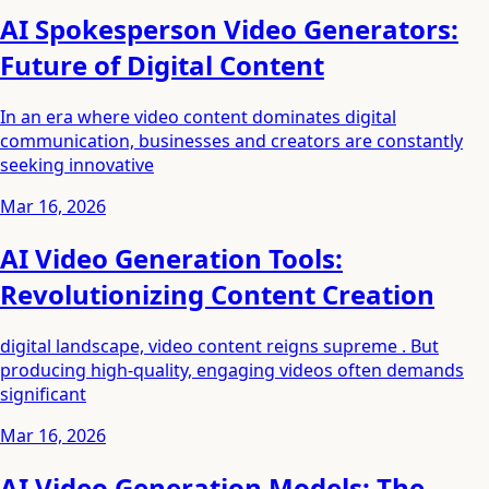
AI Spokesperson Video Generators:
Future of Digital Content
In an era where video content dominates digital
communication, businesses and creators are constantly
seeking innovative
Mar 16, 2026
AI Video Generation Tools:
Revolutionizing Content Creation
digital landscape, video content reigns supreme . But
producing high-quality, engaging videos often demands
significant
Mar 16, 2026
AI Video Generation Models: The