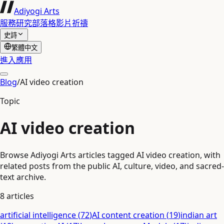
Adiyogi Arts
服務
研究
部落格
影片
祈禱
史詩
繁體中文
進入應用
Blog
/
AI video creation
Topic
AI video creation
Browse Adiyogi Arts articles tagged AI video creation, with
related posts from the public AI, culture, video, and sacred-
text archive.
8
articles
artificial intelligence
(
72
)
AI content creation
(
19
)
indian art