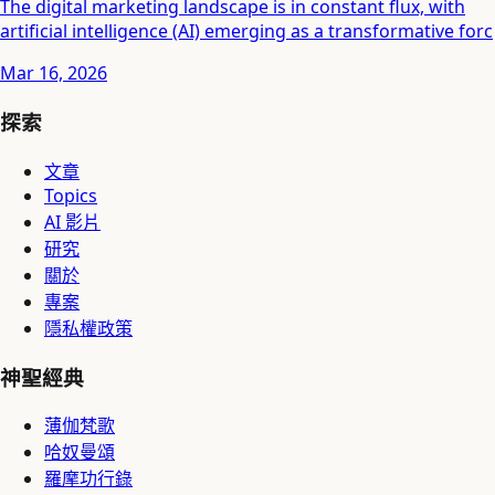
The digital marketing landscape is in constant flux, with
artificial intelligence (AI) emerging as a transformative forc
Mar 16, 2026
探索
文章
Topics
AI 影片
研究
關於
專案
隱私權政策
神聖經典
薄伽梵歌
哈奴曼頌
羅摩功行錄