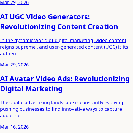
Mar 29, 2026
AI UGC Video Generators:
Revolutionizing Content Creation
In the dynamic world of digital marketing, video content
reigns supreme , and user-generated content (UGC) is its
authen
Mar 29, 2026
AI Avatar Video Ads: Revolutionizing
Digital Marketing
The digital advertising landscape is constantly evolving,
pushing businesses to find innovative ways to capture
audience
Mar 16, 2026