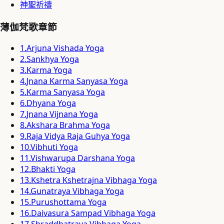
神聖祈禱
薄伽梵歌章節
1
.
Arjuna Vishada Yoga
2
.
Sankhya Yoga
3
.
Karma Yoga
4
.
Jnana Karma Sanyasa Yoga
5
.
Karma Sanyasa Yoga
6
.
Dhyana Yoga
7
.
Jnana Vijnana Yoga
8
.
Akshara Brahma Yoga
9
.
Raja Vidya Raja Guhya Yoga
10
.
Vibhuti Yoga
11
.
Vishwarupa Darshana Yoga
12
.
Bhakti Yoga
13
.
Kshetra Kshetrajna Vibhaga Yoga
14
.
Gunatraya Vibhaga Yoga
15
.
Purushottama Yoga
16
.
Daivasura Sampad Vibhaga Yoga
17
.
Shraddhatraya Vibhaga Yoga