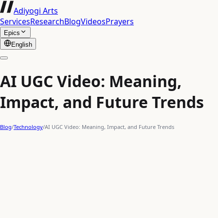
Adiyogi Arts
Services
Research
Blog
Videos
Prayers
Epics
English
AI UGC Video: Meaning,
Impact, and Future Trends
Blog
/
Technology
/
AI UGC Video: Meaning, Impact, and Future Trends