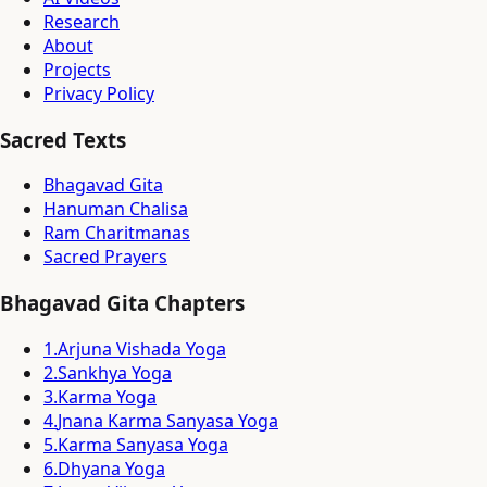
Research
About
Projects
Privacy Policy
Sacred Texts
Bhagavad Gita
Hanuman Chalisa
Ram Charitmanas
Sacred Prayers
Bhagavad Gita Chapters
1
.
Arjuna Vishada Yoga
2
.
Sankhya Yoga
3
.
Karma Yoga
4
.
Jnana Karma Sanyasa Yoga
5
.
Karma Sanyasa Yoga
6
.
Dhyana Yoga