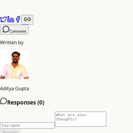
Published by
Adiyogi Arts
. Explore more at
adiyogiarts.com/blog
.
Comment
Written by
Aditya Gupta
Responses (
0
)
Respond