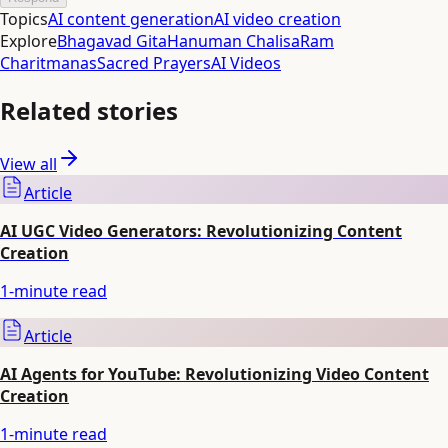
Topics
AI content generation
AI video creation
Explore
Bhagavad Gita
Hanuman Chalisa
Ram
Charitmanas
Sacred Prayers
AI Videos
Related stories
View all
Article
AI UGC Video Generators: Revolutionizing Content
Creation
1
-minute read
Article
AI Agents for YouTube: Revolutionizing Video Content
Creation
1
-minute read