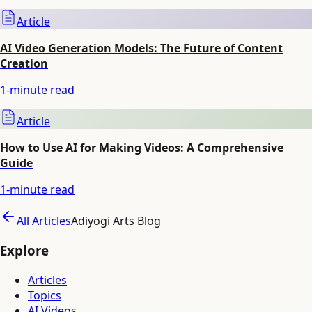
Article
AI Video Generation Models: The Future of Content
Creation
1
-minute read
Article
How to Use AI for Making Videos: A Comprehensive
Guide
1
-minute read
All Articles
Adiyogi Arts Blog
Explore
Articles
Topics
AI Videos